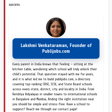
success.
Lakshmi Venkataraman, Founder of
Publijobs.com
Every parent in India knows that feeling — sitting at the
kitchen table, wondering which school will truly unlock their
child's potential. That question stayed with me for years,
and it is what led me to build publijobs.com, a directory
covering top-ranking CBSE, ICSE, and State Board schools
across every state, district, city and locality in India. From
Kendriya Vidyalayas in smaller towns to international schools
in Bangalore and Mumbai, finding the right institution near
you should be simple and stress-free. Have a school to
suggest? Reach me through our contact page!