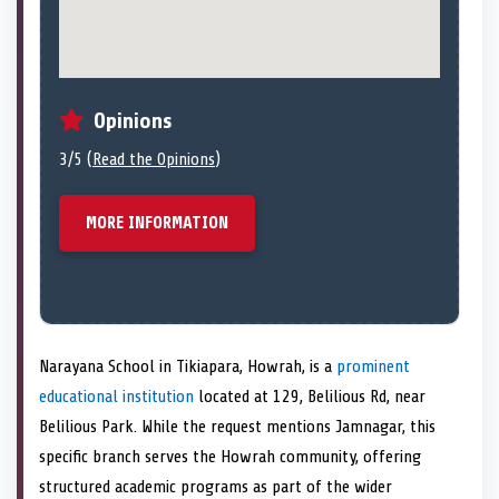
Opinions
3/5 (
Read the Opinions
)
MORE INFORMATION
Narayana School in Tikiapara, Howrah, is a
prominent
educational institution
located at 129, Belilious Rd, near
Belilious Park. While the request mentions Jamnagar, this
specific branch serves the Howrah community, offering
structured academic programs as part of the wider