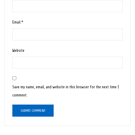
Email
*
Website
Save my name, email, and website in this browser for the next time I
comment.