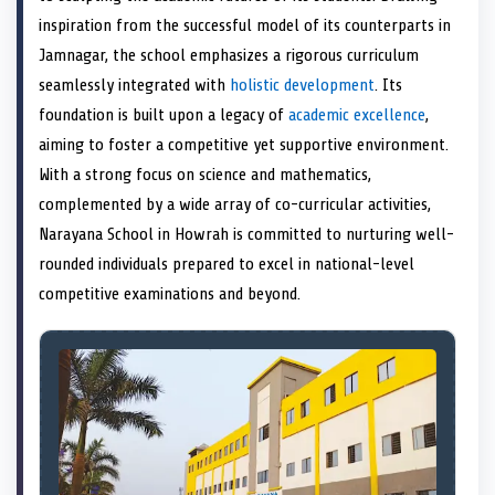
e
k
n
inspiration from the successful model of its counterparts in
r
)
Jamnagar, the school emphasizes a rigorous curriculum
seamlessly integrated with
holistic development
. Its
foundation is built upon a legacy of
academic excellence
,
aiming to foster a competitive yet supportive environment.
With a strong focus on science and mathematics,
complemented by a wide array of co-curricular activities,
Narayana School in Howrah is committed to nurturing well-
rounded individuals prepared to excel in national-level
competitive examinations and beyond.