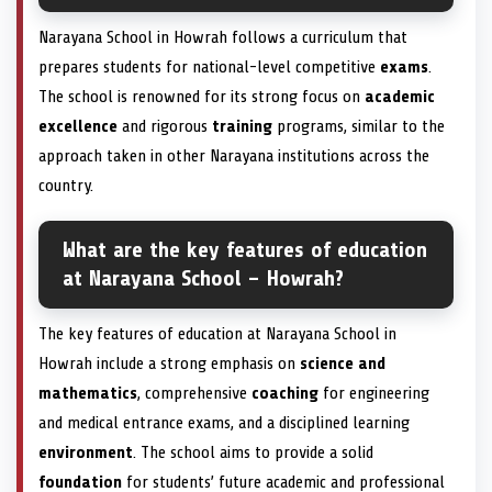
Narayana School in Howrah follows a curriculum that
prepares students for national-level competitive
exams
.
The school is renowned for its strong focus on
academic
excellence
and rigorous
training
programs, similar to the
approach taken in other Narayana institutions across the
country.
What are the key features of education
at Narayana School – Howrah?
The key features of education at Narayana School in
Howrah include a strong emphasis on
science and
mathematics
, comprehensive
coaching
for engineering
and medical entrance exams, and a disciplined learning
environment
. The school aims to provide a solid
foundation
for students’ future academic and professional