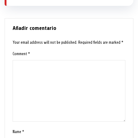
Añadir comentario
Your email address will not be published.
Required fields are marked
*
Comment
*
Name
*