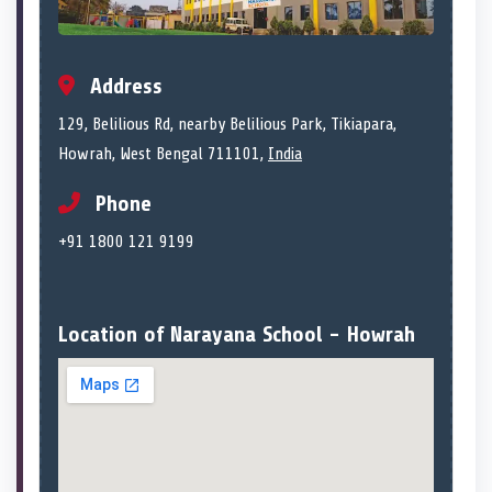
Address
129, Belilious Rd, nearby Belilious Park, Tikiapara,
Howrah, West Bengal 711101,
India
Phone
+91 1800 121 9199
Location of Narayana School - Howrah