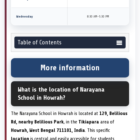
Wednesday
8:30 AM–5:30 PM
Table of Contents
More information
What is the location of Narayana
School in Howrah?
The Narayana School in Howrah is located at
129, Belilious
Rd, nearby Belilious Park
, in the
Tikiapara
area of
Howrah, West Bengal 711101, India
. This specific
location
is central and easily accessible for students