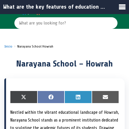
What are the key features of education at Narayana School – Howrah?
Inicio
Narayana School Howrah
Narayana School – Howrah
S
X
S
F
S
L
S
E
h
(
h
a
h
i
h
m
a
T
a
c
a
n
a
a
Nestled within the vibrant educational landscape of Howrah,
r
w
r
e
r
k
r
i
e
i
e
b
e
e
e
l
Narayana School stands as a prominent institution dedicated
o
t
o
o
o
d
o
n
t
n
o
n
I
n
to sculpting the academic futures of its students. Drawing