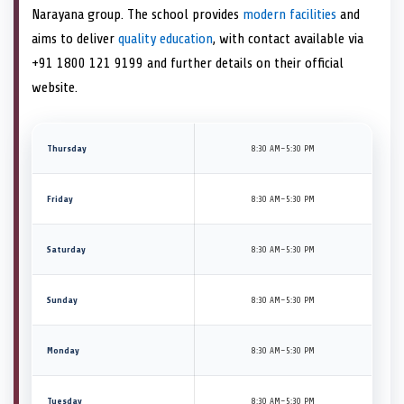
Narayana group. The school provides
modern facilities
and
aims to deliver
quality education
, with contact available via
+91 1800 121 9199 and further details on their official
website.
Thursday
8:30 AM–5:30 PM
Friday
8:30 AM–5:30 PM
Saturday
8:30 AM–5:30 PM
Sunday
8:30 AM–5:30 PM
Monday
8:30 AM–5:30 PM
Tuesday
8:30 AM–5:30 PM