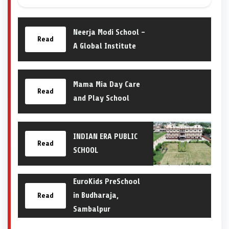
Neerja Modi School –
Read
A Global Institute
Mama Mia Day Care
Read
and Play School
INDIAN ERA PUBLIC
Read
SCHOOL
EuroKids PreSchool
in Budharaja,
Read
Sambalpur