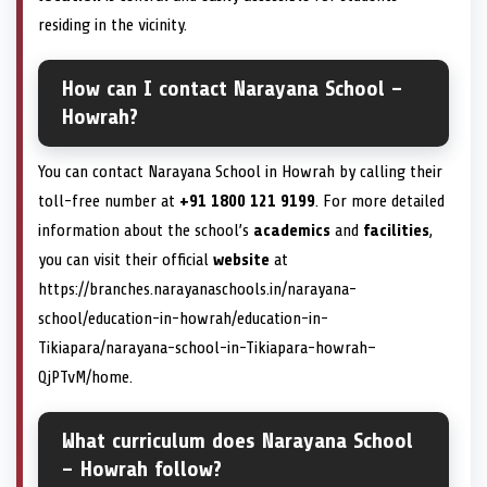
residing in the vicinity.
How can I contact Narayana School –
Howrah?
You can contact Narayana School in Howrah by calling their
toll-free number at
+91 1800 121 9199
. For more detailed
information about the school’s
academics
and
facilities
,
you can visit their official
website
at
https://branches.narayanaschools.in/narayana-
school/education-in-howrah/education-in-
Tikiapara/narayana-school-in-Tikiapara-howrah–
QjPTvM/home.
What curriculum does Narayana School
– Howrah follow?