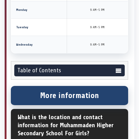
Monday
9 AM–5 PM
Tuesday
9 AM–5 PM
Wednesday
9 AM–5 PM
Table of Contents
More information
What is the location and contact
information for Muhammaden Higher
Secondary School For Girls?