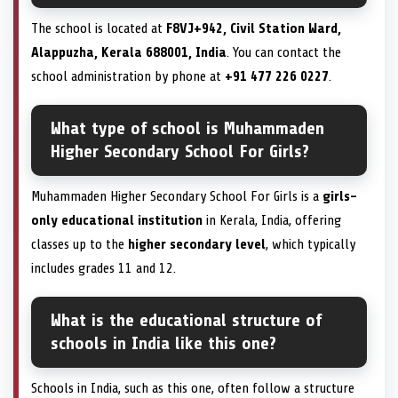
The school is located at
F8VJ+942, Civil Station Ward,
Alappuzha, Kerala 688001, India
. You can contact the
school administration by phone at
+91 477 226 0227
.
What type of school is Muhammaden
Higher Secondary School For Girls?
Muhammaden Higher Secondary School For Girls is a
girls-
only educational institution
in Kerala, India, offering
classes up to the
higher secondary level
, which typically
includes grades 11 and 12.
What is the educational structure of
schools in India like this one?
Schools in India, such as this one, often follow a structure