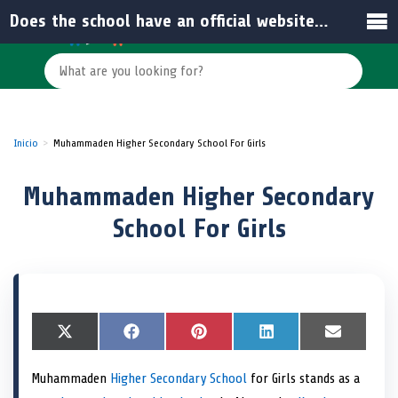
Does the school have an official website or email for inquiries?
Inicio
Muhammaden Higher Secondary School For Girls
Muhammaden Higher Secondary
School For Girls
S
X
S
F
S
P
S
L
S
E
h
(
h
a
h
i
h
i
h
m
a
T
a
c
a
n
a
n
a
a
Muhammaden
Higher Secondary School
for Girls stands as a
r
w
r
e
r
t
r
k
r
i
e
i
e
b
e
e
e
e
e
l