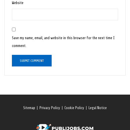
Website
Save my name, email, and website in this browser for the next time I
comment.
Sitemap
|
Privacy Policy
|
Cookie Policy
|
Legal Notice