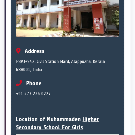
Address
F8VJ+942, Civil Station Ward, Alappuzha, Kerala
688001, India
Phone
+91 477 226 0227
Location of Muhammaden
Higher
Secondary School For Girls