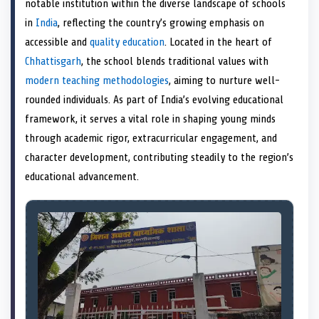
notable institution within the diverse landscape of schools
o
t
o
o
o
r
o
d
o
n
t
n
o
n
e
n
I
n
in
India
, reflecting the country’s growing emphasis on
e
k
s
n
accessible and
quality education
. Located in the heart of
r
t
)
Chhattisgarh
, the school blends traditional values with
modern teaching methodologies
, aiming to nurture well-
rounded individuals. As part of India’s evolving educational
framework, it serves a vital role in shaping young minds
through academic rigor, extracurricular engagement, and
character development, contributing steadily to the region’s
educational advancement.