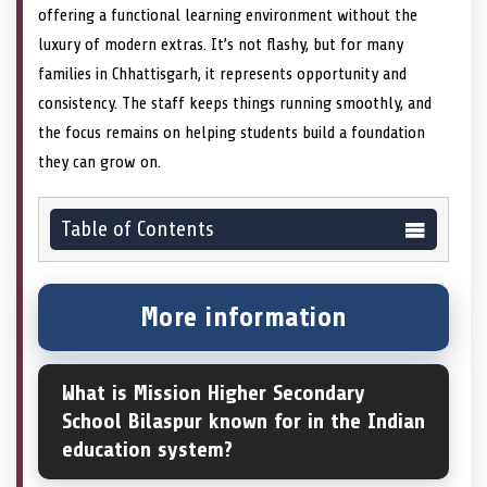
offering a functional learning environment without the
luxury of modern extras. It’s not flashy, but for many
families in Chhattisgarh, it represents opportunity and
consistency. The staff keeps things running smoothly, and
the focus remains on helping students build a foundation
they can grow on.
Table of Contents
More information
What is Mission Higher Secondary
School Bilaspur known for in the Indian
education system?