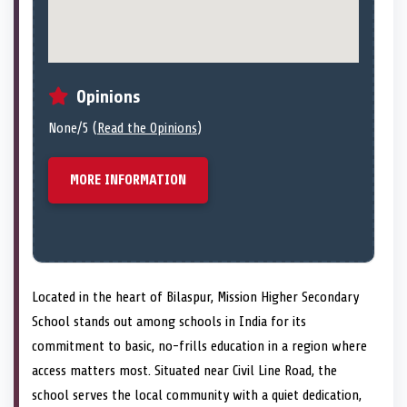
Opinions
None/5 (
Read the Opinions
)
MORE INFORMATION
Located in the heart of Bilaspur, Mission Higher Secondary
School stands out among schools in India for its
commitment to basic, no-frills education in a region where
access matters most. Situated near Civil Line Road, the
school serves the local community with a quiet dedication,