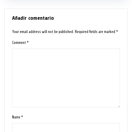
Añadir comentario
Your email address will not be published.
Required fields are marked
*
Comment
*
Name
*