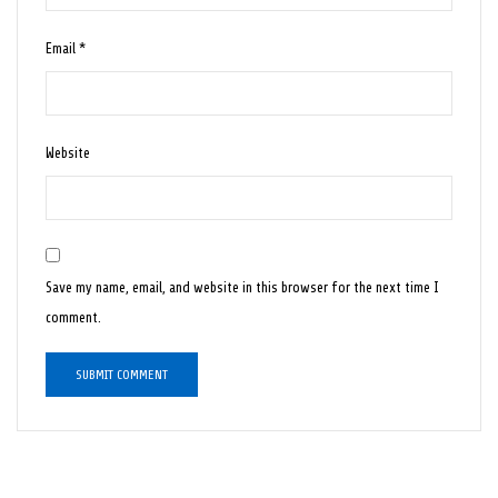
Email
*
Website
Save my name, email, and website in this browser for the next time I
comment.