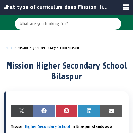
What type of curriculum does Mission Higher Secondary School Bilaspur follow?
Inicio
Mission Higher Secondary School Bilaspur
Mission Higher Secondary School
Bilaspur
S
X
S
F
S
P
S
L
S
E
h
(
h
a
h
i
h
i
h
m
a
T
a
c
a
n
a
n
a
a
Mission
Higher Secondary School
in Bilaspur stands as a
r
w
r
e
r
t
r
k
r
i
e
i
e
b
e
e
e
e
e
l