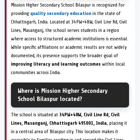
Mission Higher Secondary School Bilaspur is recognized for
providing
quality secondary education
in the state of
Chhattisgarh, India. Located at 34PW+48W, Civil Line Rd, Civil
Lines, Masanganj, the school serves students in a region
where access to structured academic institutions is essential.
While specific affiliations or academic results are not widely
documented, its presence supports the broader goal of
improving literacy and learning outcomes
within local
communities across India.
Where is Mission Higher Secondary
School Bilaspur located?
The school is situated at
34PW+48W, Civil Line Rd, Civil
Lines, Masanganj, Chhattisgarh 495001, India
, placing it
in a central area of Bilaspur city. This location makes it
accessible to families residing in and around the Civil Lines