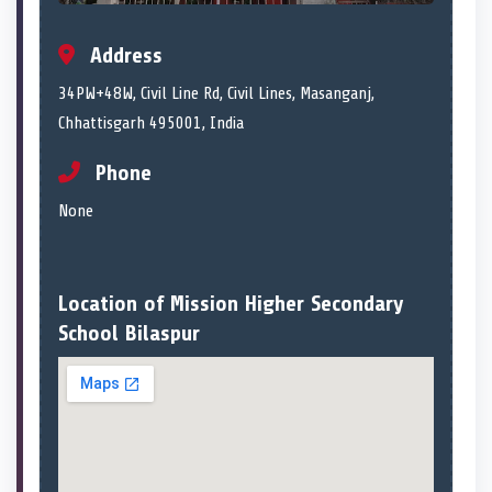
Address
34PW+48W, Civil Line Rd, Civil Lines, Masanganj,
Chhattisgarh 495001, India
Phone
None
Location of Mission Higher Secondary
School Bilaspur