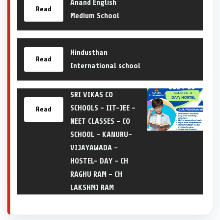
Anand English
Read
Medium School
Hindusthan
Read
International school
SRI VIKAS CO
SCHOOLS – IIT-JEE –
Read
NEET CLASSES – CO
SCHOOL – KANURU-
VIJAYAWADA –
HOSTEL- DAY – CH
RAGHU RAM – CH
LAKSHMI RAM