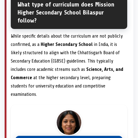
What type of curriculum does Mission
Higher Secondary School Bilaspur
follow?
While specific details about the curriculum are not publicly
confirmed, as a
Higher Secondary School
in India, it is
likely structured to align with the Chhattisgarh Board of
Secondary Education (CGBSE) guidelines. This typically
includes core academic streams such as
Science, Arts, and
Commerce
at the higher secondary level, preparing
students for university education and competitive
examinations.