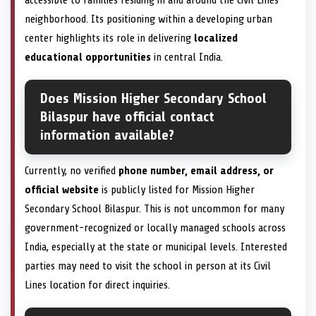
neighborhood. Its positioning within a developing urban
center highlights its role in delivering
localized
educational opportunities
in central India.
Does Mission Higher Secondary School
Bilaspur have official contact
information available?
Currently, no verified
phone number, email address, or
official website
is publicly listed for Mission Higher
Secondary School Bilaspur. This is not uncommon for many
government-recognized or locally managed schools across
India, especially at the state or municipal levels. Interested
parties may need to visit the school in person at its Civil
Lines location for direct inquiries.