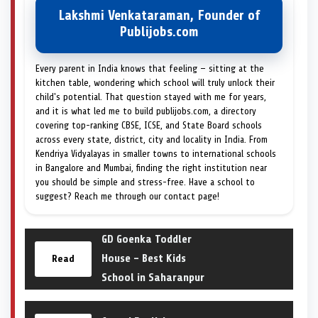
Lakshmi Venkataraman, Founder of
Publijobs.com
Every parent in India knows that feeling — sitting at the
kitchen table, wondering which school will truly unlock their
child's potential. That question stayed with me for years,
and it is what led me to build publijobs.com, a directory
covering top-ranking CBSE, ICSE, and State Board schools
across every state, district, city and locality in India. From
Kendriya Vidyalayas in smaller towns to international schools
in Bangalore and Mumbai, finding the right institution near
you should be simple and stress-free. Have a school to
suggest? Reach me through our contact page!
GD Goenka Toddler
House – Best Kids
Read
School in Saharanpur