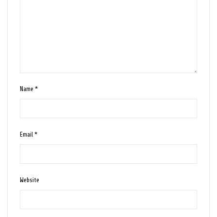
Name
*
Email
*
Website