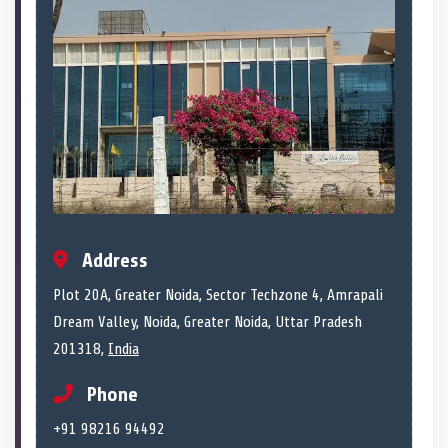
Address
Plot 20A, Greater Noida, Sector Techzone 4, Amrapali
Dream Valley, Noida, Greater Noida, Uttar Pradesh
201318,
India
Phone
+91 98216 94492