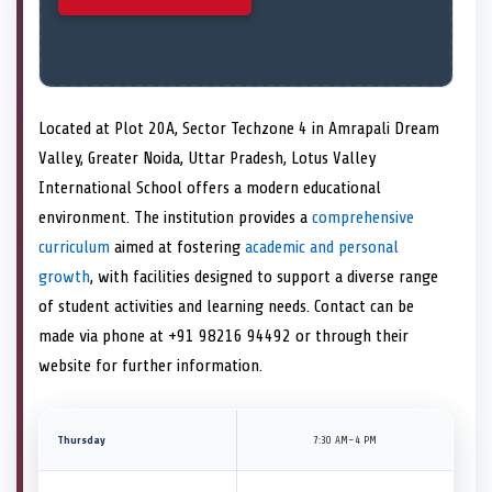
Located at Plot 20A, Sector Techzone 4 in Amrapali Dream
Valley, Greater Noida, Uttar Pradesh, Lotus Valley
International School offers a modern educational
environment. The institution provides a
comprehensive
curriculum
aimed at fostering
academic and personal
growth
, with facilities designed to support a diverse range
of student activities and learning needs. Contact can be
made via phone at +91 98216 94492 or through their
website for further information.
Thursday
7:30 AM–4 PM