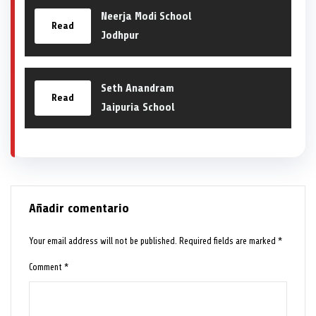
Neerja Modi School
Read
Jodhpur
Seth Anandram
Read
Jaipuria School
Añadir comentario
Your email address will not be published.
Required fields are marked
*
Comment
*