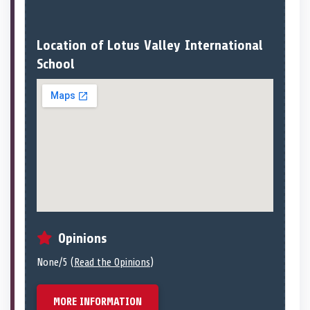
Location of Lotus Valley International
School
Opinions
None/5 (
Read the Opinions
)
MORE INFORMATION