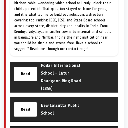
kitchen table, wondering which school will truly unlock their
child's potential. That question stayed with me for years,
and it is what led me to build publijobs.com, a directory
covering top-ranking CBSE, ICSE, and State Board schools
across every state, district, city and locality in India. From
Kendriya Vidyalayas in smaller towns to international schools
in Bangalore and Mumbai, finding the right institution near
you should be simple and stress-free. Have a school to
suggest? Reach me through our contact page!
Podar International
School – Latur
Read
Khadgaon Ring Road
(CBSE)
New Calcutta Public
Read
School