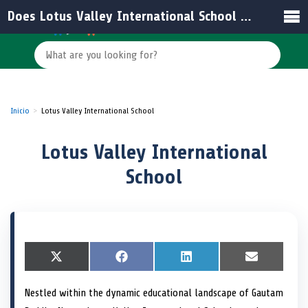
Does Lotus Valley International School offer residential facilities?
Inicio
Lotus Valley International School
Lotus Valley International
School
S
X
S
F
S
L
S
E
h
(
h
a
h
i
h
m
a
T
a
c
a
n
a
a
Nestled within the dynamic educational landscape of Gautam
r
w
r
e
r
k
r
i
e
i
e
b
e
e
e
l