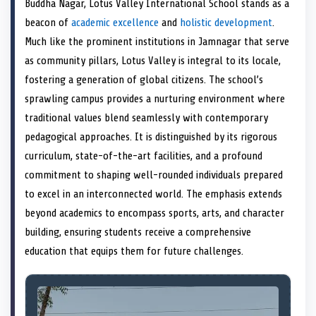
Buddha Nagar, Lotus Valley International School stands as a
o
t
o
o
o
d
o
n
t
n
o
n
I
n
beacon of
academic excellence
and
holistic development
.
e
k
n
Much like the prominent institutions in Jamnagar that serve
r
)
as community pillars, Lotus Valley is integral to its locale,
fostering a generation of global citizens. The school’s
sprawling campus provides a nurturing environment where
traditional values blend seamlessly with contemporary
pedagogical approaches. It is distinguished by its rigorous
curriculum, state-of-the-art facilities, and a profound
commitment to shaping well-rounded individuals prepared
to excel in an interconnected world. The emphasis extends
beyond academics to encompass sports, arts, and character
building, ensuring students receive a comprehensive
education that equips them for future challenges.