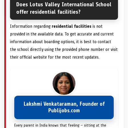
Does Lotus Valley International School
offer residential facilities?
Information regarding
residential facilities
is not
provided in the available data. To get accurate and current
information about boarding options, it is best to contact
the school directly using the provided phone number or visit
their official website for the most recent updates.
Lakshmi Venkataraman, Founder of
Publijobs.com
Every parent in India knows that feeling — sitting at the