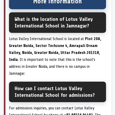
More information
What is the location of Lotus Valley
International School in Jamnagar?
Lotus Valley International School is located at
Plot 20A,
Greater Noida, Sector Techzone 4, Amrapali Dream
Valley, Noida, Greater Noida, Uttar Pradesh 201318,
India
. It is important to note that this is the school’s
address in Greater Noida, and there is no campus in
Jamnagar.
How can I contact Lotus Valley
International School for admissions?
For admissions inquiries, you can contact Lotus Valley
International School by phone at
+91 98216 94492
. The