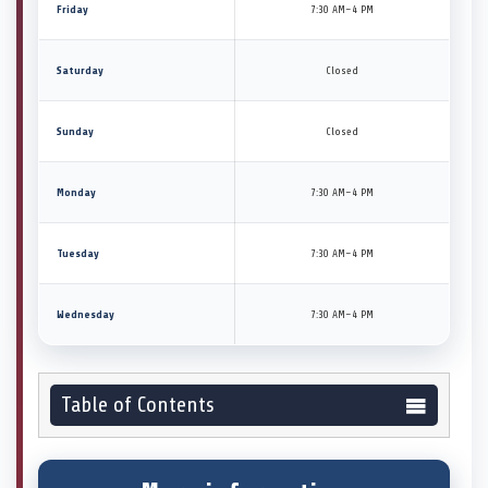
Friday
7:30 AM–4 PM
Saturday
Closed
Sunday
Closed
Monday
7:30 AM–4 PM
Tuesday
7:30 AM–4 PM
Wednesday
7:30 AM–4 PM
Table of Contents