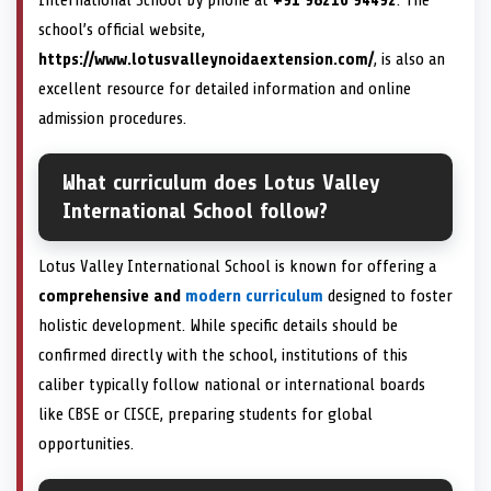
school’s official website,
https://www.lotusvalleynoidaextension.com/
, is also an
excellent resource for detailed information and online
admission procedures.
What curriculum does Lotus Valley
International School follow?
Lotus Valley International School is known for offering a
comprehensive and
modern curriculum
designed to foster
holistic development. While specific details should be
confirmed directly with the school, institutions of this
caliber typically follow national or international boards
like CBSE or CISCE, preparing students for global
opportunities.