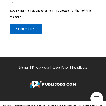
Save my name, email, and website in this browser for the next time I
comment.
Sitemap
|
Privacy Policy
|
Cookie Policy
|
Legal Notice
Visuals, Privacy Policy and Cookies. By continuing to browse, you accept their use.