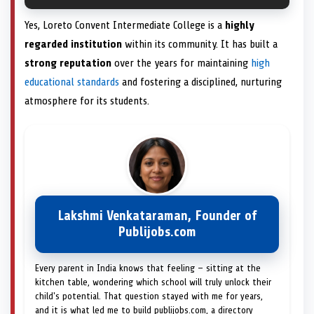
Yes, Loreto Convent Intermediate College is a
highly
regarded institution
within its community. It has built a
strong reputation
over the years for maintaining
high
educational standards
and fostering a disciplined, nurturing
atmosphere for its students.
Lakshmi Venkataraman, Founder of
Publijobs.com
Every parent in India knows that feeling — sitting at the
kitchen table, wondering which school will truly unlock their
child's potential. That question stayed with me for years,
and it is what led me to build publijobs.com, a directory