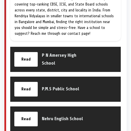
covering top-ranking CBSE, ICSE, and State Board schools
across every state, district, city and locality in India. From
Kendriya Vidyalayas in smaller towns to international schools
in Bangalore and Mumbai, finding the right institution near
you should be simple and stress-free. Have a school to
suggest? Reach me through our contact page!
P N Amersey High
Read
School
P.M.S Public School
Read
Nehru English School
Read