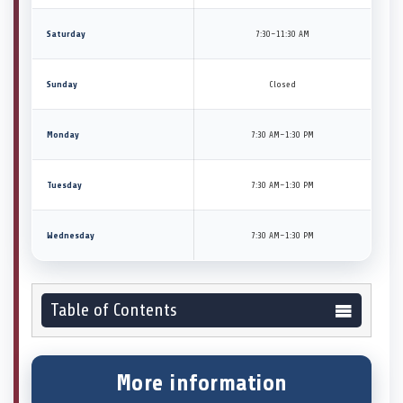
Saturday
7:30–11:30 AM
Sunday
Closed
Monday
7:30 AM–1:30 PM
Tuesday
7:30 AM–1:30 PM
Wednesday
7:30 AM–1:30 PM
Table of Contents
More information