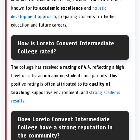
known for its
academic excellence
and
holistic
development approach
, preparing students for higher
education and future careers.
How is Loreto Convent Intermediate
College rated?
The college has received a
rating of 4.4
, reflecting a high
level of satisfaction among students and parents. This
positive rating is often attributed to its
quality of
teaching
, supportive environment, and
strong academic
results
.
Does Loreto Convent Intermediate
College have a strong reputation in
the community?