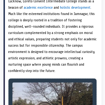
Lucknow, Loreto Convent Intermediate College stands as a
o
t
o
o
o
d
o
n
t
n
o
n
I
n
beacon of
academic excellence
and
holistic development
.
e
k
n
Much like the esteemed institutions found in Jamnagar, this
r
)
college is deeply rooted in a tradition of fostering
disciplined, well-rounded individuals. It provides a rigorous
curriculum complemented by a strong emphasis on moral
and ethical values, preparing students not only for academic
success but for responsible citizenship. The campus
environment is designed to encourage intellectual curiosity,
artistic expression, and athletic prowess, creating a
nurturing space where young minds can flourish and
confidently step into the future.