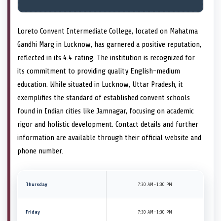
Loreto Convent Intermediate College, located on Mahatma
Gandhi Marg in Lucknow, has garnered a positive reputation,
reflected in its 4.4 rating. The institution is recognized for
its commitment to providing quality English-medium
education. While situated in Lucknow, Uttar Pradesh, it
exemplifies the standard of established convent schools
found in Indian cities like Jamnagar, focusing on academic
rigor and holistic development. Contact details and further
information are available through their official website and
phone number.
Thursday
7:30 AM–1:30 PM
Friday
7:30 AM–1:30 PM