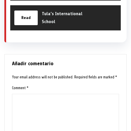
Tula’s International
Read
School
Añadir comentario
Your email address will not be published.
Required fields are marked
*
Comment
*