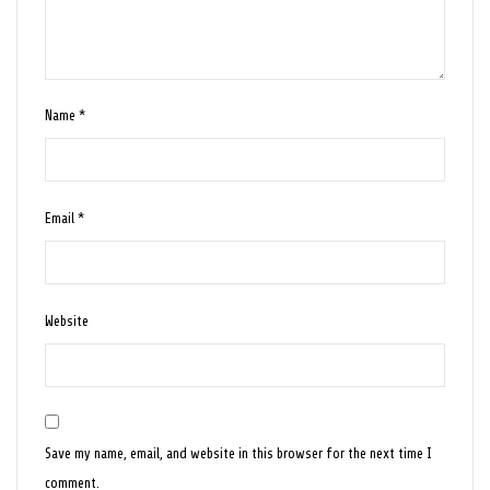
Name
*
Email
*
Website
Save my name, email, and website in this browser for the next time I
comment.