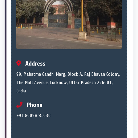
Address
99, Mahatma Gandhi Marg, Block A, Raj Bhavan Colony,
The Mall Avenue, Lucknow, Uttar Pradesh 226001,
India
Phone
+91 80098 81030