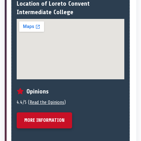
Location of Loreto Convent
Intermediate College
Opinions
4.4/5 (
Read the Opinions
)
MORE INFORMATION