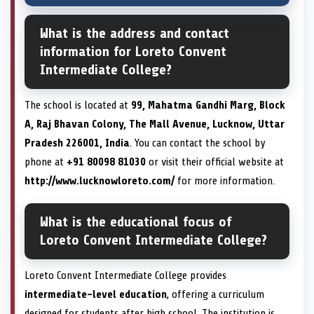
What is the address and contact
information for Loreto Convent
Intermediate College?
The school is located at
99, Mahatma Gandhi Marg, Block
A, Raj Bhavan Colony, The Mall Avenue, Lucknow, Uttar
Pradesh 226001, India
. You can contact the school by
phone at
+91 80098 81030
or visit their official website at
http://www.lucknowloreto.com/
for more information.
What is the educational focus of
Loreto Convent Intermediate College?
Loreto Convent Intermediate College provides
intermediate-level education
, offering a curriculum
designed for students after high school. The institution is