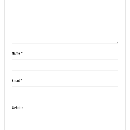
Name
*
Email
*
Website