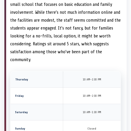
small school that focuses on basic education and family
involvement. While there’s not much information online and
the facilities are modest, the staff seems committed and the
students appear engaged. It’s not fancy, but for families
looking for a no-frills, local option, it might be worth
considering. Ratings sit around 5 stars, which suggests
satisfaction among those who’ve been part of the
community.
Thursday
10 AM–2:30 PM
Friday
10 AM–2:30 PM
Saturday
10 AM–1:30 PM
Sunday
Closed