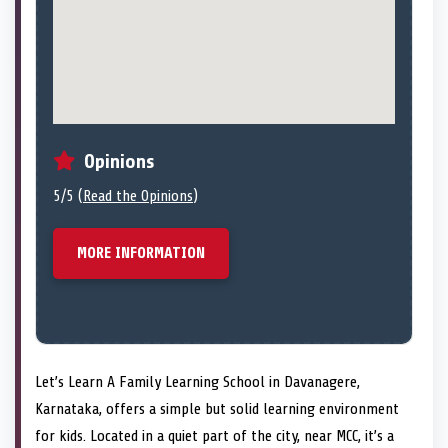
Opinions
5/5 (
Read the Opinions
)
MORE INFORMATION
Let’s Learn A Family Learning School in Davanagere,
Karnataka, offers a simple but solid learning environment
for kids. Located in a quiet part of the city, near MCC, it’s a