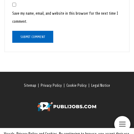
Save my name, email, and website in this browser for the next time I
comment.
Sitemap
|
Privacy Policy
|
Cookie Policy
|
Legal Notice
Visuals, Privacy Policy and Cookies. By continuing to browse, you accept their use.