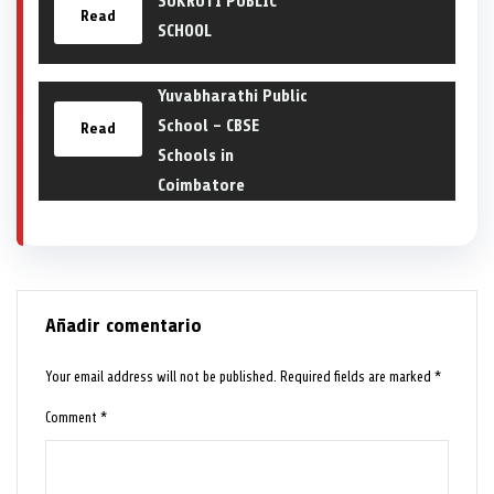
SUKRUTI PUBLIC
Read
SCHOOL
Yuvabharathi Public
School – CBSE
Read
Schools in
Coimbatore
Añadir comentario
Your email address will not be published.
Required fields are marked
*
Comment
*