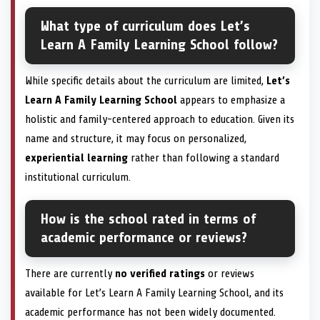
What type of curriculum does Let’s
Learn A Family Learning School follow?
While specific details about the curriculum are limited,
Let’s
Learn A Family Learning School
appears to emphasize a
holistic and family-centered approach to education. Given its
name and structure, it may focus on personalized,
experiential learning
rather than following a standard
institutional curriculum.
How is the school rated in terms of
academic performance or reviews?
There are currently
no verified ratings
or reviews
available for Let’s Learn A Family Learning School, and its
academic performance has not been widely documented.