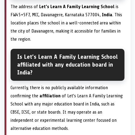
The address of
Let’s Learn A Family Learning School
is
FW45+5F7, MCC, Davanagere, Karnataka 577004,
India
. This
location places the school in a well-connected area within
the city of Davanagere, making it accessible for families in
the region.
Is Let’s Learn A Family Learning School
affiliated with any education board in
India?
Currently, there is no publicly available information
confirming the
affiliation
of Let’s Learn A Family Learning
School with any major education board in India, such as
CBSE, ICSE, or state boards. It may operate as an
independent or experimental learning center focused on
alternative education methods.