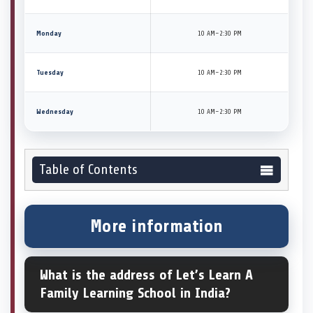
Monday
10 AM–2:30 PM
Tuesday
10 AM–2:30 PM
Wednesday
10 AM–2:30 PM
Table of Contents
More information
What is the address of Let’s Learn A
Family Learning School in India?