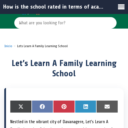
How is the school rated in terms of academic performance or reviews?
Inicio
Lets Learn A Family Learning School
Let’s Learn A Family Learning
School
S
X
S
F
S
P
S
L
S
E
h
(
h
a
h
i
h
i
h
m
a
T
a
c
a
n
a
n
a
a
Nestled in the vibrant city of Davanagere, Let’s Learn A
r
w
r
e
r
t
r
k
r
i
e
i
e
b
e
e
e
e
e
l