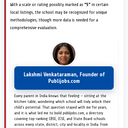
With a scale or rating possibly marked as
“5”
in certain
local listings, the school may be recognized for unique
methodologies, though more data is needed for a
comprehensive evaluation.
Lakshmi Venkataraman, Founder of
Publijobs.com
Every parent in India knows that feeling — sitting at the
kitchen table, wondering which school will truly unlock their
child's potential. That question stayed with me for years,
and it is what led me to build publijobs.com, a directory
covering top-ranking CBSE, ICSE, and State Board schools
across every state, district, city and locality in India. From