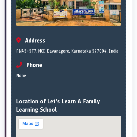
Address
FW45+5F7, MCC, Davanagere, Karnataka 577004, India
Phone
None
Location of Let's Learn A Family
Learning School