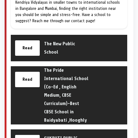
Kendriya Vidyalayas in smaller towns to international schools
in Bangalore and Mumbai, finding the right institution near
you should be simple and stress-free. Have a school to
suggest? Reach me through our contact page!
The New Public
Read
School
The Pride
International School
Read
(Co-Ed , English
Medium, CBSE
Curriculum)-Best
CBSE School in
Baidyabati ,Hooghly