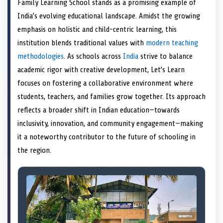
Family Learning School stands as a promising example of
o
t
o
o
o
r
o
d
o
n
t
n
o
n
e
n
I
n
India’s evolving educational landscape. Amidst the growing
e
k
s
n
emphasis on holistic and child-centric learning, this
r
t
)
institution blends traditional values with
modern teaching
methodologies
. As schools across
India
strive to balance
academic rigor with creative development, Let’s Learn
focuses on fostering a collaborative environment where
students, teachers, and families grow together. Its approach
reflects a broader shift in Indian education—towards
inclusivity, innovation, and community engagement—making
it a noteworthy contributor to the future of schooling in
the region.