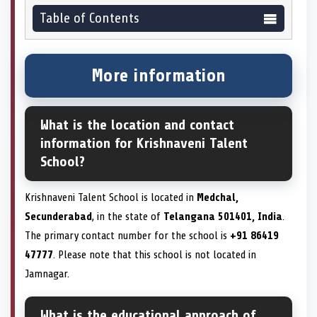
Table of Contents
More information
What is the location and contact
information for Krishnaveni Talent
School?
Krishnaveni Talent School is located in
Medchal,
Secunderabad
, in the state of
Telangana 501401, India
.
The primary contact number for the school is
+91 86419
47777
. Please note that this school is not located in
Jamnagar.
What is the educational approach of