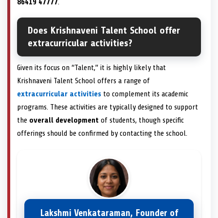
86419 47777
.
Does Krishnaveni Talent School offer
extracurricular activities?
Given its focus on “Talent,” it is highly likely that
Krishnaveni Talent School offers a range of
extracurricular activities
to complement its academic
programs. These activities are typically designed to support
the
overall development
of students, though specific
offerings should be confirmed by contacting the school.
Lakshmi Venkataraman, Founder of