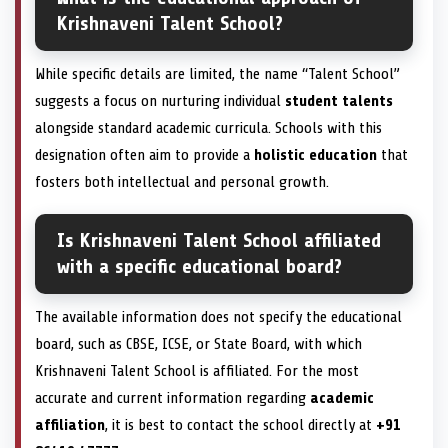
Krishnaveni Talent School?
While specific details are limited, the name “Talent School”
suggests a focus on nurturing individual
student talents
alongside standard academic curricula. Schools with this
designation often aim to provide a
holistic education
that
fosters both intellectual and personal growth.
Is Krishnaveni Talent School affiliated
with a specific educational board?
The available information does not specify the educational
board, such as CBSE, ICSE, or State Board, with which
Krishnaveni Talent School is affiliated. For the most
accurate and current information regarding
academic
affiliation
, it is best to contact the school directly at
+91