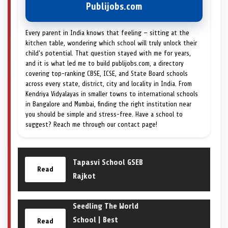
Publijobs.com
Every parent in India knows that feeling — sitting at the
kitchen table, wondering which school will truly unlock their
child's potential. That question stayed with me for years,
and it is what led me to build publijobs.com, a directory
covering top-ranking CBSE, ICSE, and State Board schools
across every state, district, city and locality in India. From
Kendriya Vidyalayas in smaller towns to international schools
in Bangalore and Mumbai, finding the right institution near
you should be simple and stress-free. Have a school to
suggest? Reach me through our contact page!
Tapasvi School GSEB
Read
Rajkot
Seedling The World
School | Best
Read