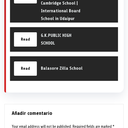
Cambridge School |
International Board
School in Udaipur
G.K.PUBLIC HIGH
Read
SCHOOL
Balasore Zilla School
Read
Añadir comentario
Your email address will not be published.
Required fields are marked
*