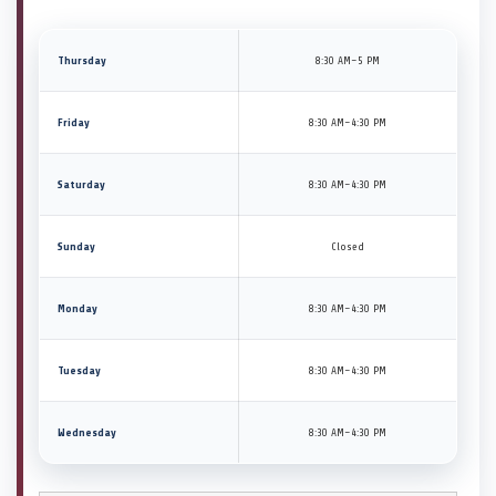
Thursday
8:30 AM–5 PM
Friday
8:30 AM–4:30 PM
Saturday
8:30 AM–4:30 PM
Sunday
Closed
Monday
8:30 AM–4:30 PM
Tuesday
8:30 AM–4:30 PM
Wednesday
8:30 AM–4:30 PM