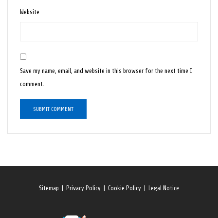
Website
Save my name, email, and website in this browser for the next time I
comment.
Sitemap
|
Privacy Policy
|
Cookie Policy
|
Legal Notice