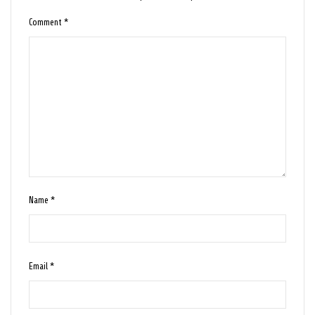
Comment
*
Name
*
Email
*