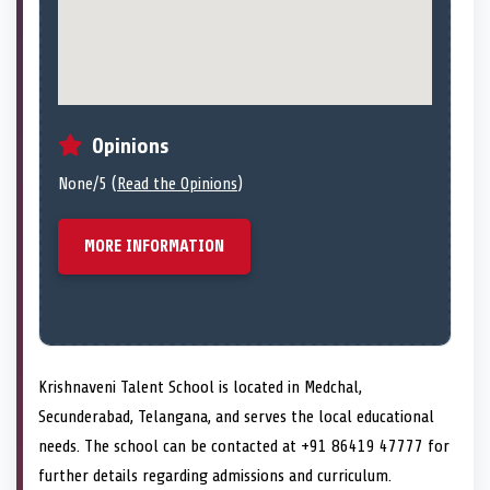
Opinions
None/5 (
Read the Opinions
)
MORE INFORMATION
Krishnaveni Talent School is located in Medchal,
Secunderabad, Telangana, and serves the local educational
needs. The school can be contacted at +91 86419 47777 for
further details regarding admissions and curriculum.