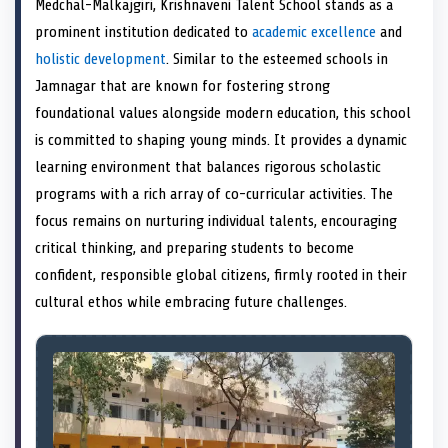
Medchal-Malkajgiri, Krishnaveni Talent School stands as a
o
t
o
o
o
r
o
d
o
n
t
n
o
n
e
n
I
n
prominent institution dedicated to
academic excellence
and
e
k
s
n
holistic development
. Similar to the esteemed schools in
r
t
)
Jamnagar that are known for fostering strong
foundational values alongside modern education, this school
is committed to shaping young minds. It provides a dynamic
learning environment that balances rigorous scholastic
programs with a rich array of co-curricular activities. The
focus remains on nurturing individual talents, encouraging
critical thinking, and preparing students to become
confident, responsible global citizens, firmly rooted in their
cultural ethos while embracing future challenges.