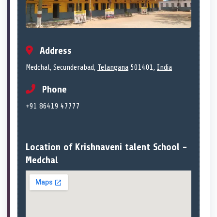
Address
Medchal, Secunderabad,
Telangana
501401,
India
Phone
+91 86419 47777
Location of Krishnaveni talent School -
Medchal