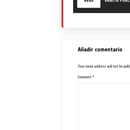
VANITA PUBL
Read
Añadir comentario
Your email address will not be publ
Comment
*