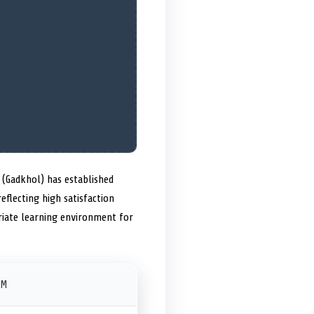
(Gadkhol) has established
eflecting high satisfaction
riate learning environment for
PM