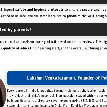
stringent safety and hygiene protocols
to ensure a
secure and hea
signed to be safe, and the staff is trained to prioritize the well-being of
ated by parents?
as earned an excellent
rating of 4.8
, based on parent reviews. This hi
he
quality of education
, teaching staff, and the overall nurturing en
Lakshmi Venkataraman, Founder of Pub
Every parent in India knows that feeling — sitting at the kitchen table,
truly unlock their child's potential. That question stayed with me for y
build publijobs.com, a directory covering top-ranking CBSE, ICSE, and St
state, district, city and locality in India. From Kendriya Vidyalayas in s