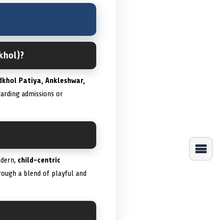
khol)?
dkhol Patiya, Ankleshwar,
garding admissions or
odern,
child-centric
rough a blend of playful and