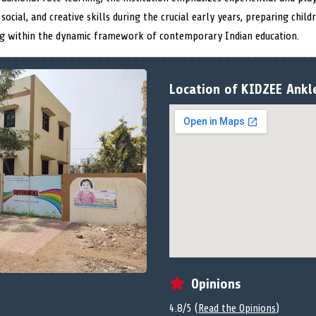
 social, and creative skills during the crucial early years, preparing chil
ing within the dynamic framework of contemporary Indian education.
Location of KIDZEE Ankl
Opinions
4.8/5 (
Read the Opinions
)