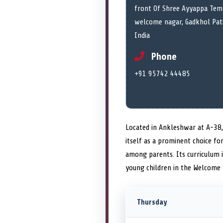
front Of Shree Ayyappa Temp
welcome nagar, Gadkhol Pati
India
Phone
+91 95742 44485
Located in Ankleshwar at A-38
itself as a prominent choice fo
among parents. Its curriculum 
young children in the Welcome 
Thursday