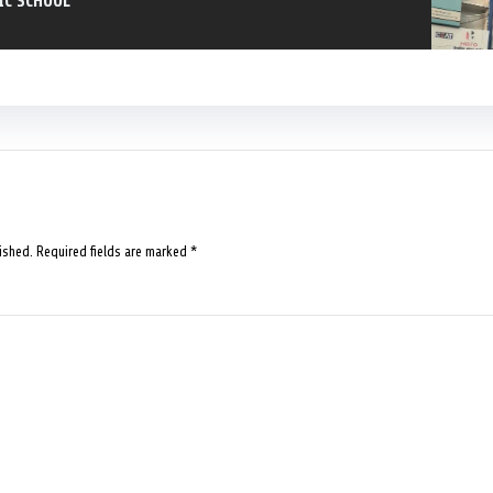
IC SCHOOL
ished.
Required fields are marked
*