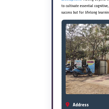
to cultivate essential cognitive,
success but for lifelong learn
Address