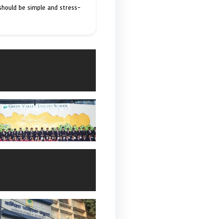
 should be simple and stress-