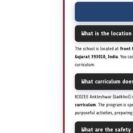
What is the locatio
The school is located at
front 
Gujarat 393010, India
. You c
curriculum.
What curriculum doe
KIDZEE Ankleshwar (Gadkhol) 
curriculum
. The program is spe
purposeful activities, preparin
What are the safety