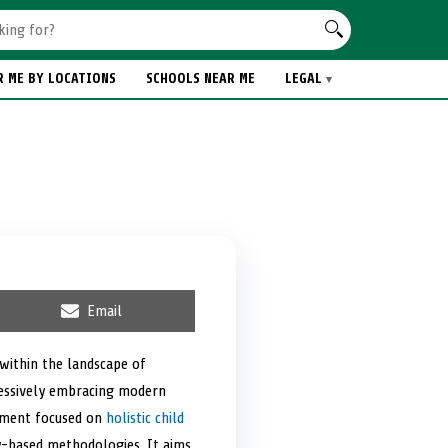
R ME BY LOCATIONS
SCHOOLS NEAR ME
LEGAL
S
Email
h
a
r
within the landscape of
e
gressively embracing modern
o
n
onment focused on
holistic child
ay-based methodologies. It aims