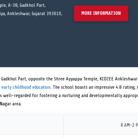
le, A-38, Gadkhol Part,
MORE INFORMATION
ya, Ankleshwar, Gujarat 393010,
, Gadkhol Part, opposite the Shree Ayyappa Temple, KIDZEE Ankleshwar 
r
early childhood education
. The school boasts an impressive 4.8 rating, r
is well-regarded for fostering a nurturing and developmentally approp
Nagar area.
8 AM–2 