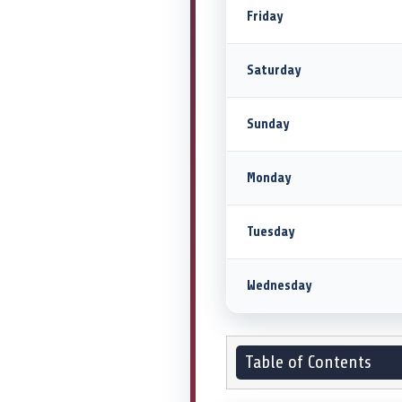
Friday
Saturday
Sunday
Monday
Tuesday
Wednesday
Table of Contents