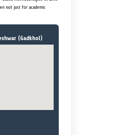
dren not just for academic
eshwar (Gadkhol)