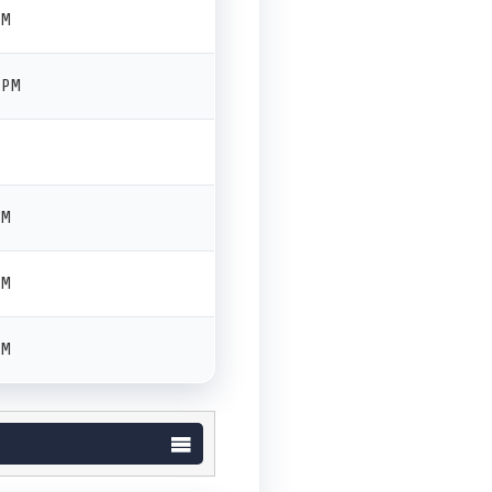
PM
 PM
PM
PM
PM