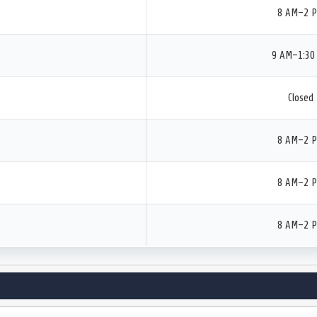
8 AM–2 
9 AM–1:30
Closed
8 AM–2 
8 AM–2 
8 AM–2 