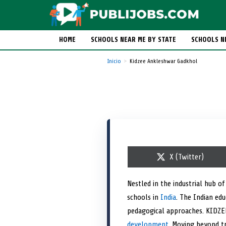
HOME
SCHOOLS NEAR ME BY STATE
SCHOOLS N
Inicio
Kidzee Ankleshwar Gadkhol
S
X (Twitter)
h
a
r
Nestled in the industrial hub 
e
schools in
India
o
. The Indian ed
n
pedagogical approaches. KIDZEE
development
. Moving beyond tr