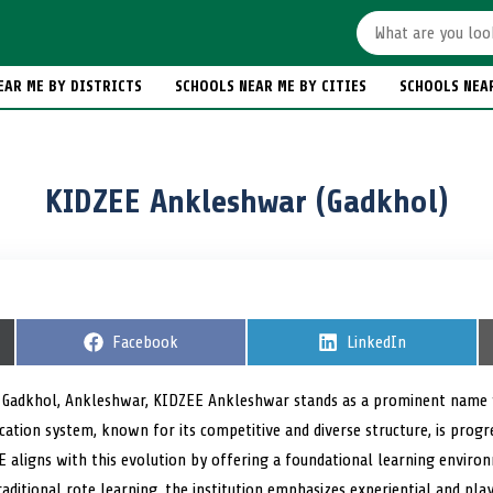
EAR ME BY DISTRICTS
SCHOOLS NEAR ME BY CITIES
SCHOOLS NEA
KIDZEE Ankleshwar (Gadkhol)
S
Facebook
S
LinkedIn
h
h
a
a
r
r
of Gadkhol, Ankleshwar, KIDZEE Ankleshwar stands as a prominent name 
e
e
ucation system, known for its competitive and diverse structure, is pro
o
o
n
n
 aligns with this evolution by offering a foundational learning envir
aditional rote learning, the institution emphasizes experiential and pl