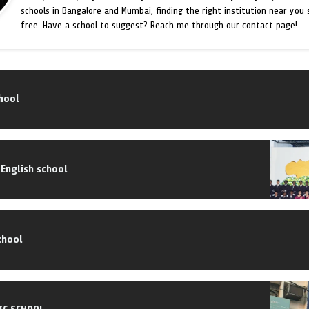
schools in Bangalore and Mumbai, finding the right institution near you
free. Have a school to suggest? Reach me through our contact page!
chool
 English school
chool