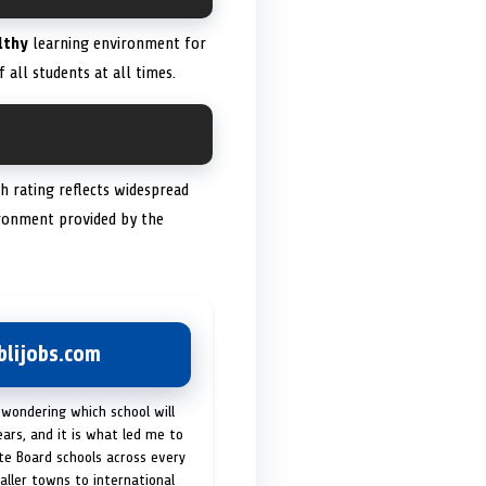
lthy
learning environment for
 all students at all times.
gh rating reflects widespread
vironment provided by the
lijobs.com
 wondering which school will
ears, and it is what led me to
ate Board schools across every
maller towns to international