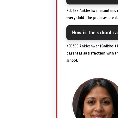
KIDZEE Ankleshwar maintains
every child. The premises are de
How is the school r
KIDZEE Ankleshwar (Gadkhol) h
parental satisfaction
with t
school.