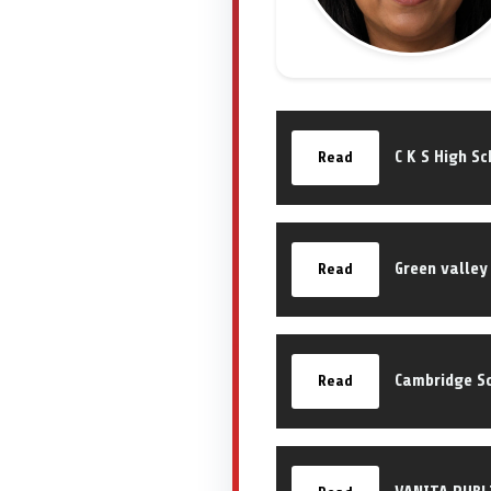
C K S High S
Read
Green valley
Read
Cambridge S
Read