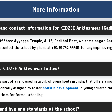
More information
n and contact information for KIDZEE Ankleshwar (Gad
Of Shree Ayyappa Temple, A-38, Gadkhol Part, welcome nagar, Ga
an contact the school by phone at
+91 95742 44485
for any inquiries re
s KIDZEE Ankleshwar follow?
is part of a renowned network of
preschools in India
that offers a m
cifically designed to foster
holistic development
in young children th
g them for formal schooling.
 and hygiene standards at the school?