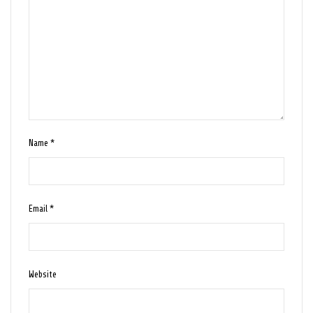
Name
*
Email
*
Website