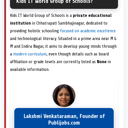
Kids IT World Group of Schools?
Kids IT World Group of Schools is a
private educational
institution
in Chhatrapati Sambhajinagar, dedicated to
providing holistic schooling
focused on academic excellence
and technological literacy. Situated in a prime area near M G
M and Indira Nagar, it aims to develop young minds through
a
modern curriculum
, even though details such as board
affiliation or grade levels are currently listed as
None
in
available information.
Lakshmi Venkataraman, Founder of
Publijobs.com