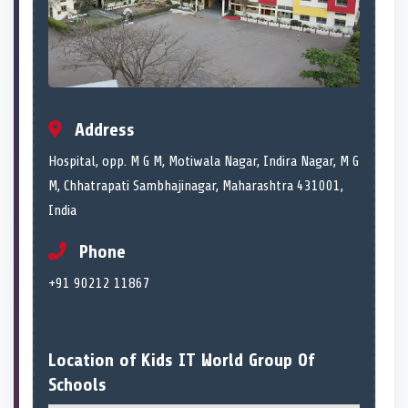
Address
Hospital, opp. M G M, Motiwala Nagar, Indira Nagar, M G
M, Chhatrapati Sambhajinagar, Maharashtra 431001,
India
Phone
+91 90212 11867
Location of Kids IT World Group Of
Schools