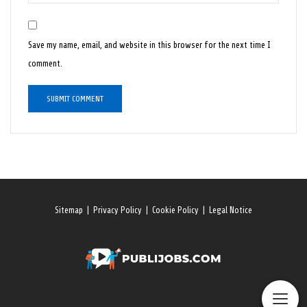
Save my name, email, and website in this browser for the next time I
comment.
Sitemap
|
Privacy Policy
|
Cookie Policy
|
Legal Notice