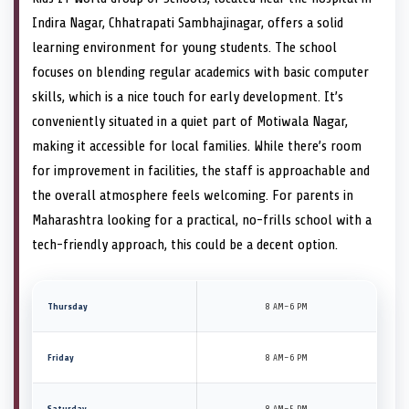
Indira Nagar, Chhatrapati Sambhajinagar, offers a solid
learning environment for young students. The school
focuses on blending regular academics with basic computer
skills, which is a nice touch for early development. It’s
conveniently situated in a quiet part of Motiwala Nagar,
making it accessible for local families. While there’s room
for improvement in facilities, the staff is approachable and
the overall atmosphere feels welcoming. For parents in
Maharashtra looking for a practical, no-frills school with a
tech-friendly approach, this could be a decent option.
Thursday
8 AM–6 PM
Friday
8 AM–6 PM
Saturday
8 AM–5 PM