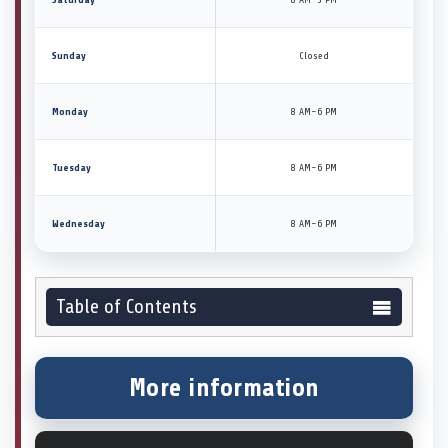
Sunday
Closed
Monday
8 AM–6 PM
Tuesday
8 AM–6 PM
Wednesday
8 AM–6 PM
Table of Contents
More information