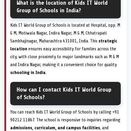
What is the location of Kids IT World
Group of Schools in India?
Kids IT World Group of Schools is located at Hospital, opp. M
G M, Motiwala Nagar, Indira Nagar, M G M, Chhatrapati
Sambhajinagar, Maharashtra 431001, India. This
strategic
location
ensures easy accessibility for families across the
city, with close proximity to major landmarks such as M G M
and Indira Nagar, making it a convenient choice for quality
schooling in India
.
How can I contact Kids IT World Group
of Schools?
You can reach Kids IT World Group of Schools by calling +91
90212 11867. The school is responsive to inquiries regarding
admissions, curriculum, and campus facilities
, and