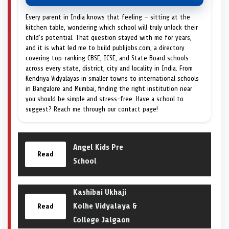
Every parent in India knows that feeling — sitting at the
kitchen table, wondering which school will truly unlock their
child's potential. That question stayed with me for years,
and it is what led me to build publijobs.com, a directory
covering top-ranking CBSE, ICSE, and State Board schools
across every state, district, city and locality in India. From
Kendriya Vidyalayas in smaller towns to international schools
in Bangalore and Mumbai, finding the right institution near
you should be simple and stress-free. Have a school to
suggest? Reach me through our contact page!
Angel Kids Pre
Read
School
Kashibai Ukhaji
Kolhe Vidyalaya &
Read
College Jalgaon