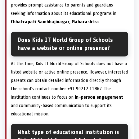
provides prompt assistance to parents and guardians
seeking information about its educational programs in
Chhatrapati Sambhajinagar, Maharashtra
.
Does Kids IT World Group of Schools
have a website or online presence?
At this time, Kids IT World Group of Schools does not have a
listed website or active online presence. However, interested
parents can obtain detailed information directly through
the school’s contact number +91 90212 11867. The
institution continues to focus on
in-person engagement
and community-based communication to support its
educational mission.
What type of educational institution is