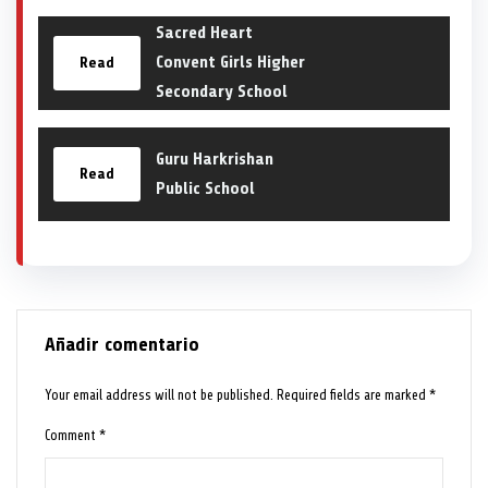
Sacred Heart
Convent Girls Higher
Read
Secondary School
Guru Harkrishan
Read
Public School
Añadir comentario
Your email address will not be published.
Required fields are marked
*
Comment
*