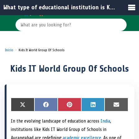
What type of educational institution is Kids IT World Group of Schools?
Inicio
Kids It World Group Of Schools
Kids IT World Group Of Schools
S
X
S
F
S
P
S
L
S
E
h
(
h
a
h
i
h
i
h
m
a
T
a
c
a
n
a
n
a
a
In the evolving landscape of education across
India
,
r
w
r
e
r
t
r
k
r
i
e
i
e
b
e
e
e
e
e
l
institutions like Kids IT World Group of Schools in
o
t
o
o
o
r
o
d
o
n
t
n
o
n
e
n
I
n
Aurangabad are redefining
academic excellence
. As one of