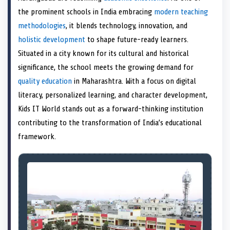
e
k
s
n
the prominent schools in India embracing
modern teaching
r
t
)
methodologies
, it blends technology, innovation, and
holistic development
to shape future-ready learners.
Situated in a city known for its cultural and historical
significance, the school meets the growing demand for
quality education
in Maharashtra. With a focus on digital
literacy, personalized learning, and character development,
Kids IT World stands out as a forward-thinking institution
contributing to the transformation of India’s educational
framework.