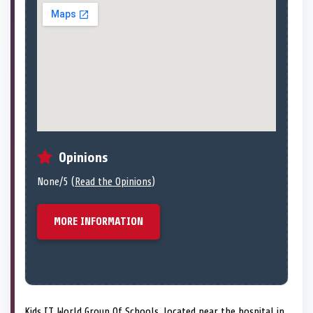
Opinions
None/5 (
Read the Opinions
)
MORE INFORMATION
Kids IT World Group Of Schools, located near the hospital in