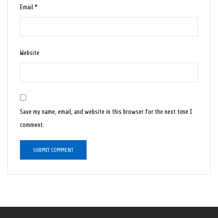
Email
*
Website
Save my name, email, and website in this browser for the next time I
comment.