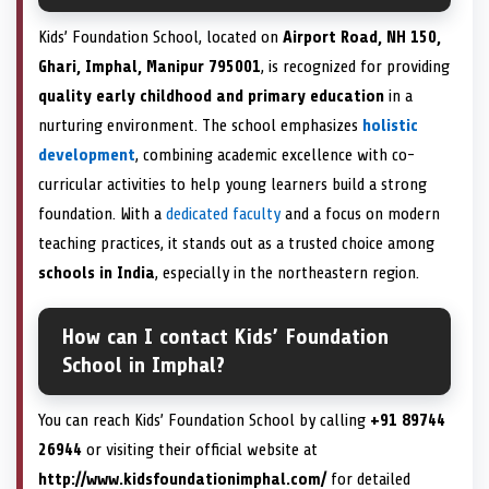
Kids’ Foundation School, located on
Airport Road, NH 150,
Ghari, Imphal, Manipur 795001
, is recognized for providing
quality early childhood and primary education
in a
nurturing environment. The school emphasizes
holistic
development
, combining academic excellence with co-
curricular activities to help young learners build a strong
foundation. With a
dedicated faculty
and a focus on modern
teaching practices, it stands out as a trusted choice among
schools in India
, especially in the northeastern region.
How can I contact Kids’ Foundation
School in Imphal?
You can reach Kids’ Foundation School by calling
+91 89744
26944
or visiting their official website at
http://www.kidsfoundationimphal.com/
for detailed