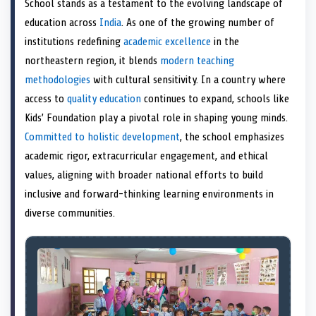
School stands as a testament to the evolving landscape of
o
t
o
o
o
r
o
d
o
n
t
n
o
n
e
n
I
n
education across
India
. As one of the growing number of
e
k
s
n
institutions redefining
academic excellence
in the
r
t
)
northeastern region, it blends
modern teaching
methodologies
with cultural sensitivity. In a country where
access to
quality education
continues to expand, schools like
Kids’ Foundation play a pivotal role in shaping young minds.
Committed to holistic development
, the school emphasizes
academic rigor, extracurricular engagement, and ethical
values, aligning with broader national efforts to build
inclusive and forward-thinking learning environments in
diverse communities.