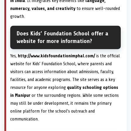
in India
. It integrates key elements like
language,
numeracy, values, and creativity
to ensure well-rounded
growth.
Does Kids’ Foundation School offer a
website for more information?
Yes,
http://www.kidsfoundationimphal.com/
is the official
website for Kids’ Foundation School, where parents and
visitors can access information about admissions, faculty,
facilities, and academic programs. The site serves as a key
resource for anyone exploring
quality schooling options
in Manipur
or the surrounding regions. While some sections
may still be under development, it remains the primary
online platform for the school’s outreach and
communication.