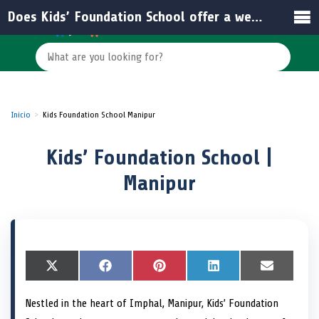
Does Kids’ Foundation School offer a website for more information?
Inicio
Kids Foundation School Manipur
Kids’ Foundation School |
Manipur
S
X
S
F
S
P
S
L
S
E
h
(
h
a
h
i
h
i
h
m
a
T
a
c
a
n
a
n
a
a
Nestled in the heart of Imphal, Manipur, Kids’ Foundation
r
w
r
e
r
t
r
k
r
i
e
i
e
b
e
e
e
e
e
l