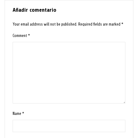
Añadir comentario
Your email address will not be published.
Required fields are marked
*
Comment
*
Name
*