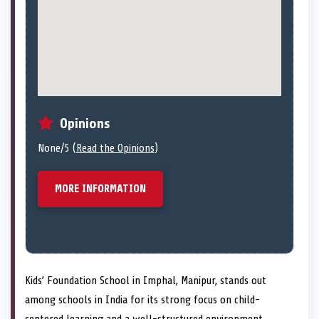
Opinions
None/5 (
Read the Opinions
)
MORE INFORMATION
Kids’ Foundation School in Imphal, Manipur, stands out
among schools in India for its strong focus on child-
centered learning and a well-structured environment.