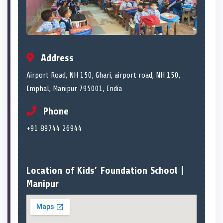
Address
Airport Road, NH 150, Ghari, airport road, NH 150,
Imphal, Manipur 795001, India
Phone
+91 89744 26944
Location of Kids’ Foundation School |
Manipur