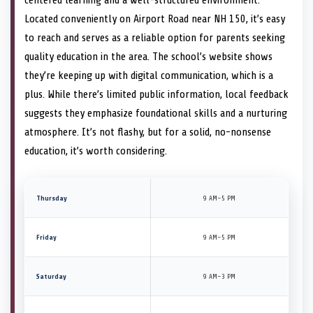
Located conveniently on Airport Road near NH 150, it’s easy
to reach and serves as a reliable option for parents seeking
quality education in the area. The school’s website shows
they’re keeping up with digital communication, which is a
plus. While there’s limited public information, local feedback
suggests they emphasize foundational skills and a nurturing
atmosphere. It’s not flashy, but for a solid, no-nonsense
education, it’s worth considering.
Thursday
9 AM–5 PM
Friday
9 AM–5 PM
Saturday
9 AM–3 PM