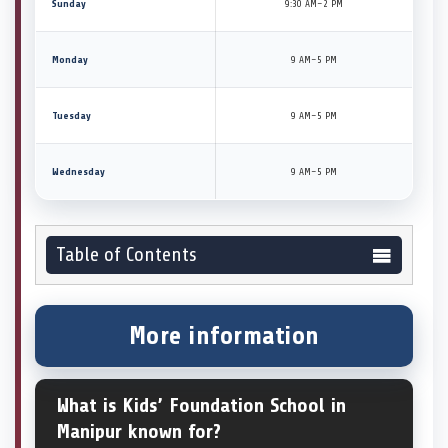
Sunday
9:30 AM–2 PM
Monday
9 AM–5 PM
Tuesday
9 AM–5 PM
Wednesday
9 AM–5 PM
Table of Contents
More information
What is Kids’ Foundation School in
Manipur known for?