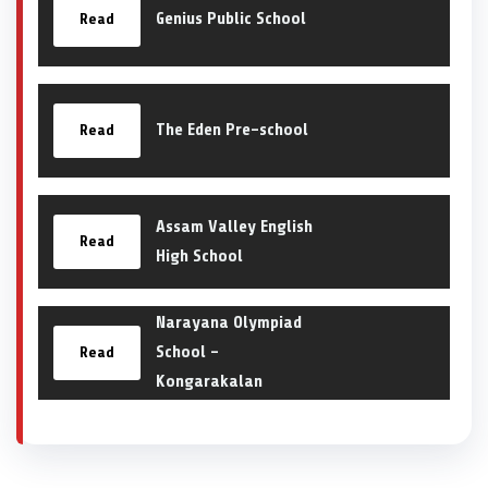
Genius Public School
Read
The Eden Pre-school
Read
Assam Valley English
Read
High School
Narayana Olympiad
School –
Read
Kongarakalan