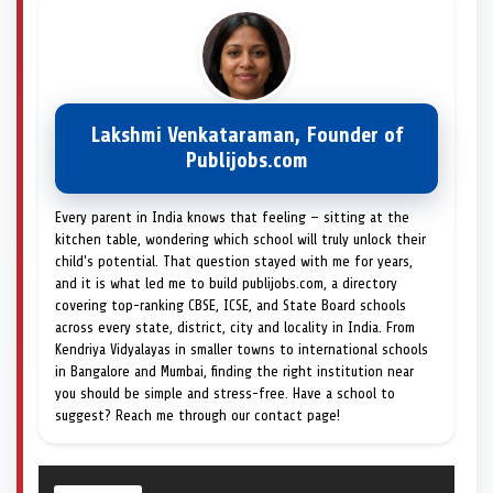
Lakshmi Venkataraman, Founder of
Publijobs.com
Every parent in India knows that feeling — sitting at the
kitchen table, wondering which school will truly unlock their
child's potential. That question stayed with me for years,
and it is what led me to build publijobs.com, a directory
covering top-ranking CBSE, ICSE, and State Board schools
across every state, district, city and locality in India. From
Kendriya Vidyalayas in smaller towns to international schools
in Bangalore and Mumbai, finding the right institution near
you should be simple and stress-free. Have a school to
suggest? Reach me through our contact page!