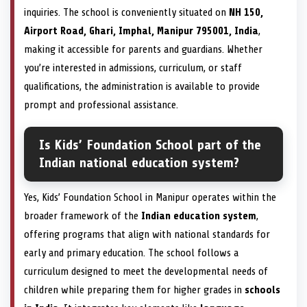
inquiries. The school is conveniently situated on
NH 150,
Airport Road, Ghari, Imphal, Manipur 795001, India
,
making it accessible for parents and guardians. Whether
you’re interested in admissions, curriculum, or staff
qualifications, the administration is available to provide
prompt and professional assistance.
Is Kids’ Foundation School part of the
Indian national education system?
Yes, Kids’ Foundation School in Manipur operates within the
broader framework of the
Indian education system
,
offering programs that align with national standards for
early and primary education. The school follows a
curriculum designed to meet the developmental needs of
children while preparing them for higher grades in
schools