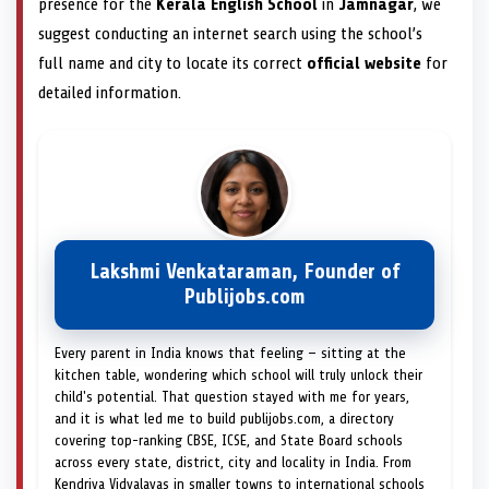
presence for the
Kerala English School
in
Jamnagar
, we
suggest conducting an internet search using the school’s
full name and city to locate its correct
official website
for
detailed information.
Lakshmi Venkataraman, Founder of
Publijobs.com
Every parent in India knows that feeling — sitting at the
kitchen table, wondering which school will truly unlock their
child's potential. That question stayed with me for years,
and it is what led me to build publijobs.com, a directory
covering top-ranking CBSE, ICSE, and State Board schools
across every state, district, city and locality in India. From
Kendriya Vidyalayas in smaller towns to international schools