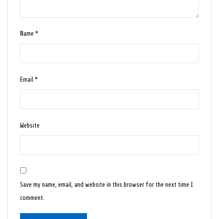
Name
*
Email
*
Website
Save my name, email, and website in this browser for the next time I
comment.