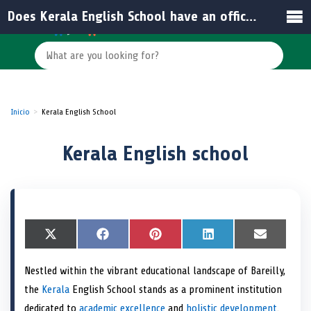
Does Kerala English School have an official website?
Inicio
Kerala English School
Kerala English school
S
X
S
F
S
P
S
L
S
E
h
(
h
a
h
i
h
i
h
m
a
T
a
c
a
n
a
n
a
a
Nestled within the vibrant educational landscape of Bareilly,
r
w
r
e
r
t
r
k
r
i
e
i
e
b
e
e
e
e
e
l
the
Kerala
English School stands as a prominent institution
o
t
o
o
o
r
o
d
o
n
t
n
o
n
e
n
I
n
dedicated to
academic excellence
and
holistic development
.