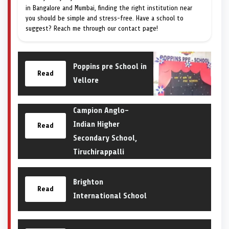
in Bangalore and Mumbai, finding the right institution near
you should be simple and stress-free. Have a school to
suggest? Reach me through our contact page!
Poppins pre School in
Read
Vellore
Campion Anglo-
Indian Higher
Read
Secondary School,
Tiruchirappalli
Brighton
Read
International School