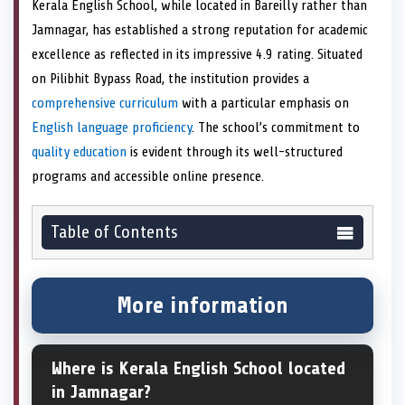
Kerala English School, while located in Bareilly rather than
Jamnagar, has established a strong reputation for academic
excellence as reflected in its impressive 4.9 rating. Situated
on Pilibhit Bypass Road, the institution provides a
comprehensive curriculum
with a particular emphasis on
English language proficiency
. The school’s commitment to
quality education
is evident through its well-structured
programs and accessible online presence.
Table of Contents
More information
Where is Kerala English School located
in Jamnagar?