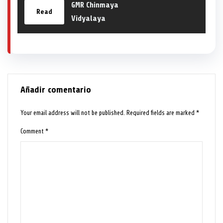
GMR Chinmaya
Read
Vidyalaya
Añadir comentario
Your email address will not be published.
Required fields are marked
*
Comment
*