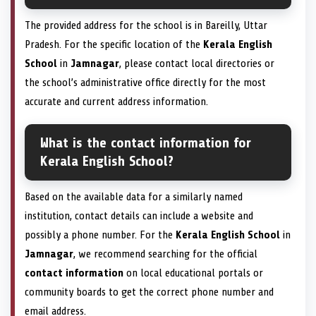
The provided address for the school is in Bareilly, Uttar
Pradesh. For the specific location of the
Kerala English
School
in
Jamnagar
, please contact local directories or
the school’s administrative office directly for the most
accurate and current address information.
What is the contact information for
Kerala English School?
Based on the available data for a similarly named
institution, contact details can include a website and
possibly a phone number. For the
Kerala English School
in
Jamnagar
, we recommend searching for the official
contact information
on local educational portals or
community boards to get the correct phone number and
email address.