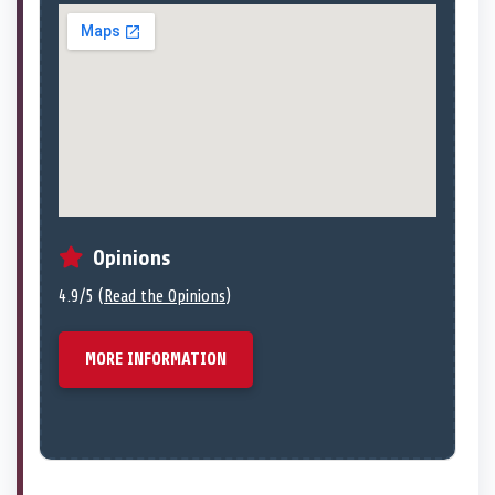
Opinions
4.9/5 (
Read the Opinions
)
MORE INFORMATION