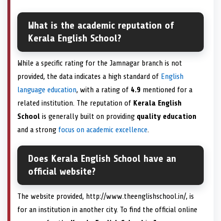
What is the academic reputation of
Kerala English School?
While a specific rating for the Jamnagar branch is not
provided, the data indicates a high standard of
English
language education
, with a rating of
4.9
mentioned for a
related institution. The reputation of
Kerala English
School
is generally built on providing
quality education
and a strong
focus on academic excellence
.
Does Kerala English School have an
official website?
The website provided, http://www.theenglishschool.in/, is
for an institution in another city. To find the official online