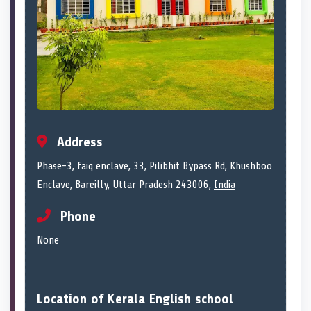
Address
Phase-3, faiq enclave, 33, Pilibhit Bypass Rd, Khushboo
Enclave, Bareilly, Uttar Pradesh 243006,
India
Phone
None
Location of Kerala English school