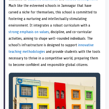
e
k
s
n
Much like the esteemed schools in Jamnagar that have
r
t
)
carved a niche for themselves, this school is committed to
fostering a nurturing and intellectually stimulating
environment. It integrates a robust curriculum with a
strong emphasis on values
, discipline, and co-curricular
activities, aiming to shape well-rounded individuals. The
school’s infrastructure is designed to support
innovative
teaching methodologies
and provide students with the tools
necessary to thrive in a competitive world, preparing them
to become confident and responsible global citizens.