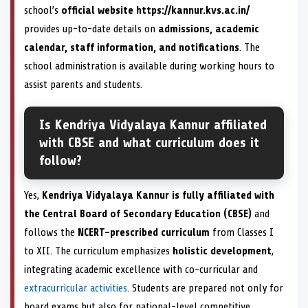
school’s
official website https://kannur.kvs.ac.in/
provides up-to-date details on
admissions, academic
calendar, staff information, and notifications
. The
school administration is available during working hours to
assist parents and students.
Is Kendriya Vidyalaya Kannur affiliated
with CBSE and what curriculum does it
follow?
Yes,
Kendriya Vidyalaya Kannur is fully affiliated with
the Central Board of Secondary Education (CBSE)
and
follows the
NCERT-prescribed curriculum
from Classes I
to XII. The curriculum emphasizes
holistic development
,
integrating academic excellence with co-curricular and
extracurricular activities
. Students are prepared not only for
board exams but also for national-level competitive