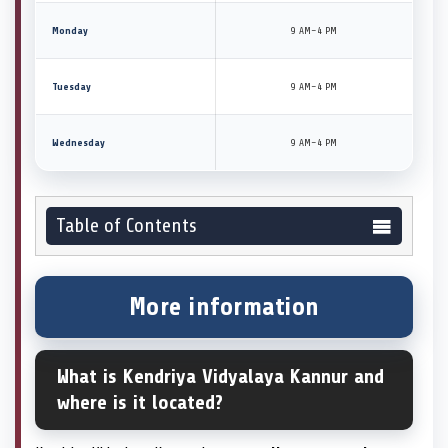
Monday
9 AM–4 PM
Tuesday
9 AM–4 PM
Wednesday
9 AM–4 PM
Table of Contents
More information
What is Kendriya Vidyalaya Kannur and
where is it located?