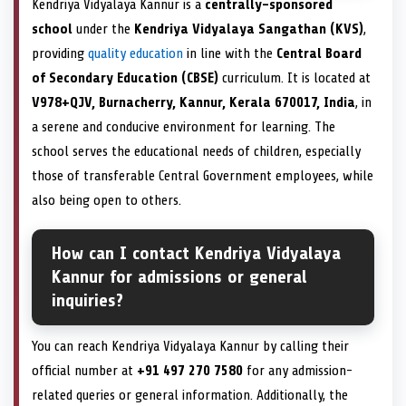
Kendriya Vidyalaya Kannur is a
centrally-sponsored
school
under the
Kendriya Vidyalaya Sangathan (KVS)
,
providing
quality education
in line with the
Central Board
of Secondary Education (CBSE)
curriculum. It is located at
V978+QJV, Burnacherry, Kannur, Kerala 670017, India
, in
a serene and conducive environment for learning. The
school serves the educational needs of children, especially
those of transferable Central Government employees, while
also being open to others.
How can I contact Kendriya Vidyalaya
Kannur for admissions or general
inquiries?
You can reach Kendriya Vidyalaya Kannur by calling their
official number at
+91 497 270 7580
for any admission-
related queries or general information. Additionally, the