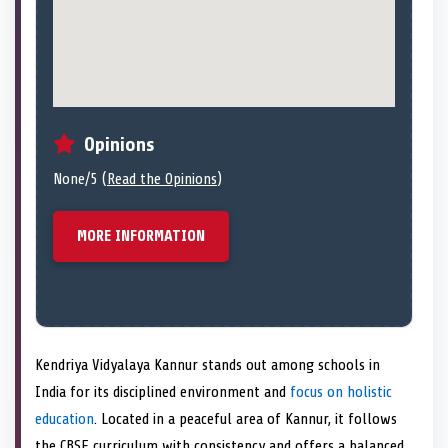
Opinions
None/5 (
Read the Opinions
)
MORE INFORMATION
Kendriya Vidyalaya Kannur stands out among schools in
India for its disciplined environment and
focus on holistic
education
. Located in a peaceful area of Kannur, it follows
the CBSE curriculum with consistency and offers a balanced