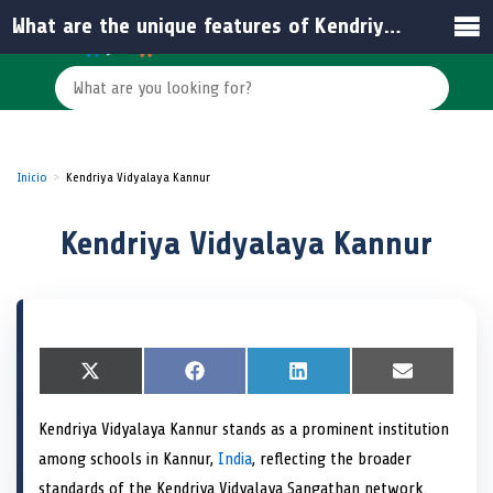
What are the unique features of Kendriya Vidyalaya Kannur compared to other schools in India?
Inicio
Kendriya Vidyalaya Kannur
Kendriya Vidyalaya Kannur
S
X
S
F
S
L
S
E
h
(
h
a
h
i
h
m
a
T
a
c
a
n
a
a
Kendriya Vidyalaya Kannur stands as a prominent institution
r
w
r
e
r
k
r
i
e
i
e
b
e
e
e
l
among schools in Kannur,
India
, reflecting the broader
o
t
o
o
o
d
o
n
t
n
o
n
I
n
standards of the Kendriya Vidyalaya Sangathan network.