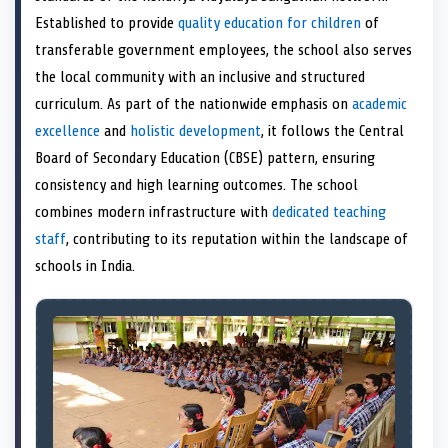
e
k
n
Established to provide
quality education for children
of
r
)
transferable government employees, the school also serves
the local community with an inclusive and structured
curriculum. As part of the nationwide emphasis on
academic
excellence
and
holistic development
, it follows the Central
Board of Secondary Education (CBSE) pattern, ensuring
consistency and high learning outcomes. The school
combines modern infrastructure with
dedicated teaching
staff
, contributing to its reputation within the landscape of
schools in India.