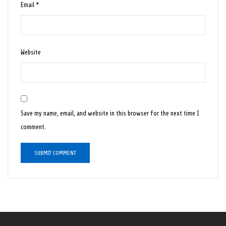
Email
*
Website
Save my name, email, and website in this browser for the next time I
comment.