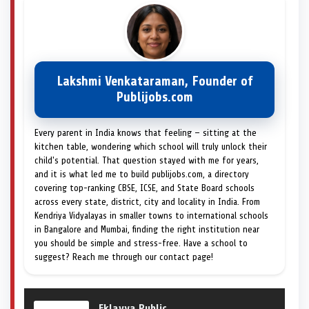
Lakshmi Venkataraman, Founder of
Publijobs.com
Every parent in India knows that feeling — sitting at the
kitchen table, wondering which school will truly unlock their
child's potential. That question stayed with me for years,
and it is what led me to build publijobs.com, a directory
covering top-ranking CBSE, ICSE, and State Board schools
across every state, district, city and locality in India. From
Kendriya Vidyalayas in smaller towns to international schools
in Bangalore and Mumbai, finding the right institution near
you should be simple and stress-free. Have a school to
suggest? Reach me through our contact page!
Eklavya Public