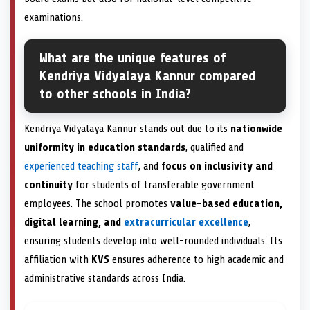
examinations.
What are the unique features of
Kendriya Vidyalaya Kannur compared
to other schools in India?
Kendriya Vidyalaya Kannur stands out due to its
nationwide
uniformity in education standards
, qualified and
experienced teaching staff
, and
focus on inclusivity and
continuity
for students of transferable government
employees. The school promotes
value-based education,
digital learning, and
extracurricular excellence
,
ensuring students develop into well-rounded individuals. Its
affiliation with
KVS
ensures adherence to high academic and
administrative standards across India.