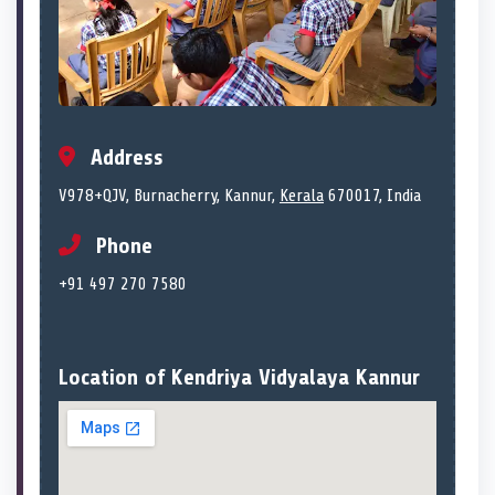
Address
V978+QJV, Burnacherry, Kannur,
Kerala
670017, India
Phone
+91 497 270 7580
Location of Kendriya Vidyalaya Kannur