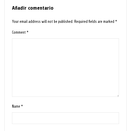
Añadir comentario
Your email address will not be published.
Required fields are marked
*
Comment
*
Name
*