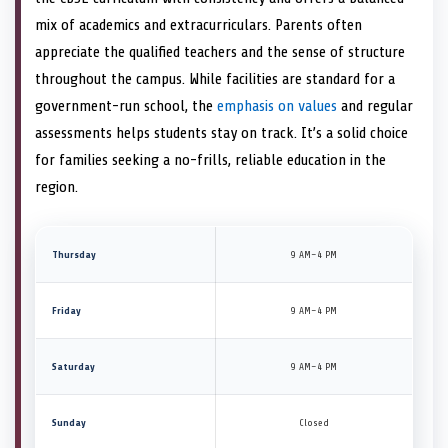
mix of academics and extracurriculars. Parents often
appreciate the qualified teachers and the sense of structure
throughout the campus. While facilities are standard for a
government-run school, the
emphasis on values
and regular
assessments helps students stay on track. It’s a solid choice
for families seeking a no-frills, reliable education in the
region.
Thursday
9 AM–4 PM
Friday
9 AM–4 PM
Saturday
9 AM–4 PM
Sunday
Closed