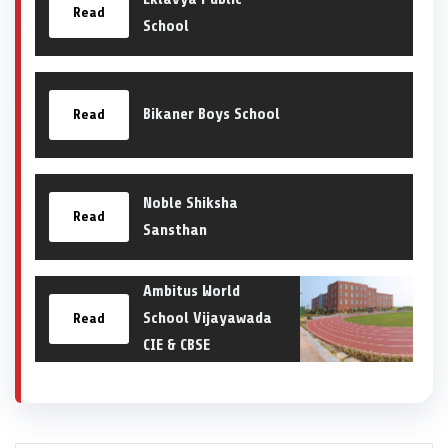
Read
School
Bikaner Boys School
Read
Noble Shiksha
Read
Sansthan
Ambitus World
School Vijayawada
Read
CIE & CBSE