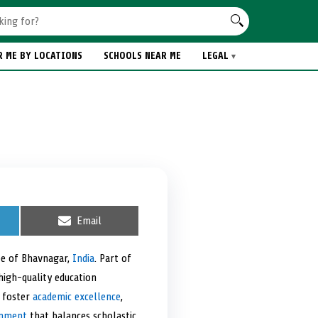
R ME BY LOCATIONS
SCHOOLS NEAR ME
LEGAL
S
Email
h
a
r
pe of Bhavnagar,
India
. Part of
e
high-quality education
o
n
o foster
academic excellence
,
onment
that balances scholastic