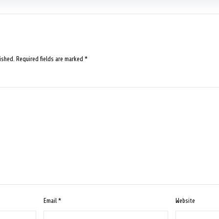
ished.
Required fields are marked
*
Email
*
Website