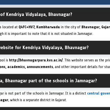
 of Kendriya Vidyalaya, Bhavnagar?
is located at
Q4FC+HV7, Kumbharwada
in the city of
Bhavnagar, Gujar
gh it is important to note that it is not situated in Jamnagar.
 website for Kendriya Vidyalaya, Bhavnagar?
hool is
http://bhavnagarpara.kvs.ac.in/
. This website serves as the pr
ons, academics, announcements
, and other important details for stu
ya, Bhavnagar part of the schools in Jamnagar?
r is not part of the schools in Jamnagar. It is a distinct
central gove
nagar
, which is a separate district in Gujarat.