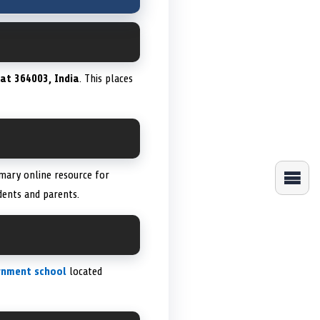
at 364003, India
. This places
imary online resource for
dents and parents.
rnment school
located