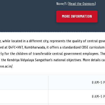
None/5 (
Read the Opinions
)
MORE INFORMATION
, while located in a different city, represents the quality of central go
ted at Q4FC+HV7, Kumbharwada, it offers a standardized CBSE curriculum 
arly for the children of transferable central government employees. The
 the Kendriya Vidyalaya Sangathan’s national objectives. More details can
vs.ac.in/.
8 AM–5 
8 AM–5 