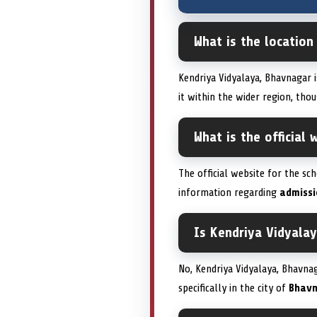
What is the location
Kendriya Vidyalaya, Bhavnagar 
it within the wider region, thou
What is the official
The official website for the sc
information regarding
admissi
Is Kendriya Vidyala
No, Kendriya Vidyalaya, Bhavnaga
specifically in the city of
Bhav