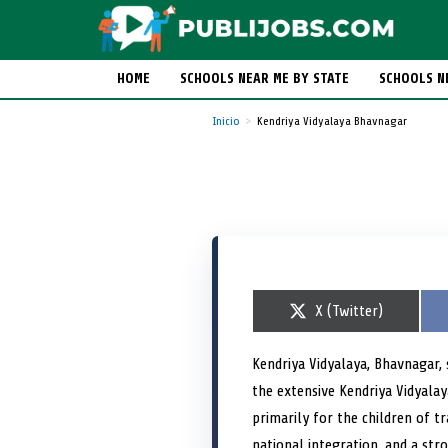
HOME
SCHOOLS NEAR ME BY STATE
SCHOOLS N
Inicio
Kendriya Vidyalaya Bhavnagar
S
X (Twitter)
h
a
r
Kendriya Vidyalaya, Bhavnagar,
e
the extensive Kendriya Vidyala
o
n
primarily for the children of 
national integration, and a str