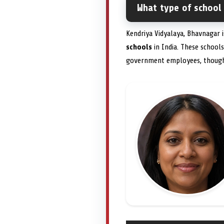
What type of school
Kendriya Vidyalaya, Bhavnagar 
schools
in India. These school
government employees, though s