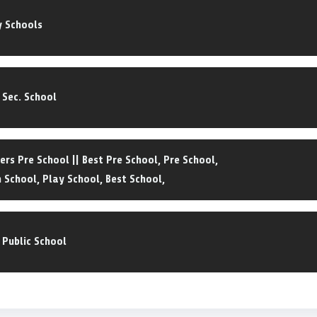
y Schools
. Sec. School
ers Pre School || Best Pre School, Pre School,
 School, Play School, Best School,
 Public School