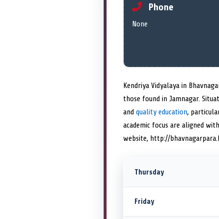
Phone
None
Kendriya Vidyalaya in Bhavnagar
those found in Jamnagar. Situa
and
quality education
, particul
academic focus are aligned with
website, http://bhavnagarpara.k
Thursday
Friday