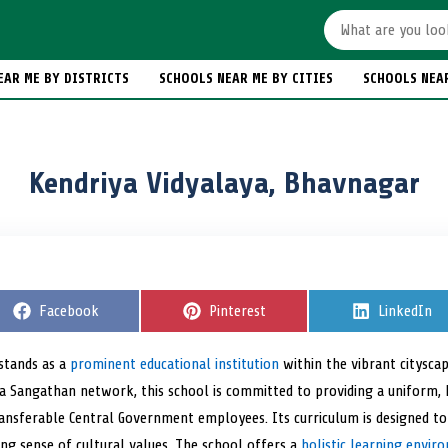
EAR ME BY DISTRICTS
SCHOOLS NEAR ME BY CITIES
SCHOOLS NEA
Kendriya Vidyalaya, Bhavnagar
S
Facebook
S
Pinterest
S
LinkedIn
h
h
h
a
a
a
r
r
r
 stands as a
prominent educational institution
within the vibrant citysca
e
e
e
ya Sangathan network, this school is committed to providing a uniform, 
o
o
o
n
n
n
transferable Central Government employees. Its curriculum is designed t
ong sense of cultural values. The school offers a
holistic learning envir