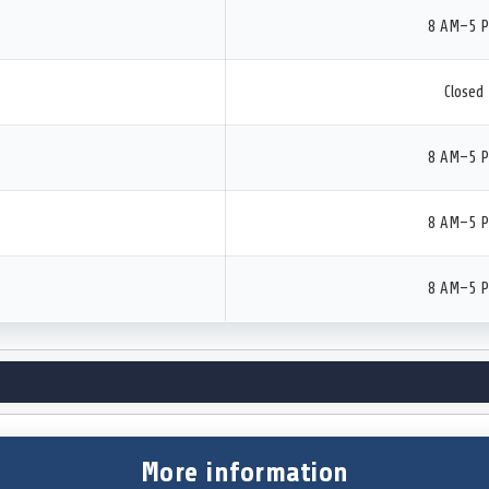
8 AM–5 
Closed
8 AM–5 
8 AM–5 
8 AM–5 
More information