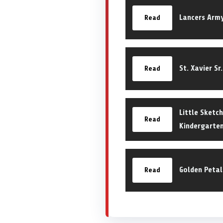
Lancers Arm
Read
St. Xavier Sr
Read
Little Sketch
Read
Kindergarten
Golden Petal
Read