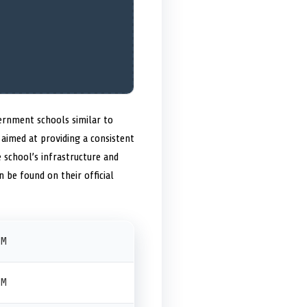
vernment schools similar to
aimed at providing a consistent
 school’s infrastructure and
 be found on their official
PM
PM