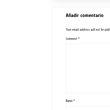
Añadir comentario
Your email address will not be publ
Comment
*
Name
*