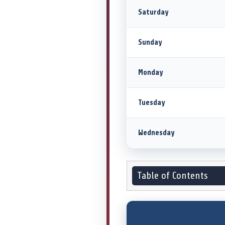
Saturday
Sunday
Monday
Tuesday
Wednesday
Table of Contents