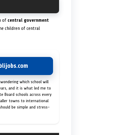
em of
central government
he children of central
lijobs.com
 wondering which school will
ears, and it is what led me to
ate Board schools across every
maller towns to international
 should be simple and stress-