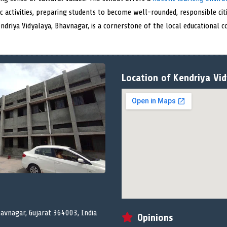
 activities, preparing students to become well-rounded, responsible citi
endriya Vidyalaya, Bhavnagar, is a cornerstone of the local educational
Location of Kendriya Vi
vnagar, Gujarat 364003, India
Opinions