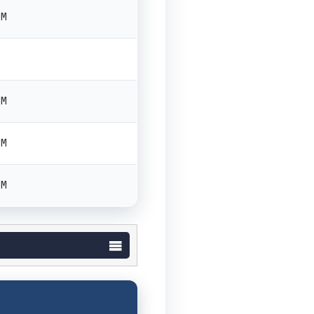
PM
PM
PM
PM