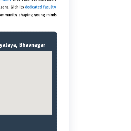
zens. With its
dedicated faculty
 community, shaping young minds
dyalaya, Bhavnagar