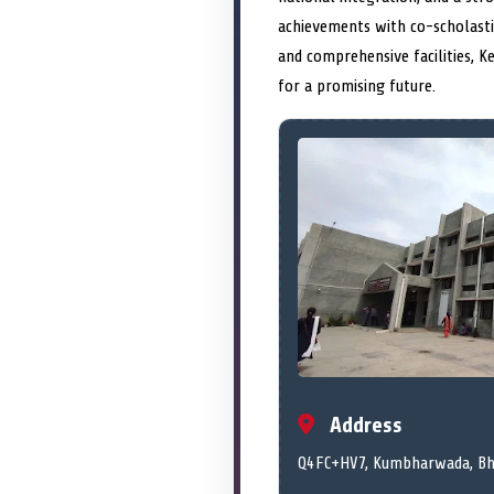
achievements with co-scholastic
and comprehensive facilities, K
for a promising future.
Address
Q4FC+HV7, Kumbharwada, Bha