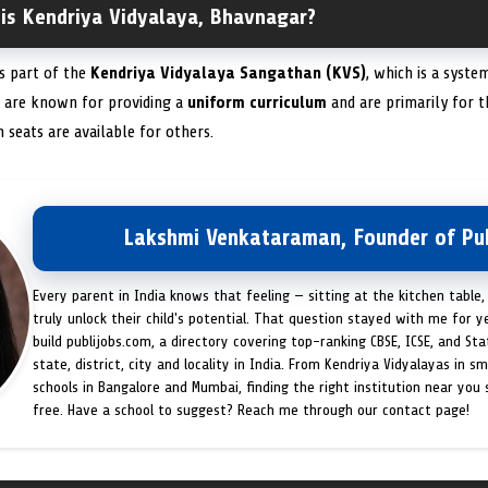
 is Kendriya Vidyalaya, Bhavnagar?
is part of the
Kendriya Vidyalaya Sangathan (KVS)
, which is a syst
s are known for providing a
uniform curriculum
and are primarily for t
eats are available for others.
Lakshmi Venkataraman, Founder of Pub
Every parent in India knows that feeling — sitting at the kitchen table,
truly unlock their child's potential. That question stayed with me for y
build publijobs.com, a directory covering top-ranking CBSE, ICSE, and St
state, district, city and locality in India. From Kendriya Vidyalayas in s
schools in Bangalore and Mumbai, finding the right institution near you
free. Have a school to suggest? Reach me through our contact page!