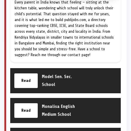
Every parent in India knows that feeling — sitting at the
kitchen table, wondering which school will truly unlock their
child's potential. That question stayed with me for years,
and it is what led me to build publijobs.com, a directory
covering top-ranking CBSE, ICSE, and State Board schools
across every state, district, city and locality in India. From
Kendriya Vidyalayas in smaller towns to international schools
in Bangalore and Mumbai, finding the right institution near
you should be simple and stress-free. Have a school to
suggest? Reach me through our contact page!
Model Sen. Sec.
Read
School
Monalisa English
Read
Medium School