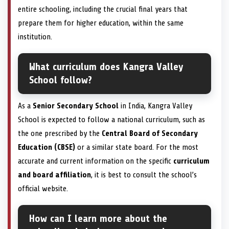
entire schooling, including the crucial final years that
prepare them for higher education, within the same
institution.
What curriculum does Kangra Valley
School follow?
As a
Senior Secondary School
in India, Kangra Valley
School is expected to follow a national curriculum, such as
the one prescribed by the
Central Board of Secondary
Education (CBSE)
or a similar state board. For the most
accurate and current information on the specific
curriculum
and board affiliation
, it is best to consult the school’s
official website.
How can I learn more about the