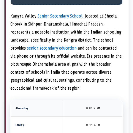
Kangra Valley
Senior Secondary School
, located at Sheela
Chowk in Sidhpur, Dharamshala, Himachal Pradesh,
represents a notable institution within the Indian schooling
landscape, specifically in the Kangra district. The school
provides
senior secondary education
and can be contacted
via phone or through its official website. Its presence in the
picturesque Dharamshala area aligns with the broader
context of schools in India that operate across diverse
geographical and cultural settings, contributing to the
educational framework of the region.
Thursday
8 AM–4 PM
Friday
8 AM–4 PM