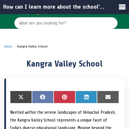
How can I learn more about the school’s admission process and facilities?
Inicio
Kangra Valley School
Kangra Valley School
S
X
S
F
S
P
S
L
S
E
h
(
h
a
h
i
h
i
h
m
a
T
a
c
a
n
a
n
a
a
Nestled within the serene landscapes of Himachal Pradesh,
r
w
r
e
r
t
r
k
r
i
e
i
e
b
e
e
e
e
e
l
the Kangra Valley School represents a unique facet of
o
t
o
o
o
r
o
d
o
n
t
n
o
n
e
n
I
n
India’s diverse educational landscape. Moving beyond the