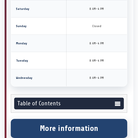
Saturday
8 AM–4 PM
Sunday
Closed
Monday
8 AM–4 PM
Tuesday
8 AM–4 PM
Wednesday
8 AM–4 PM
Table of Contents
More information