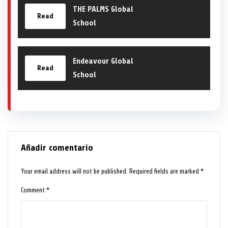
THE PALMS Global
Read
School
Endeavour Global
Read
School
Añadir comentario
Your email address will not be published.
Required fields are marked
*
Comment
*