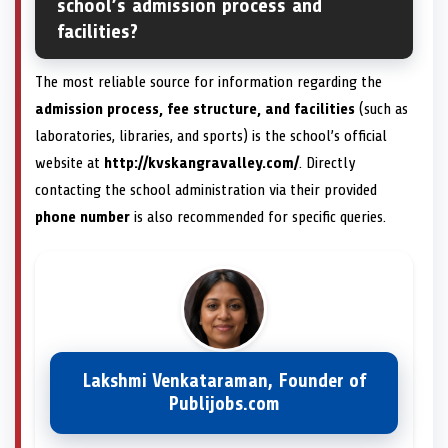
school’s admission process and
facilities?
The most reliable source for information regarding the
admission process, fee structure, and facilities
(such as
laboratories, libraries, and sports) is the school’s official
website at
http://kvskangravalley.com/
. Directly
contacting the school administration via their provided
phone number
is also recommended for specific queries.
Lakshmi Venkataraman, Founder of
Publijobs.com