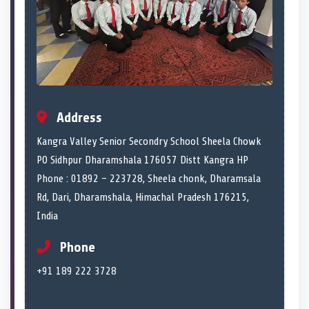
Address
Kangra Valley Senior Secondry School Sheela Chowk
PO Sidhpur Dharamshala 176057 Distt Kangra HP
Phone : 01892 – 223728, Sheela chonk, Dharamsala
Rd, Dari, Dharamshala, Himachal Pradesh 176215,
India
Phone
+91 189 222 3728