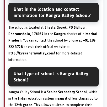
What is the location and contact
information for Kangra Valley School?
The school is located at
Sheela Chowk, PO Sidhpur,
Dharamshala, 176057
in the
Kangra
district of
Himachal
Pradesh
. You can contact the school by phone at
+91 189
222 3728
or visit their official website at
http://kvskangravalley.com/
for more detailed
information.
What type of school is Kangra Valley
School?
Kangra Valley School is a
Senior Secondary School
, which
in the Indian education system means it offers classes up to
the
12th grade
. This allows students to complete their