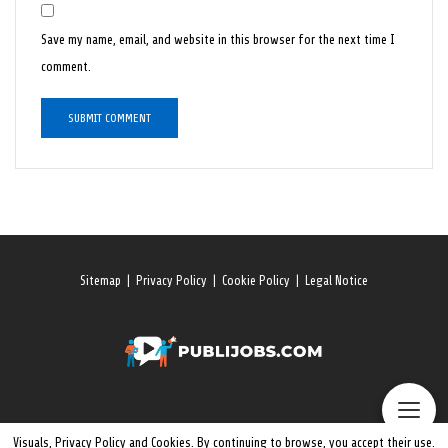
Save my name, email, and website in this browser for the next time I
comment.
Sitemap
|
Privacy Policy
|
Cookie Policy
|
Legal Notice
Visuals, Privacy Policy and Cookies. By continuing to browse, you accept their use.