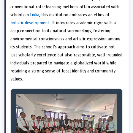
e
k
s
n
conventional rote-learning methods often associated with
r
t
)
schools in
India
, this institution embraces an ethos of
holistic development
. It integrates academic rigor with a
deep connection to its natural surroundings, fostering
environmental consciousness and artistic expression among
its students. The school’s approach aims to cultivate not
just scholarly excellence but also responsible, well-rounded
individuals prepared to navigate a globalized world while
retaining a strong sense of local identity and community
values.