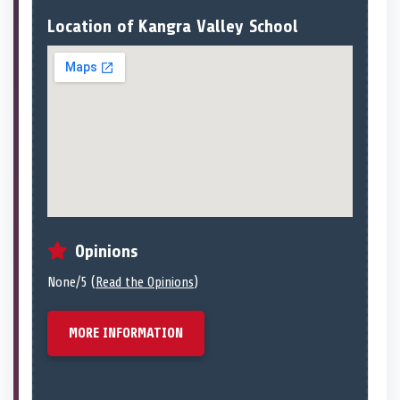
Location of Kangra Valley School
Opinions
None/5 (
Read the Opinions
)
MORE INFORMATION