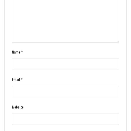
Name
*
Email
*
Website