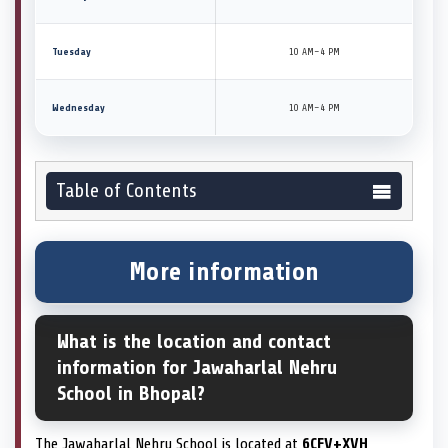
Tuesday
10 AM–4 PM
Wednesday
10 AM–4 PM
Table of Contents
More information
What is the location and contact
information for Jawaharlal Nehru
School in Bhopal?
The Jawaharlal Nehru School is located at
6CFV+XVH,