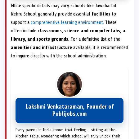
While specific details may vary, schools like Jawaharlal
Nehru School generally provide essential
facilities
to
support a
comprehensive learning environment
. These
often include
classrooms, science and computer labs, a
library, and sports grounds
. For a definitive list of the
amenities and infrastructure
available, it is recommended
to inquire directly with the school administration.
Lakshmi Venkataraman, Founder of
Publijobs.com
Every parent in India knows that feeling — sitting at the
kitchen table, wondering which school will truly unlock their