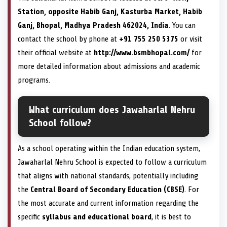
Station, opposite Habib Ganj, Kasturba Market, Habib
Ganj, Bhopal, Madhya Pradesh 462024, India
. You can
contact the school by phone at
+91 755 250 5375
or visit
their official website at
http://www.bsmbhopal.com/
for
more detailed information about admissions and academic
programs.
What curriculum does Jawaharlal Nehru
School follow?
As a school operating within the Indian education system,
Jawaharlal Nehru School is expected to follow a curriculum
that aligns with national standards, potentially including
the
Central Board of Secondary Education (CBSE)
. For
the most accurate and current information regarding the
specific
syllabus and educational board
, it is best to