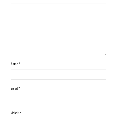
Name
*
Email
*
Website