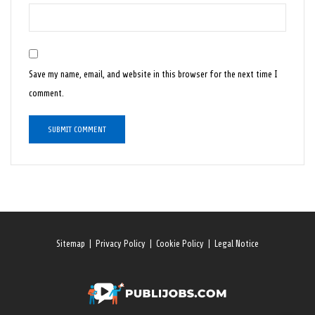
Save my name, email, and website in this browser for the next time I
comment.
Sitemap
|
Privacy Policy
|
Cookie Policy
|
Legal Notice