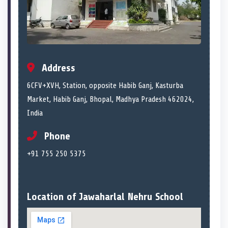
Address
6CFV+XVH, Station, opposite Habib Ganj, Kasturba
Market, Habib Ganj, Bhopal, Madhya Pradesh 462024,
India
Phone
+91 755 250 5375
Location of Jawaharlal Nehru School