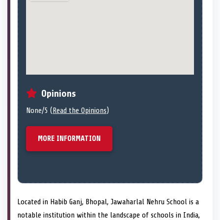
Opinions
None/5 (
Read the Opinions
)
MORE INFORMATION
Located in Habib Ganj, Bhopal, Jawaharlal Nehru School is a
notable institution within the landscape of schools in India,