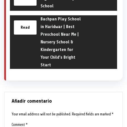
School
Bachpan Play School
in Haridwar | Best
Read
Preschool Near Me |
Nursery School &
Kindergarten for
Your Child’s Bright
Start
Añadir comentario
Your email address will not be published.
Required fields are marked
*
Comment
*