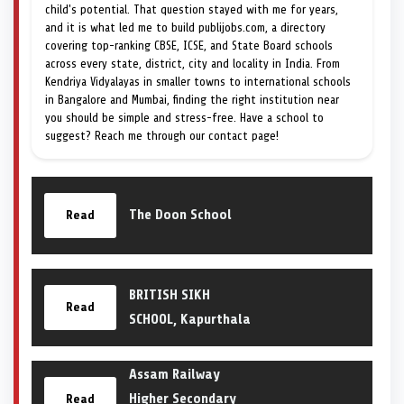
child's potential. That question stayed with me for years,
and it is what led me to build publijobs.com, a directory
covering top-ranking CBSE, ICSE, and State Board schools
across every state, district, city and locality in India. From
Kendriya Vidyalayas in smaller towns to international schools
in Bangalore and Mumbai, finding the right institution near
you should be simple and stress-free. Have a school to
suggest? Reach me through our contact page!
The Doon School
Read
BRITISH SIKH
Read
SCHOOL, Kapurthala
Assam Railway
Higher Secondary
Read