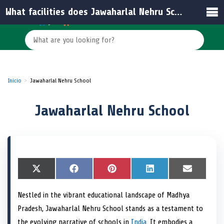
What facilities does Jawaharlal Nehru School offer to its students?
Inicio
Jawaharlal Nehru School
Jawaharlal Nehru School
S
X
S
F
S
P
S
L
S
E
h
(
h
a
h
i
h
i
h
m
a
T
a
c
a
n
a
n
a
a
Nestled in the vibrant educational landscape of Madhya
r
w
r
e
r
t
r
k
r
i
e
i
e
b
e
e
e
e
e
l
Pradesh, Jawaharlal Nehru School stands as a testament to
o
t
o
o
o
r
o
d
o
n
t
n
o
n
e
n
I
n
the evolving narrative of schools in
India
. It embodies a