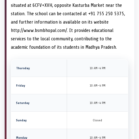
situated at 6CFV+XVH, opposite Kasturba Market near the
station. The school can be contacted at +91 755 250 5375,
and further information is available on its website
http://www.bsmbhopal.com/. It provides educational
services to the local community, contributing to the
academic foundation of its students in Madhya Pradesh.
Thursday
10 AM–4 PM
Friday
10 AM–4 PM
Saturday
10 AM–4 PM
Sunday
Closed
Monday
10 AM–4 PM