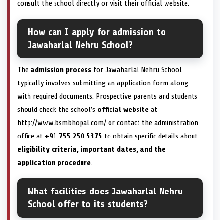
consult the school directly or visit their official website.
How can I apply for admission to
Jawaharlal Nehru School?
The
admission process
for Jawaharlal Nehru School
typically involves submitting an application form along
with required documents. Prospective parents and students
should check the school’s
official website
at
http://www.bsmbhopal.com/ or contact the administration
office at
+91 755 250 5375
to obtain specific details about
eligibility criteria, important dates, and the
application procedure
.
What facilities does Jawaharlal Nehru
School offer to its students?