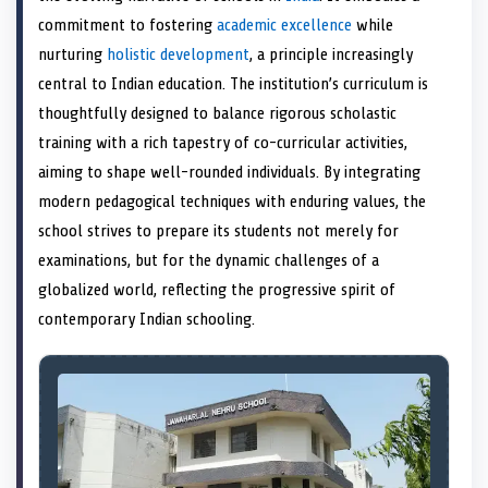
e
k
s
n
commitment to fostering
academic excellence
while
r
t
)
nurturing
holistic development
, a principle increasingly
central to Indian education. The institution’s curriculum is
thoughtfully designed to balance rigorous scholastic
training with a rich tapestry of co-curricular activities,
aiming to shape well-rounded individuals. By integrating
modern pedagogical techniques with enduring values, the
school strives to prepare its students not merely for
examinations, but for the dynamic challenges of a
globalized world, reflecting the progressive spirit of
contemporary Indian schooling.