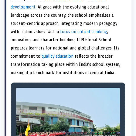
e
k
s
n
development
. Aligned with the evolving educational
r
t
)
landscape across the country, the school emphasizes a
student-centric approach, integrating modern pedagogy
with Indian values. With a
focus on critical thinking
,
innovation, and character building, ITM Global School
prepares learners for national and global challenges. Its
commitment to
quality education
reflects the broader
transformation taking place within India’s school system,
making it a benchmark for institutions in central India.