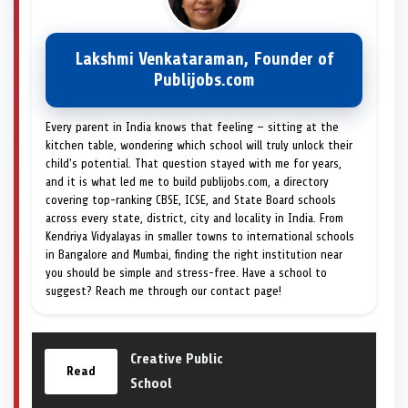
Lakshmi Venkataraman, Founder of
Publijobs.com
Every parent in India knows that feeling — sitting at the
kitchen table, wondering which school will truly unlock their
child's potential. That question stayed with me for years,
and it is what led me to build publijobs.com, a directory
covering top-ranking CBSE, ICSE, and State Board schools
across every state, district, city and locality in India. From
Kendriya Vidyalayas in smaller towns to international schools
in Bangalore and Mumbai, finding the right institution near
you should be simple and stress-free. Have a school to
suggest? Reach me through our contact page!
Creative Public
Read
School