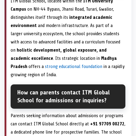
ITM Global School, located within the
ITM University
Campus
on NH-44 Bypass, Jhansi Road, Turari, Gwalior,
distinguishes itself through its
integrated academic
environment
and modern infrastructure. As part of a
larger university ecosystem, the school provides students
with access to advanced facilities and a curriculum focused
on
holistic development, global exposure, and
academic excellence
. Its strategic location in
Madhya
Pradesh
offers a
strong educational foundation
in a rapidly
growing region of India.
How can parents contact ITM Global
School for admissions or inquiries?
Parents seeking information about admissions or programs
can contact ITM Global School directly at
+91 97709 00272
,
a dedicated phone line for prospective families. The school