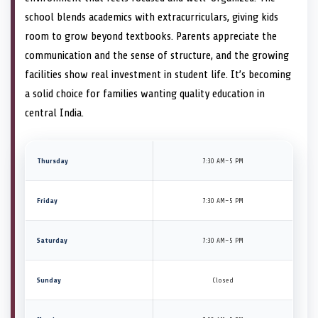
school blends academics with extracurriculars, giving kids
room to grow beyond textbooks. Parents appreciate the
communication and the sense of structure, and the growing
facilities show real investment in student life. It’s becoming
a solid choice for families wanting quality education in
central India.
Thursday
7:30 AM–5 PM
Friday
7:30 AM–5 PM
Saturday
7:30 AM–5 PM
Sunday
Closed