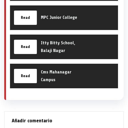
MPC Junior College
Read
Itty Bitty School,
Read
Balaji Nagar
Cms Mahanagar
Read
Campus
Añadir comentario