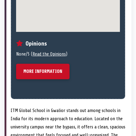
Opinions
None/5 (
Read the Opinions
)
MORE INFORMATION
ITM Global School in Gwalior stands out among schools in
India for its modern approach to education. Located on the
university campus near the bypass, it offers a clean, spacious
environment that feels focused and well-organized. The