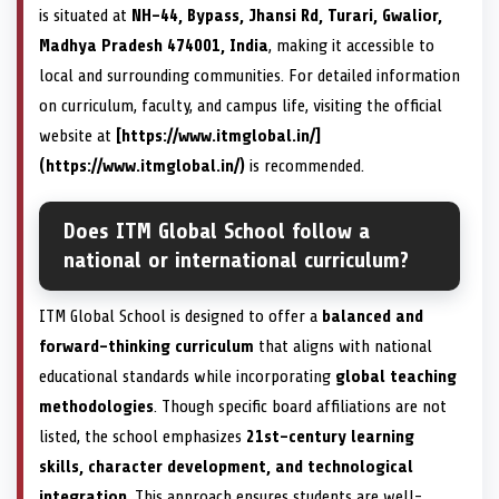
is situated at
NH-44, Bypass, Jhansi Rd, Turari, Gwalior,
Madhya Pradesh 474001, India
, making it accessible to
local and surrounding communities. For detailed information
on curriculum, faculty, and campus life, visiting the official
website at
[https://www.itmglobal.in/]
(https://www.itmglobal.in/)
is recommended.
Does ITM Global School follow a
national or international curriculum?
ITM Global School is designed to offer a
balanced and
forward-thinking curriculum
that aligns with national
educational standards while incorporating
global teaching
methodologies
. Though specific board affiliations are not
listed, the school emphasizes
21st-century learning
skills, character development, and technological
integration
. This approach ensures students are well-