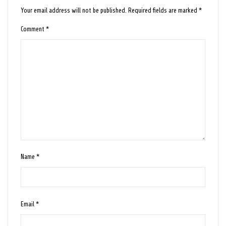
Your email address will not be published.
Required fields are marked
*
Comment
*
Name
*
Email
*