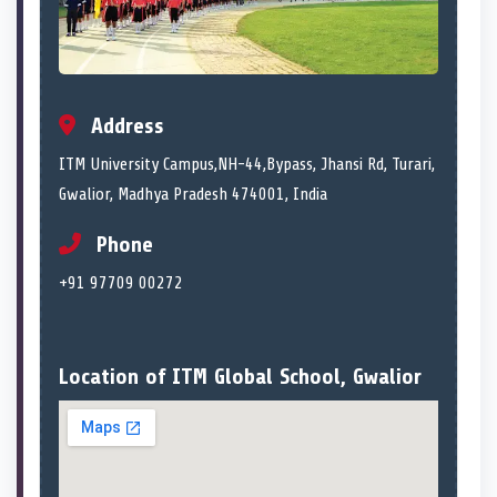
Address
ITM University Campus,NH-44,Bypass, Jhansi Rd, Turari,
Gwalior, Madhya Pradesh 474001, India
Phone
+91 97709 00272
Location of ITM Global School, Gwalior