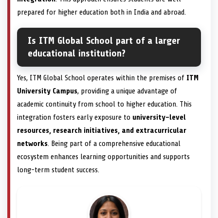
prepared for higher education both in India and abroad.
Is ITM Global School part of a larger
educational institution?
Yes, ITM Global School operates within the premises of
ITM
University Campus
, providing a unique advantage of
academic continuity from school to higher education. This
integration fosters early exposure to
university-level
resources, research initiatives, and extracurricular
networks
. Being part of a comprehensive educational
ecosystem enhances learning opportunities and supports
long-term student success.