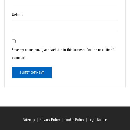
Website
Save my name, email, and website in this browser for the next time I
comment.
Sitemap
|
Privacy Policy
|
Cookie Policy
|
Legal Notice