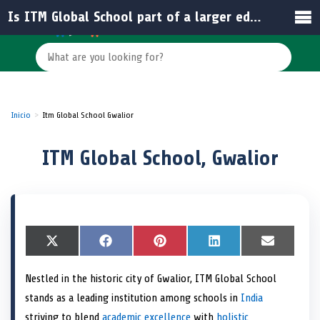
Is ITM Global School part of a larger educational institution?
Inicio
Itm Global School Gwalior
ITM Global School, Gwalior
S
X
S
F
S
P
S
L
S
E
h
(
h
a
h
i
h
i
h
m
a
T
a
c
a
n
a
n
a
a
Nestled in the historic city of Gwalior, ITM Global School
r
w
r
e
r
t
r
k
r
i
e
i
e
b
e
e
e
e
e
l
stands as a leading institution among schools in
India
o
t
o
o
o
r
o
d
o
n
t
n
o
n
e
n
I
n
striving to blend
academic excellence
with
holistic