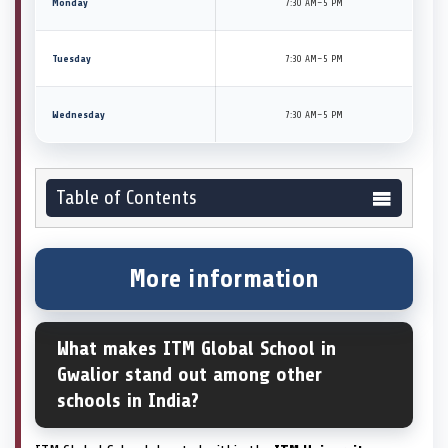
Monday
7:30 AM–5 PM
Tuesday
7:30 AM–5 PM
Wednesday
7:30 AM–5 PM
Table of Contents
More information
What makes ITM Global School in
Gwalior stand out among other
schools in India?