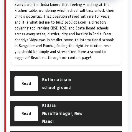
Every parent in India knows that feeling — sitting at the
kitchen table, wondering which school will truly unlock their
child's potential. That question stayed with me for years,
and it is what led me to build publijobs.com, a directory
covering top-ranking CBSE, ICSE, and State Board schools
across every state, district, city and locality in India. From
Kendriya Vidyalayas in smaller towns to international schools
in Bangalore and Mumbai, finding the right institution near
you should be simple and stress-free. Have a school to
suggest? Reach me through our contact page!
Kothi natmam
Read
school ground
KIDZEE
Muzaffarnagar, New
Read
Mandi