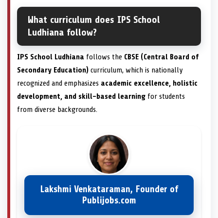
What curriculum does IPS School
Ludhiana follow?
IPS School Ludhiana
follows the
CBSE (Central Board of
Secondary Education)
curriculum, which is nationally
recognized and emphasizes
academic excellence, holistic
development, and skill-based learning
for students
from diverse backgrounds.
Lakshmi Venkataraman, Founder of
Publijobs.com