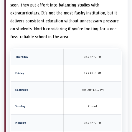
seen, they put effort into balancing studies with
extracurriculars. It’s not the most flashy institution, but it
delivers consistent education without unnecessary pressure
on students. Worth considering if you’re looking for a no-
fuss, reliable school in the area.
Thursday
7:45 AM–2 PM
Friday
7:45 AM–2 PM
Saturday
7:45 AM–12:10 PM
Sunday
Closed
Monday
7:45 AM–2 PM