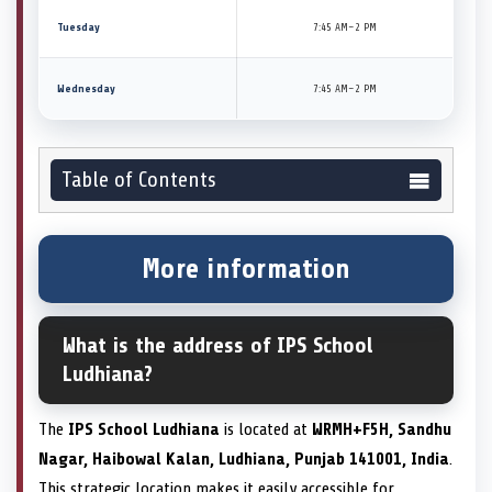
Tuesday
7:45 AM–2 PM
Wednesday
7:45 AM–2 PM
Table of Contents
More information
What is the address of IPS School
Ludhiana?
The
IPS School Ludhiana
is located at
WRMH+F5H, Sandhu
Nagar, Haibowal Kalan, Ludhiana, Punjab 141001, India
.
This strategic location makes it easily accessible for