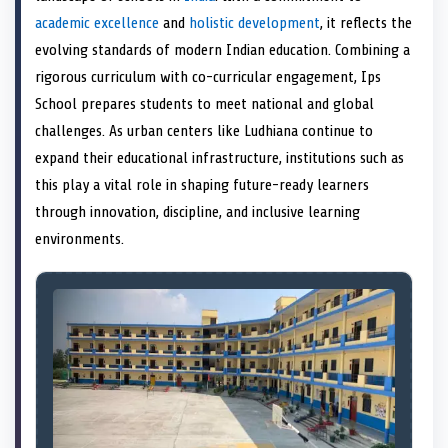
e
k
s
n
academic excellence
and
holistic development
, it reflects the
r
t
)
evolving standards of modern Indian education. Combining a
rigorous curriculum with co-curricular engagement, Ips
School prepares students to meet national and global
challenges. As urban centers like Ludhiana continue to
expand their educational infrastructure, institutions such as
this play a vital role in shaping future-ready learners
through innovation, discipline, and inclusive learning
environments.