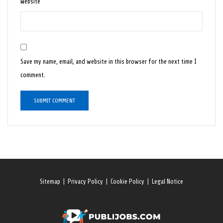
Website
Save my name, email, and website in this browser for the next time I
comment.
Sitemap
|
Privacy Policy
|
Cookie Policy
|
Legal Notice