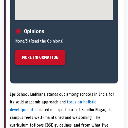
Opinions
None/5 (
Read the Opinions
)
MORE INFORMATION
Ips School Ludhiana stands out among schools in India for
its solid academic approach and
focus on holistic
development
. Located in a quiet part of Sandhu Nagar, the
campus feels well-maintained and welcoming. The
curriculum follows CBSE guidelines, and from what I’ve