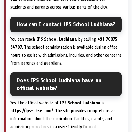
students and parents across various parts of the city.
How can I contact IPS School Ludhiana?
You can reach
IPS School Ludhiana
by calling
+91 70875
64787
. The school administration is available during office
hours to assist with admissions, inquiries, and other concerns
from parents and guardians.
Does IPS School Ludhiana have an
official website?
Yes, the official website of
IPS School Ludhiana
is
https://ips-cbse.com/
. The site provides comprehensive
information about the curriculum, facilities, events, and
admission procedures in a user-friendly format.