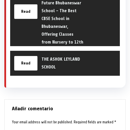
Future Bhubaneswar
School – The Best
Read
CBSE School in
Bhubaneswar,
Offering Classes
from Nursery to 12th
THE ASHOK LEYLAND
Read
SCHOOL
Añadir comentario
Your email address will not be published.
Required fields are marked
*