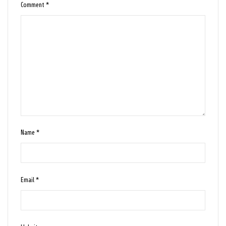
Comment
*
Name
*
Email
*