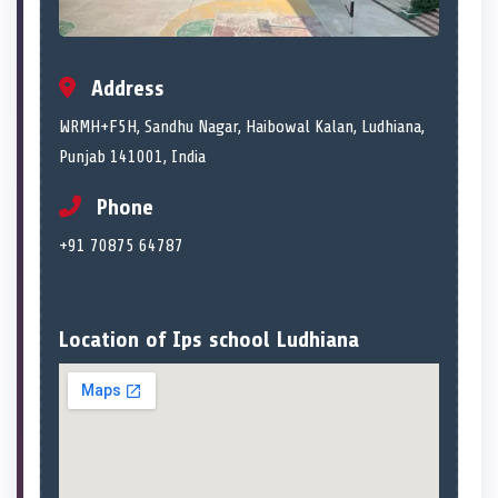
Address
WRMH+F5H, Sandhu Nagar, Haibowal Kalan, Ludhiana,
Punjab 141001, India
Phone
+91 70875 64787
Location of Ips school Ludhiana