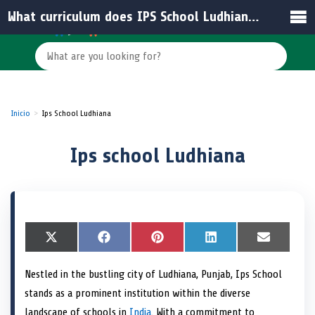
What curriculum does IPS School Ludhiana follow?
Inicio
Ips School Ludhiana
Ips school Ludhiana
S
X
S
F
S
P
S
L
S
E
h
(
h
a
h
i
h
i
h
m
a
T
a
c
a
n
a
n
a
a
Nestled in the bustling city of Ludhiana, Punjab, Ips School
r
w
r
e
r
t
r
k
r
i
e
i
e
b
e
e
e
e
e
l
stands as a prominent institution within the diverse
o
t
o
o
o
r
o
d
o
n
t
n
o
n
e
n
I
n
landscape of schools in
India
. With a commitment to