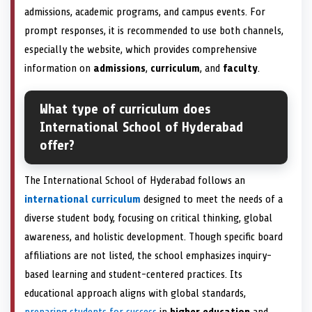
admissions, academic programs, and campus events. For
prompt responses, it is recommended to use both channels,
especially the website, which provides comprehensive
information on
admissions
,
curriculum
, and
faculty
.
What type of curriculum does
International School of Hyderabad
offer?
The International School of Hyderabad follows an
international curriculum
designed to meet the needs of a
diverse student body, focusing on critical thinking, global
awareness, and holistic development. Though specific board
affiliations are not listed, the school emphasizes inquiry-
based learning and student-centered practices. Its
educational approach aligns with global standards,
preparing students for success
in
higher education
and