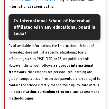
international career paths
.
Is International School of Hyderabad
affiliated with any educational board in
India?
As of available information, the International School of
Hyderabad does not list a specific educational board
affiliation, such as CBSE, ICSE, or IB, on public records.
However, the school follows a
rigorous international
framework
that emphasizes personalized learning and
global competencies. Prospective parents are encouraged to
contact the school directly for the most up-to-date details
on
accreditation
,
curriculum structure
, and
assessment
methodologies
.