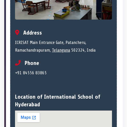
Address
ICRISAT Main Entrance Gate, Patancheru,
Ramachandrapuram,
Telangana
502324, India
Phone
+91 84556 83865
Location of International School of
Hyderabad