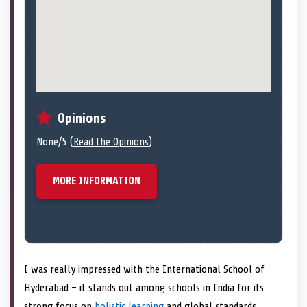
Opinions
None/5 (
Read the Opinions
)
MORE INFORMATION
I was really impressed with the International School of
Hyderabad – it stands out among schools in India for its
strong focus on
holistic learning
and global standards.