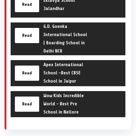
Eklavya School
Read
Jalandhar
G.D. Goenka
International School
Read
| Boarding School in
Delhi NCR
Apex International
School -Best CBSE
Read
School in Jaipur
Wow Kids Incredible
World – Best Pre
Read
School in Nellore