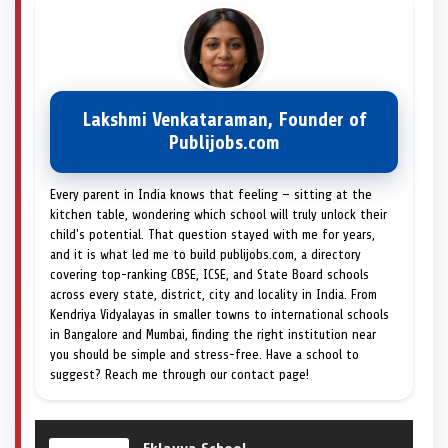
Lakshmi Venkataraman, Founder of
Publijobs.com
Every parent in India knows that feeling — sitting at the
kitchen table, wondering which school will truly unlock their
child's potential. That question stayed with me for years,
and it is what led me to build publijobs.com, a directory
covering top-ranking CBSE, ICSE, and State Board schools
across every state, district, city and locality in India. From
Kendriya Vidyalayas in smaller towns to international schools
in Bangalore and Mumbai, finding the right institution near
you should be simple and stress-free. Have a school to
suggest? Reach me through our contact page!