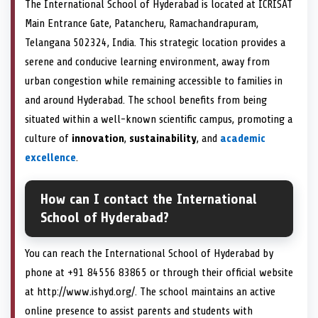
The International School of Hyderabad is located at ICRISAT
Main Entrance Gate, Patancheru, Ramachandrapuram,
Telangana 502324, India. This strategic location provides a
serene and conducive learning environment, away from
urban congestion while remaining accessible to families in
and around Hyderabad. The school benefits from being
situated within a well-known scientific campus, promoting a
culture of
innovation
,
sustainability
, and
academic
excellence
.
How can I contact the International
School of Hyderabad?
You can reach the International School of Hyderabad by
phone at +91 84556 83865 or through their official website
at http://www.ishyd.org/. The school maintains an active
online presence to assist parents and students with