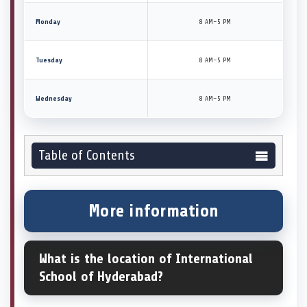
Monday
8 AM–5 PM
Tuesday
8 AM–5 PM
Wednesday
8 AM–5 PM
Table of Contents
More information
What is the location of International
School of Hyderabad?