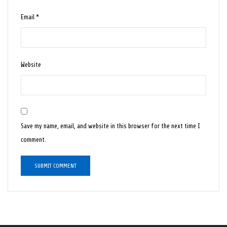
Email
*
Website
Save my name, email, and website in this browser for the next time I
comment.