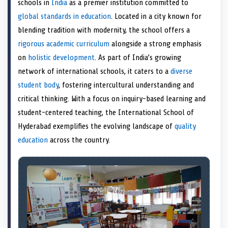
schools in
India
as a premier institution committed to
o
t
o
o
o
d
o
n
t
n
o
n
I
n
global standards in education
. Located in a city known for
e
k
n
blending tradition with modernity, the school offers a
r
)
rigorous academic curriculum
alongside a strong emphasis
on
holistic development
. As part of India’s growing
network of international schools, it caters to a
diverse
student body
, fostering intercultural understanding and
critical thinking. With a focus on inquiry-based learning and
student-centered teaching, the International School of
Hyderabad exemplifies the evolving landscape of
quality
education
across the country.