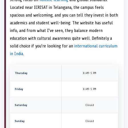
Located near ICRISAT in Telangana, the campus feels
spacious and welcoming, and you can tell they invest in both
academics and student well-being. The website has useful
info, and from what I’ve seen, they balance modern
education with cultural awareness quite well. Definitely a
solid choice if you’re looking for an
international curriculum
in India
.
Thursday
8 AM–5 PM
Friday
8 AM–5 PM
Saturday
Closed
Sunday
Closed