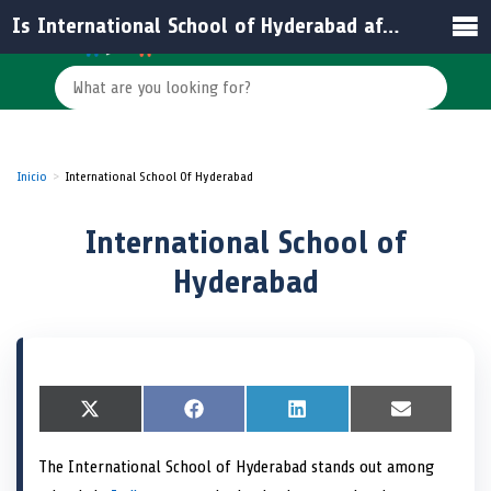
Is International School of Hyderabad affiliated with any educational board in India?
Inicio
International School Of Hyderabad
International School of
Hyderabad
S
X
S
F
S
L
S
E
h
(
h
a
h
i
h
m
a
T
a
c
a
n
a
a
The International School of Hyderabad stands out among
r
w
r
e
r
k
r
i
e
i
e
b
e
e
e
l