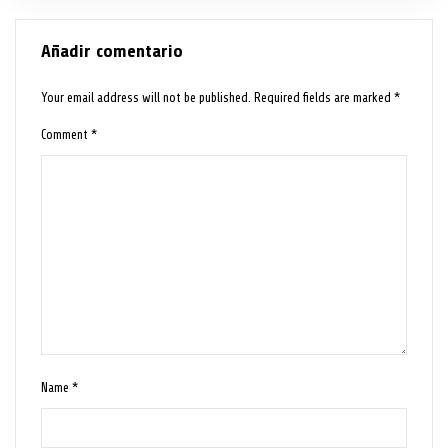
Añadir comentario
Your email address will not be published.
Required fields are marked
*
Comment
*
Name
*