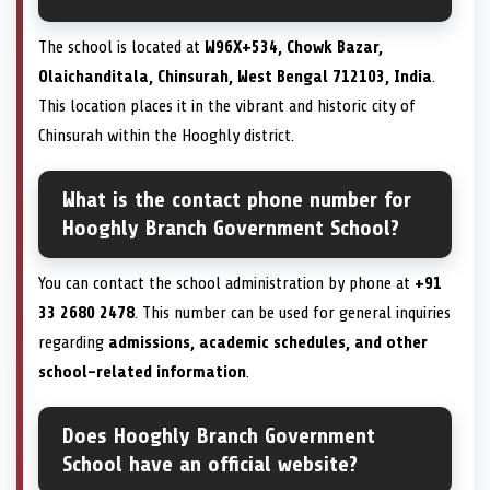
The school is located at
W96X+534, Chowk Bazar,
Olaichanditala, Chinsurah, West Bengal 712103, India
.
This location places it in the vibrant and historic city of
Chinsurah within the Hooghly district.
What is the contact phone number for
Hooghly Branch Government School?
You can contact the school administration by phone at
+91
33 2680 2478
. This number can be used for general inquiries
regarding
admissions, academic schedules, and other
school-related information
.
Does Hooghly Branch Government
School have an official website?