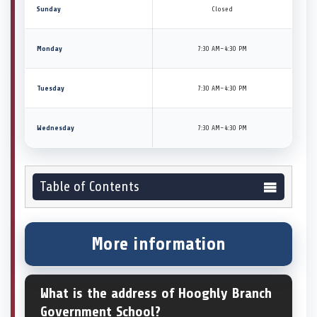
Sunday
Closed
Monday
7:30 AM–4:30 PM
Tuesday
7:30 AM–4:30 PM
Wednesday
7:30 AM–4:30 PM
Table of Contents
More information
What is the address of Hooghly Branch
Government School?