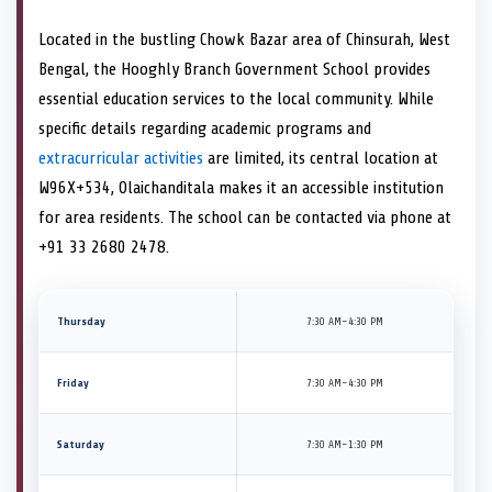
Located in the bustling Chowk Bazar area of Chinsurah, West
Bengal, the Hooghly Branch Government School provides
essential education services to the local community. While
specific details regarding academic programs and
extracurricular activities
are limited, its central location at
W96X+534, Olaichanditala makes it an accessible institution
for area residents. The school can be contacted via phone at
+91 33 2680 2478.
Thursday
7:30 AM–4:30 PM
Friday
7:30 AM–4:30 PM
Saturday
7:30 AM–1:30 PM