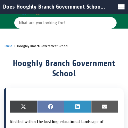
Does Hooghly Branch Government School have an official email address?
Inicio
Hooghly Branch Government School
Hooghly Branch Government
School
S
X
S
F
S
L
S
E
h
(
h
a
h
i
h
m
a
T
a
c
a
n
a
a
Nestled within the bustling educational landscape of
r
w
r
e
r
k
r
i
e
i
e
b
e
e
e
l