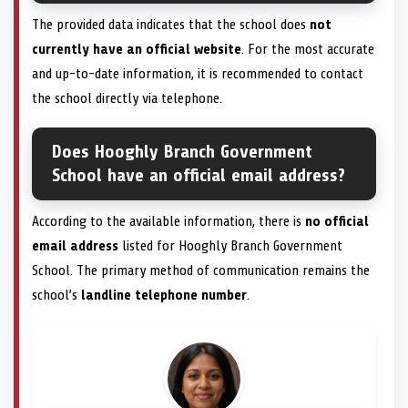
The provided data indicates that the school does
not
currently have an official website
. For the most accurate
and up-to-date information, it is recommended to contact
the school directly via telephone.
Does Hooghly Branch Government
School have an official email address?
According to the available information, there is
no official
email address
listed for Hooghly Branch Government
School. The primary method of communication remains the
school’s
landline telephone number
.