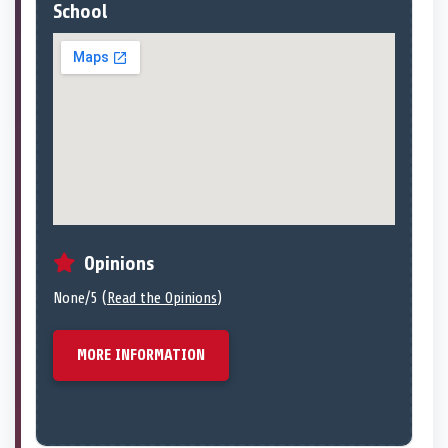
School
Opinions
None/5 (
Read the Opinions
)
MORE INFORMATION