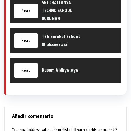
SRI CHAITANYA
TECHNO SCHOOL
Read
BURDWAN
TSG Gurukul School
Read
Bhubaneswar
Kusum Vidhyalaya
Read
Añadir comentario
Your email address will not be published.
Required fields are marked
*