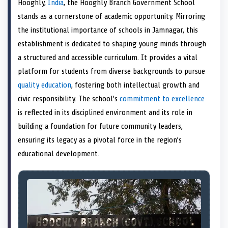
Hooghly,
India
, the Hooghly Branch Government School
o
t
o
o
o
d
o
n
t
n
o
n
I
n
stands as a cornerstone of academic opportunity. Mirroring
e
k
n
the institutional importance of schools in Jamnagar, this
r
)
establishment is dedicated to shaping young minds through
a structured and accessible curriculum. It provides a vital
platform for students from diverse backgrounds to pursue
quality education
, fostering both intellectual growth and
civic responsibility. The school’s
commitment to excellence
is reflected in its disciplined environment and its role in
building a foundation for future community leaders,
ensuring its legacy as a pivotal force in the region’s
educational development.