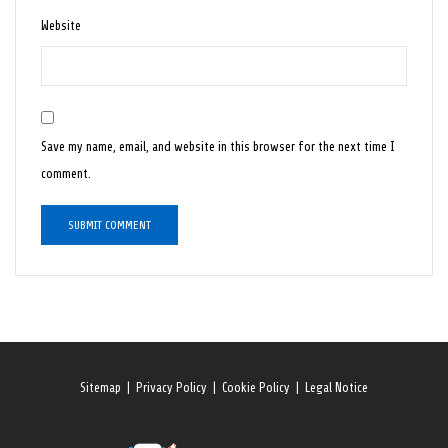
Website
Save my name, email, and website in this browser for the next time I
comment.
Sitemap
|
Privacy Policy
|
Cookie Policy
|
Legal Notice