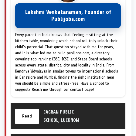
Lakshmi Venkataraman, Founder of
Publijobs.com
Every parent in India knows that feeling — sitting at the
kitchen table, wondering which school will truly unlock their
child's potential. That question stayed with me for years,
and it is what led me to build publijobs.com, a directory
covering top-ranking CBSE, ICSE, and State Board schools
across every state, district, city and locality in India. From
Kendriya Vidyalayas in smaller towns to international schools
in Bangalore and Mumbai, finding the right institution near
you should be simple and stress-free. Have a school to
suggest? Reach me through our contact page!
JAGRAN PUBLIC
Read
SCHOOL, LUCKNOW