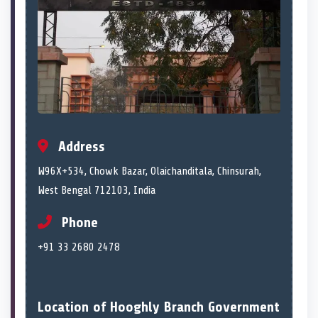
Address
W96X+534, Chowk Bazar, Olaichanditala, Chinsurah,
West Bengal 712103, India
Phone
+91 33 2680 2478
Location of Hooghly Branch Government