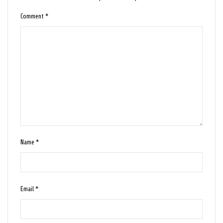
Comment
*
Name
*
Email
*