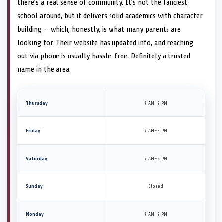
there’s a real sense of community. It’s not the fanciest
school around, but it delivers solid academics with character
building — which, honestly, is what many parents are
looking for. Their website has updated info, and reaching
out via phone is usually hassle-free. Definitely a trusted
name in the area.
Thursday
7 AM–2 PM
Friday
7 AM–5 PM
Saturday
7 AM–2 PM
Sunday
Closed
Monday
7 AM–2 PM