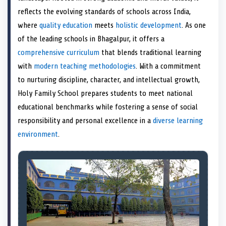
e
k
n
reflects the evolving standards of schools across India,
r
)
where
quality education
meets
holistic development
. As one
of the leading schools in Bhagalpur, it offers a
comprehensive curriculum
that blends traditional learning
with
modern teaching methodologies
. With a commitment
to nurturing discipline, character, and intellectual growth,
Holy Family School prepares students to meet national
educational benchmarks while fostering a sense of social
responsibility and personal excellence in a
diverse learning
environment
.