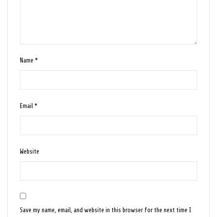
Name
*
Email
*
Website
Save my name, email, and website in this browser for the next time I