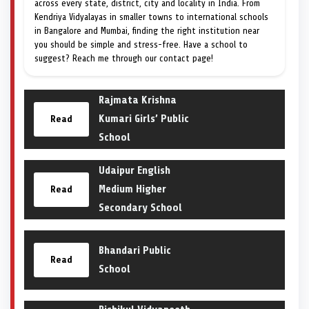
across every state, district, city and locality in India. From
Kendriya Vidyalayas in smaller towns to international schools
in Bangalore and Mumbai, finding the right institution near
you should be simple and stress-free. Have a school to
suggest? Reach me through our contact page!
Rajmata Krishna
Kumari Girls’ Public
Read
School
Udaipur English
Medium Higher
Read
Secondary School
Bhandari Public
Read
School