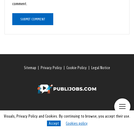
comment.
Sitemap
|
Privacy Policy
|
Cookie Policy
|
Legal Notice
Visuals, Privacy Policy and Cookies. By continuing to browse, you accept their use.
Accept
Cookies policy
© 2026 All rights reserved. Publijobs.One