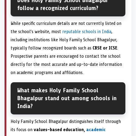
Does Holy Family School Bhagalpur
follow a recognized curriculum?
While specific curriculum details are not currently listed on
the school’s website, most
reputable schools in India
,
including institutions like Holy Family School Bhagalpur,
typically follow recognized boards such as
CBSE or ICSE
.
Prospective parents are encouraged to contact the school
directly for the most accurate and up-to-date information
on academic programs and affiliations.
What makes Holy Family School
Bhagalpur stand out among schools in
India?
Holy Family School Bhagalpur distinguishes itself through
its focus on
values-based education,
academic