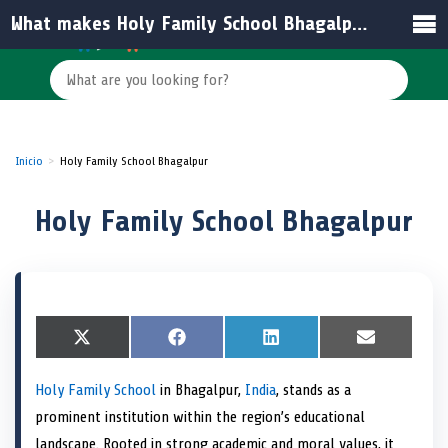
What makes Holy Family School Bhagalpur stand out among schools in India?
Inicio
Holy Family School Bhagalpur
Holy Family School Bhagalpur
S
X
S
F
S
L
S
E
h
(
h
a
h
i
h
m
a
T
a
c
a
n
a
a
Holy Family School
in Bhagalpur,
India
, stands as a
r
w
r
e
r
k
r
i
e
i
e
b
e
e
e
l
prominent institution within the region’s educational
o
t
o
o
o
d
o
n
t
n
o
n
I
n
landscape. Rooted in strong academic and moral values, it