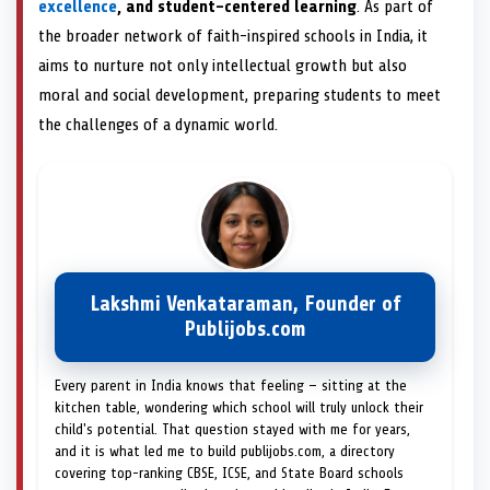
excellence
, and student-centered learning
. As part of
the broader network of faith-inspired schools in India, it
aims to nurture not only intellectual growth but also
moral and social development, preparing students to meet
the challenges of a dynamic world.
Lakshmi Venkataraman, Founder of
Publijobs.com
Every parent in India knows that feeling — sitting at the
kitchen table, wondering which school will truly unlock their
child's potential. That question stayed with me for years,
and it is what led me to build publijobs.com, a directory
covering top-ranking CBSE, ICSE, and State Board schools