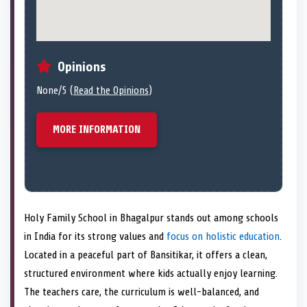
Opinions
None/5 (
Read the Opinions
)
MORE INFORMATION
Holy Family School in Bhagalpur stands out among schools
in India for its strong values and
focus on holistic education
.
Located in a peaceful part of Bansitikar, it offers a clean,
structured environment where kids actually enjoy learning.
The teachers care, the curriculum is well-balanced, and