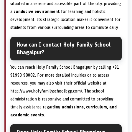
situated in a serene and accessible part of the city, providing
a
conducive environment
for learning and holistic
development. Its strategic location makes it convenient for
students from various surrounding areas to commute daily.
How can I contact Holy Family School
Bhagalpur?
You can reach Holy Family School Bhagalpur by calling +91
91993 98082. For more detailed inquiries or to access
resources, you may also visit their official website at
http://www.holyfamilyschoolbgp.com/. The school
administration is responsive and committed to providing
timely assistance regarding
admissions, curriculum, and
academic events
.