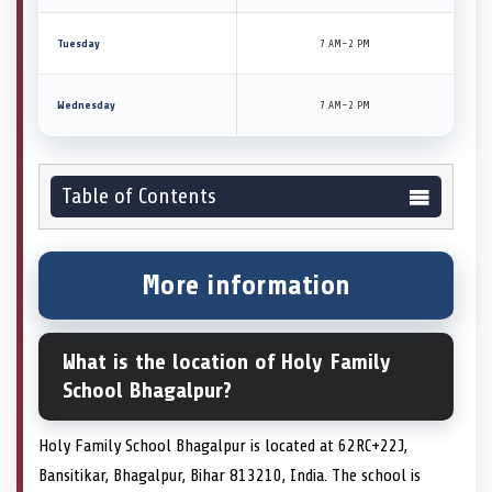
Tuesday
7 AM–2 PM
Wednesday
7 AM–2 PM
Table of Contents
More information
What is the location of Holy Family
School Bhagalpur?
Holy Family School Bhagalpur is located at 62RC+22J,
Bansitikar, Bhagalpur, Bihar 813210, India. The school is