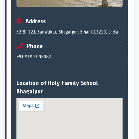
Address
62RC+22J, Bansitikar, Bhagalpur, Bihar 813210, India
Phone
+91 91993 98082
Location of Holy Family School
Bhagalpur