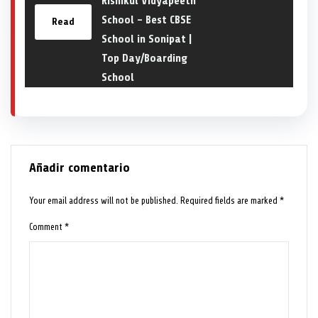
Rishikul Vidyapeeth
School – Best CBSE
Read
School in Sonipat |
Top Day/Boarding
School
Añadir comentario
Your email address will not be published.
Required fields are marked
*
Comment
*