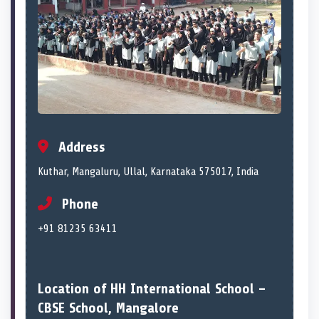
Address
Kuthar, Mangaluru, Ullal, Karnataka 575017, India
Phone
+91 81235 63411
Location of HH International School –
CBSE School, Mangalore