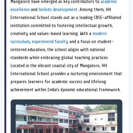
Mangalore have emerged as key contributors to
academic
o
t
o
o
o
r
o
d
o
n
t
n
o
n
e
n
I
n
excellence
and
holistic development
. Among them, HH
e
k
s
n
International School stands out as a leading CBSE-affiliated
r
t
)
institution committed to fostering intellectual growth,
creativity, and values-based learning. With a
modern
curriculum
,
experienced faculty
, and a focus on student-
centered education, the school aligns with national
standards while embracing global teaching practices.
Located in the vibrant coastal city of Mangalore, HH
International School provides a nurturing environment that
prepares learners for academic success and lifelong
achievement within India’s dynamic educational framework.