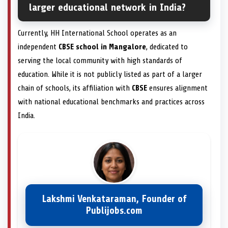
larger educational network in India?
Currently, HH International School operates as an
independent
CBSE school in Mangalore
, dedicated to
serving the local community with high standards of
education. While it is not publicly listed as part of a larger
chain of schools, its affiliation with
CBSE
ensures alignment
with national educational benchmarks and practices across
India.
Lakshmi Venkataraman, Founder of
Publijobs.com