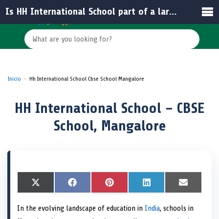
Is HH International School part of a larger educational network in India?
Inicio
Hh International School Cbse School Mangalore
HH International School – CBSE
School, Mangalore
S
X
S
F
S
P
S
L
S
E
h
(
h
a
h
i
h
i
h
m
a
T
a
c
a
n
a
n
a
a
In the evolving landscape of education in
India
, schools in
r
w
r
e
r
t
r
k
r
i
e
i
e
b
e
e
e
e
e
l