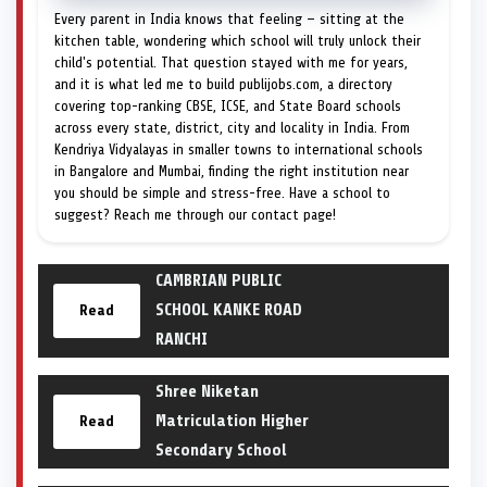
Every parent in India knows that feeling — sitting at the
kitchen table, wondering which school will truly unlock their
child's potential. That question stayed with me for years,
and it is what led me to build publijobs.com, a directory
covering top-ranking CBSE, ICSE, and State Board schools
across every state, district, city and locality in India. From
Kendriya Vidyalayas in smaller towns to international schools
in Bangalore and Mumbai, finding the right institution near
you should be simple and stress-free. Have a school to
suggest? Reach me through our contact page!
CAMBRIAN PUBLIC
SCHOOL KANKE ROAD
Read
RANCHI
Shree Niketan
Matriculation Higher
Read
Secondary School