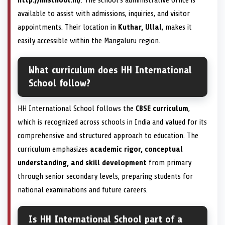
available to assist with admissions, inquiries, and visitor
appointments. Their location in
Kuthar, Ullal
, makes it
easily accessible within the Mangaluru region.
What curriculum does HH International
School follow?
HH International School follows the
CBSE curriculum
,
which is recognized across schools in India and valued for its
comprehensive and structured approach to education. The
curriculum emphasizes
academic rigor, conceptual
understanding, and skill development
from primary
through senior secondary levels, preparing students for
national examinations and future careers.
Is HH International School part of a