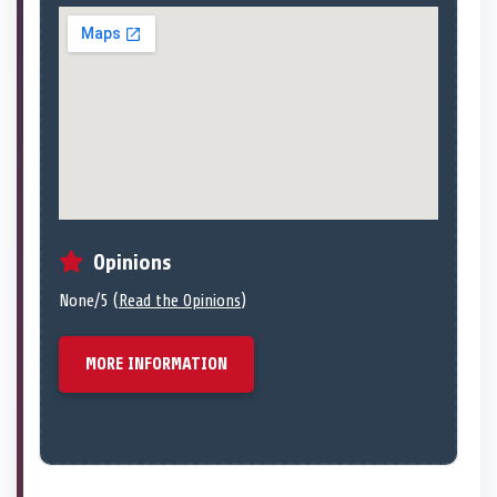
Opinions
None/5 (
Read the Opinions
)
MORE INFORMATION