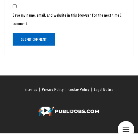
Save my name, email, and website in this browser for the next time I
comment.
Sitemap
|
Privacy Policy
|
Cookie Policy
|
Legal Notice