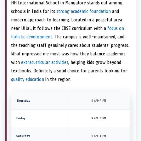
HH International School in Mangalore stands out among
schools in India for its
strong academic foundation
and
modern approach to learning. Located in a peaceful area
near Ullal, it follows the CBSE curriculum with a
focus on
holistic development
. The campus is well-maintained, and
the teaching staff genuinely cares about students’ progress.
What impressed me most was how they balance academics
with
extracurricular activities
, helping kids grow beyond
textbooks. Definitely a solid choice for parents looking for
quality education
in the region.
Thursday
9 AM–4 PM
Friday
9 AM–4 PM
Saturday
9 AM–1 PM