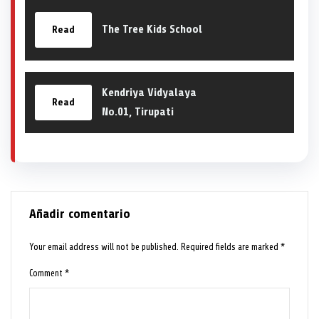
The Tree Kids School
Read
Kendriya Vidyalaya
Read
No.01, Tirupati
Añadir comentario
Your email address will not be published.
Required fields are marked
*
Comment
*