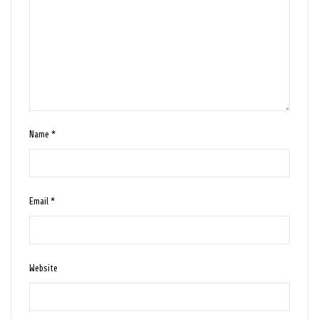
Name
*
Email
*
Website