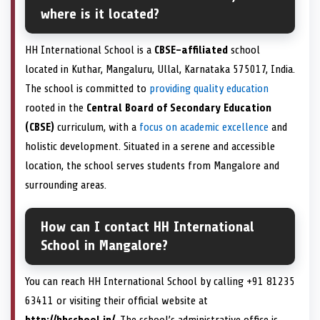
where is it located?
HH International School is a
CBSE-affiliated
school
located in Kuthar, Mangaluru, Ullal, Karnataka 575017, India.
The school is committed to
providing quality education
rooted in the
Central Board of Secondary Education
(CBSE)
curriculum, with a
focus on academic excellence
and
holistic development. Situated in a serene and accessible
location, the school serves students from Mangalore and
surrounding areas.
How can I contact HH International
School in Mangalore?
You can reach HH International School by calling +91 81235
63411 or visiting their official website at
http://hhschool.in/
. The school’s administrative office is