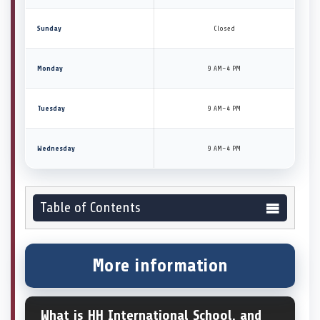
Sunday
Closed
Monday
9 AM–4 PM
Tuesday
9 AM–4 PM
Wednesday
9 AM–4 PM
Table of Contents
More information
What is HH International School, and