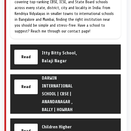
covering top-ranking CBSE, ICSE, and State Board schools
across every state, district, city and locality in India. From
Kendriya Vidyalayas in smaller towns to international schools
in Bangalore and Mumbai, finding the right institution near
you should be simple and stress-free. Have a school to
suggest? Reach me through our contact page!
Itty Bitty School,
Read
Balaji Nagar
DARWIN
INTERNATIONAL
Read
SCHOOL | CBSE |
ANANDANAGAR ,
BALLY | HOWRAH
Children Higher
Read