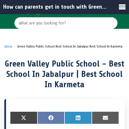
How can parents get in touch with Green Valley Public School for admissions?
Inicio
Green Valley Public School Best School In Jabalpur Best School In Karmeta
Green Valley Public School – Best
School In Jabalpur | Best School
In Karmeta
S
X
S
F
S
L
S
E
h
(
h
a
h
i
h
m