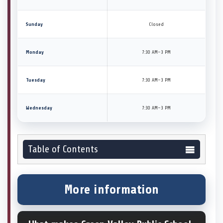
Sunday
Closed
Monday
7:30 AM–3 PM
Tuesday
7:30 AM–3 PM
Wednesday
7:30 AM–3 PM
Table of Contents
More information