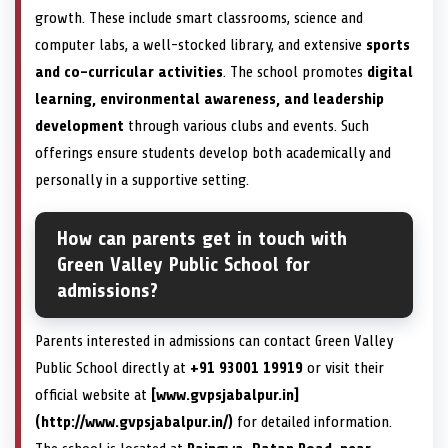
growth. These include smart classrooms, science and
computer labs, a well-stocked library, and extensive
sports
and co-curricular activities
. The school promotes
digital
learning, environmental awareness, and leadership
development
through various clubs and events. Such
offerings ensure students develop both academically and
personally in a supportive setting.
How can parents get in touch with
Green Valley Public School for
admissions?
Parents interested in admissions can contact Green Valley
Public School directly at
+91 93001 19919
or visit their
official website at
[www.gvpsjabalpur.in]
(http://www.gvpsjabalpur.in/)
for detailed information.