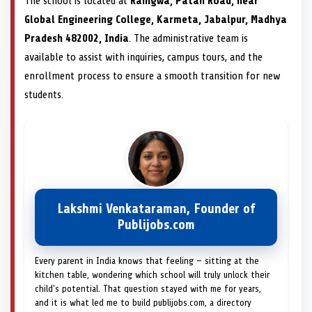
The school is located at
Raingwa, Patan Road, near
Global Engineering College, Karmeta, Jabalpur, Madhya
Pradesh 482002, India
. The administrative team is
available to assist with inquiries, campus tours, and the
enrollment process to ensure a smooth transition for new
students.
Lakshmi Venkataraman, Founder of
Publijobs.com
Every parent in India knows that feeling — sitting at the
kitchen table, wondering which school will truly unlock their
child's potential. That question stayed with me for years,
and it is what led me to build publijobs.com, a directory