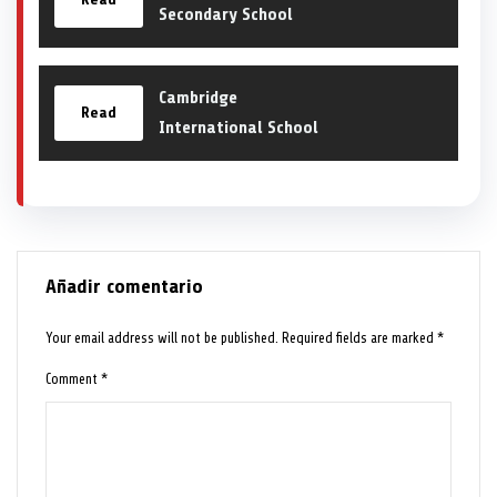
Secondary School
Cambridge
Read
International School
Añadir comentario
Your email address will not be published.
Required fields are marked
*
Comment
*