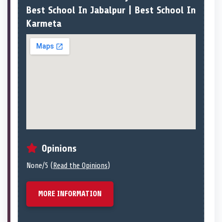
Best School In Jabalpur | Best School In
Karmeta
Opinions
None/5 (
Read the Opinions
)
MORE INFORMATION