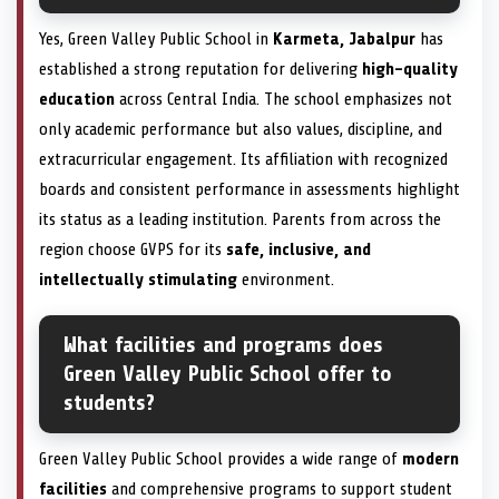
Yes, Green Valley Public School in
Karmeta, Jabalpur
has
established a strong reputation for delivering
high-quality
education
across Central India. The school emphasizes not
only academic performance but also values, discipline, and
extracurricular engagement. Its affiliation with recognized
boards and consistent performance in assessments highlight
its status as a leading institution. Parents from across the
region choose GVPS for its
safe, inclusive, and
intellectually stimulating
environment.
What facilities and programs does
Green Valley Public School offer to
students?
Green Valley Public School provides a wide range of
modern
facilities
and comprehensive programs to support student