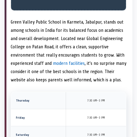
Green Valley Public School in Karmeta, Jabalpur, stands out
among schools in India for its balanced focus on academics
and overall development. Located near Global Engineering
College on Patan Road, it offers a clean, supportive
environment that really encourages students to grow. With
experienced staff and
modern facilities
, it’s no surprise many
consider it one of the best schools in the region. Their
website also keeps parents well informed, which is a plus.
Thursday
7:30 AM–3 PM
Friday
7:30 AM–3 PM
Saturday
7:30 AM–3 PM