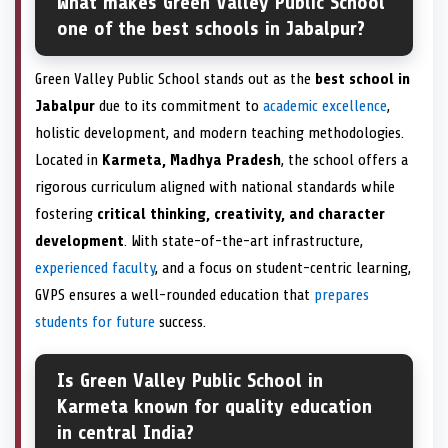
What makes Green Valley Public School
one of the best schools in Jabalpur?
Green Valley Public School stands out as the
best school in
Jabalpur
due to its commitment to
academic excellence
,
holistic development, and modern teaching methodologies.
Located in
Karmeta, Madhya Pradesh
, the school offers a
rigorous curriculum aligned with national standards while
fostering
critical thinking, creativity, and character
development
. With state-of-the-art infrastructure,
experienced faculty
, and a focus on student-centric learning,
GVPS ensures a well-rounded education that
prepares
students for future
success.
Is Green Valley Public School in
Karmeta known for quality education
in central India?