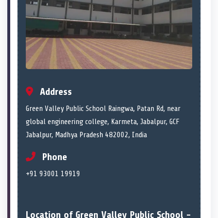
Address
Green Valley Public School Raingwa, Patan Rd, near
global engineering college, Karmeta, Jabalpur, GCF
Jabalpur, Madhya Pradesh 482002, India
Phone
+91 93001 19919
Location of Green Valley Public School -