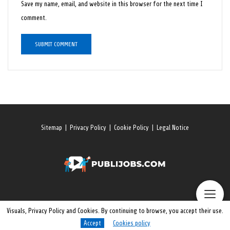
Save my name, email, and website in this browser for the next time I
comment.
Sitemap
|
Privacy Policy
|
Cookie Policy
|
Legal Notice
Visuals, Privacy Policy and Cookies. By continuing to browse, you accept their use.
Accept
Cookies policy
© 2026 All rights reserved. Publijobs.One