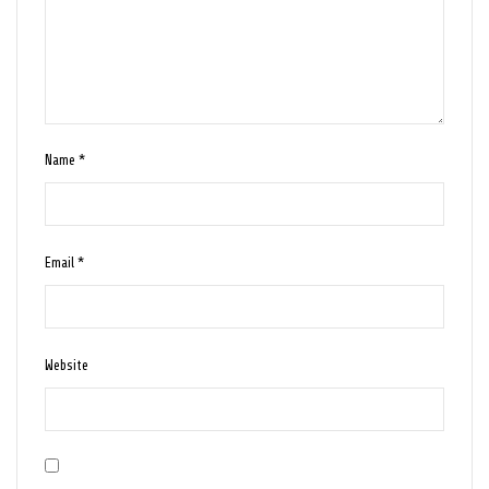
Name
*
Email
*
Website