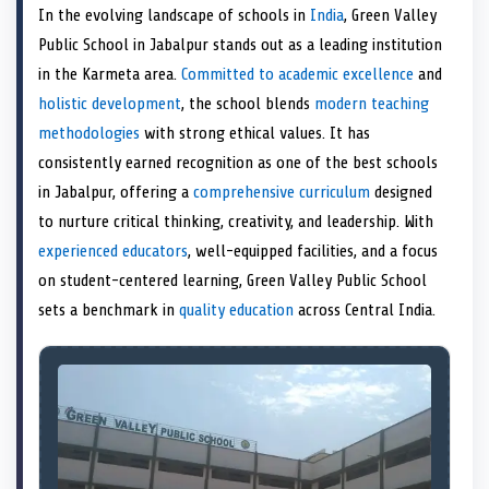
a
T
a
c
a
n
a
a
In the evolving landscape of schools in
India
, Green Valley
r
w
r
e
r
k
r
i
e
i
e
b
e
e
e
l
Public School in Jabalpur stands out as a leading institution
o
t
o
o
o
d
o
n
t
n
o
n
I
n
in the Karmeta area.
Committed to academic excellence
and
e
k
n
holistic development
, the school blends
modern teaching
r
)
methodologies
with strong ethical values. It has
consistently earned recognition as one of the best schools
in Jabalpur, offering a
comprehensive curriculum
designed
to nurture critical thinking, creativity, and leadership. With
experienced educators
, well-equipped facilities, and a focus
on student-centered learning, Green Valley Public School
sets a benchmark in
quality education
across Central India.