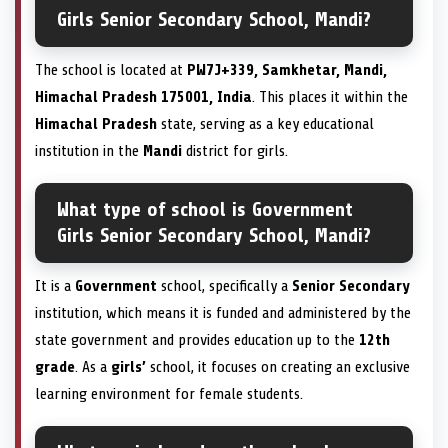
Girls Senior Secondary School, Mandi?
The school is located at
PW7J+339, Samkhetar, Mandi,
Himachal Pradesh 175001, India
. This places it within the
Himachal Pradesh
state, serving as a key educational
institution in the
Mandi
district for girls.
What type of school is Government
Girls Senior Secondary School, Mandi?
It is a
Government
school, specifically a
Senior Secondary
institution, which means it is funded and administered by the
state government and provides education up to the
12th
grade
. As a
girls’
school, it focuses on creating an exclusive
learning environment for female students.