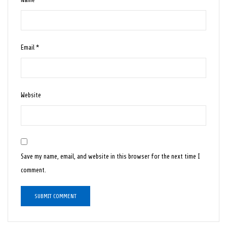
Email
*
Website
Save my name, email, and website in this browser for the next time I
comment.