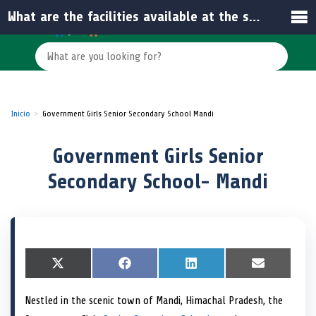
What are the facilities available at the school?
Inicio
Government Girls Senior Secondary School Mandi
Government Girls Senior
Secondary School- Mandi
S
X
S
F
S
L
S
E
h
(
h
a
h
i
h
m
a
T
a
c
a
n
a
a
Nestled in the scenic town of Mandi, Himachal Pradesh, the
r
w
r
e
r
k
r
i
e
i
e
b
e
e
e
l