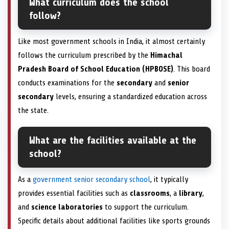
What curriculum does the school
follow?
Like most government schools in India, it almost certainly
follows the curriculum prescribed by the
Himachal
Pradesh Board of School Education (HPBOSE)
. This board
conducts examinations for the
secondary
and
senior
secondary
levels, ensuring a standardized education across
the state.
What are the facilities available at the
school?
As a
government senior secondary school
, it typically
provides essential facilities such as
classrooms
, a
library
,
and
science laboratories
to support the curriculum.
Specific details about additional facilities like sports grounds