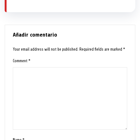
Añadir comentario
Your email address will not be published.
Required fields are marked
*
Comment
*
Name
*