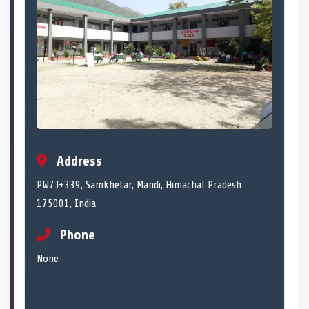
Address
PW7J+339, Samkhetar, Mandi, Himachal Pradesh
175001, India
Phone
None