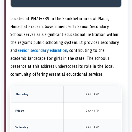
Located at PW7J+339 in the Samkhetar area of Mandi,
Himachal Pradesh, Government Girls Senior Secondary
School serves as a significant educational institution within
the region’s public schooling system. It provides secondary
and
senior secondary education
, contributing to the
academic landscape for girls in the state. The school’s
presence at this address underscores its role in the local
community, offering essential educational services.
Thursday
9 AM–3 PM
Friday
9 AM–3 PM
Saturday
9 AM–3 PM