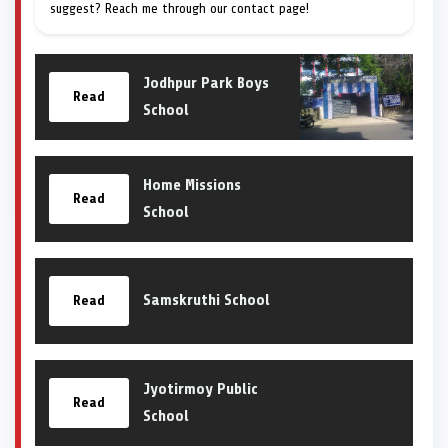
suggest? Reach me through our contact page!
Jodhpur Park Boys
Read
School
Home Missions
Read
School
Samskruthi School
Read
Jyotirmoy Public
Read
School