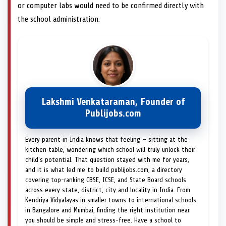
or computer labs would need to be confirmed directly with
the school administration.
Lakshmi Venkataraman, Founder of
Publijobs.com
Every parent in India knows that feeling — sitting at the
kitchen table, wondering which school will truly unlock their
child's potential. That question stayed with me for years,
and it is what led me to build publijobs.com, a directory
covering top-ranking CBSE, ICSE, and State Board schools
across every state, district, city and locality in India. From
Kendriya Vidyalayas in smaller towns to international schools
in Bangalore and Mumbai, finding the right institution near
you should be simple and stress-free. Have a school to