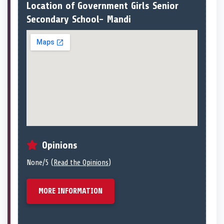
Location of Government Girls Senior
Secondary School- Mandi
Opinions
None/5 (
Read the Opinions
)
MORE INFORMATION