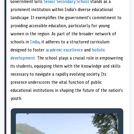
Government Girls
Senior Secondary School
stands as a
o
t
o
o
o
d
o
n
t
n
o
n
I
n
prominent institution within India’s diverse educational
e
k
n
landscape. It exemplifies the government’s commitment to
r
)
providing accessible education, particularly for young
women in the region. As part of the broader network of
schools in
India
, it adheres to a structured curriculum
designed to foster
academic excellence
and
holistic
development
. The school plays a crucial role in empowering
its students, equipping them with the knowledge and skills
necessary to navigate a rapidly evolving society. Its
presence underscores the vital function of public
educational institutions in shaping the future of the nation’s
youth.