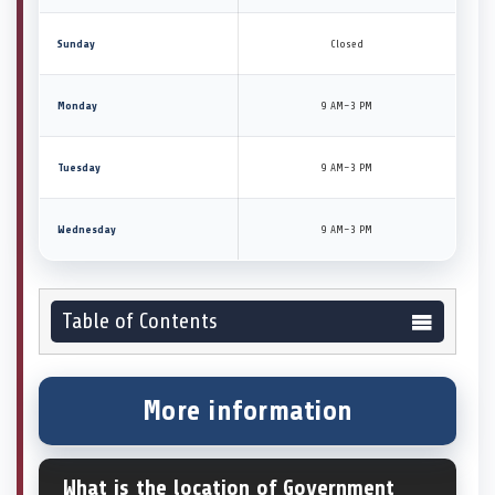
Sunday
Closed
Monday
9 AM–3 PM
Tuesday
9 AM–3 PM
Wednesday
9 AM–3 PM
Table of Contents
More information
What is the location of Government