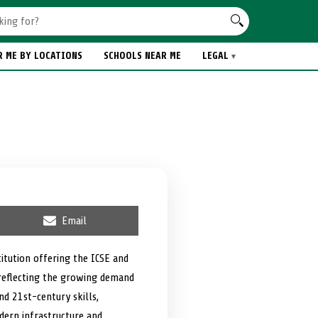
R ME BY LOCATIONS
SCHOOLS NEAR ME
LEGAL
S
Email
h
a
r
itution offering the ICSE and
e
 reflecting the growing demand
o
n
nd 21st-century skills,
dern infrastructure and