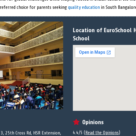
referred choice for parents seeking
quality education
in South Bangalor
Location of EuroSchool H
School
Opinions
4.4/5 (
Read the Opinions
)
13, 25th Cross Rd, HSR Extension,