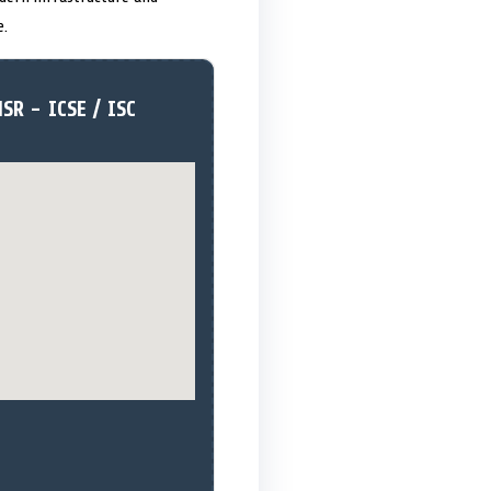
e.
SR - ICSE / ISC