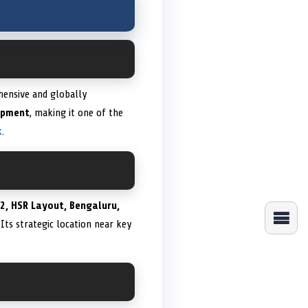
ehensive and globally
lopment
, making it one of the
k
.
 2, HSR Layout, Bengaluru,
 Its strategic location near key