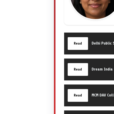
Delhi Public 
Read
Dream India
Read
MCM DAV Col
Read