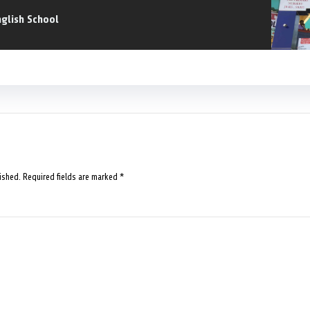
nglish School
ished.
Required fields are marked
*