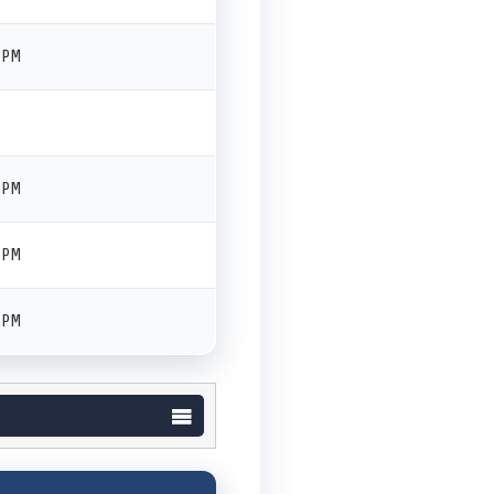
 PM
 PM
 PM
 PM