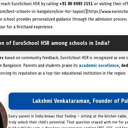
n reach EuroSchool HSR by calling
+91 80 6983 2151
or visiting their off
com/best-schools-in-bangalore/icse-hsr-layout/](https://www.euroscho
he school provides personalized guidance through the admission process
ur for a firsthand experience.
ion of EuroSchool HSR among schools in India?
rs
based on community feedback, EuroSchool HSR is recognized as one 
 in Bangalore. Parents and students praise its
academic excellence
, de
forcing its reputation as a top-tier educational institution in the region.
Lakshmi Venkataraman, Founder of Pub
Every parent in India knows that feeling — sitting at the kitchen table,
truly unlock their child's potential. That question stayed with me for y