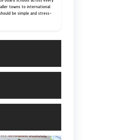
ate Board schools across every
maller towns to international
 should be simple and stress-