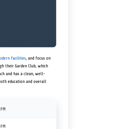
dern facilities
, and focus on
gh their Garden Club, which
ach and has a clean, well-
both education and overall
 PM
 PM