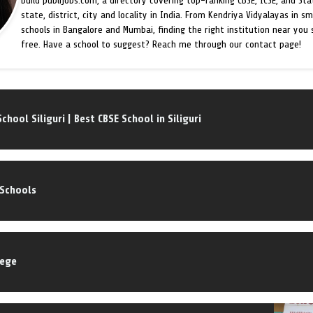
build publijobs.com, a directory covering top-ranking CBSE, ICSE, and St
state, district, city and locality in India. From Kendriya Vidyalayas in s
schools in Bangalore and Mumbai, finding the right institution near you
free. Have a school to suggest? Reach me through our contact page!
School Siliguri | Best CBSE School in Siliguri
 Schools
lege