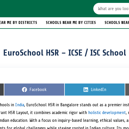
EAR ME BY DISTRICTS
SCHOOLS NEAR ME BY CITIES
SCHOOLS NEA
EuroSchool HSR – ICSE / ISC School
S
Facebook
S
LinkedIn
h
h
a
a
r
r
chools in
India
, EuroSchool HSR in Bangalore stands out as a premier inst
e
e
ibrant HSR Layout, it combines academic rigor with
o
holistic development
o
,
n
n
ndian education. With a focus on inquiry-based learning, ethical values, a
ts for global challenges while staying rooted in Indian culture. Its mo