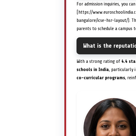
For admission inquiries, you ca
[https://www.euroschoolindia.
bangalore/icse-hsr-layout/). T
parents to schedule a campus to
What is the reputat
With a strong rating of
4.4 sta
schools in India
, particularly
co-curricular programs
, rein