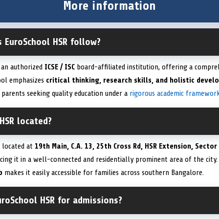
More information
s EuroSchool HSR follow?
 an authorized
ICSE / ISC
board-affiliated institution, offering a compr
hool emphasizes
critical thinking, research skills, and holistic deve
 parents seeking quality education under a
rigorous academic framewor
 HSR located?
 located at
19th Main, C.A. 13, 25th Cross Rd, HSR Extension, Sector
acing it in a well-connected and residentially prominent area of the city.
b
makes it easily accessible for families across southern Bangalore.
uroSchool HSR for admissions?