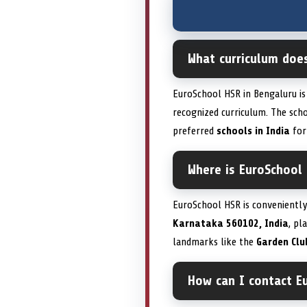
What curriculum doe
EuroSchool HSR in Bengaluru is
recognized curriculum. The sc
preferred
schools in India
for
Where is EuroSchool
EuroSchool HSR is conveniently
Karnataka 560102, India
, pl
landmarks like the
Garden Clu
How can I contact E