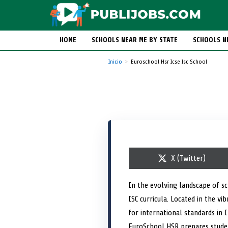
HOME
SCHOOLS NEAR ME BY STATE
SCHOOLS N
Inicio
Euroschool Hsr Icse Isc School
S
X (Twitter)
h
a
r
In the evolving landscape of s
e
ISC curricula. Located in the v
o
n
for international standards in I
EuroSchool HSR prepares studen