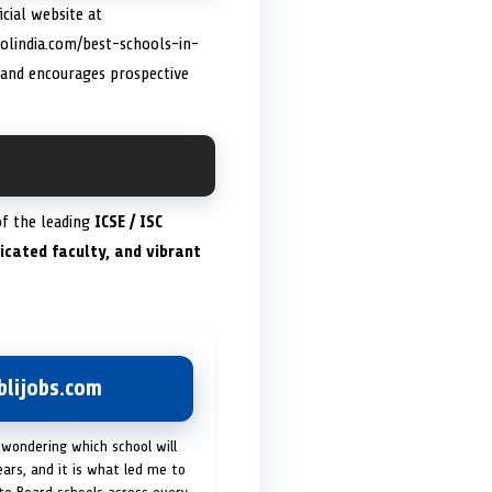
icial website at
olindia.com/best-schools-in-
 and encourages prospective
of the leading
ICSE / ISC
dicated faculty, and vibrant
lijobs.com
 wondering which school will
ears, and it is what led me to