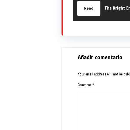
The Bright E
Read
Añadir comentario
Your email address will not be publ
Comment
*