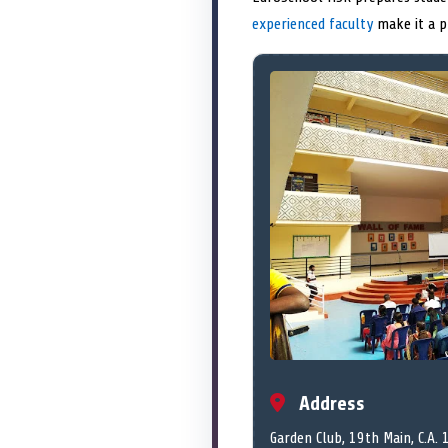
experienced faculty
make it a p
Address
Garden Club, 19th Main, C.A. 