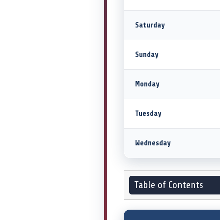
Saturday
Sunday
Monday
Tuesday
Wednesday
Table of Contents