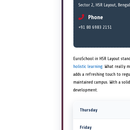
Sector 2, HSR Layout, Benga
Phone
+91 80 6983 2151
EuroSchool in HSR Layout stand
holistic learning
. What really m
adds a refreshing touch to regu
maintained campus. With a solid
development.
Thursday
Friday