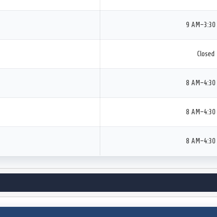
9 AM–3:30
Closed
8 AM–4:30
8 AM–4:30
8 AM–4:30