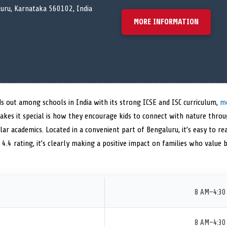
luru, Karnataka 560102, India
MORE INFORMATION
s out among schools in India with its strong ICSE and ISC curriculum,
mo
akes it special is how they encourage kids to connect with nature throu
lar academics. Located in a convenient part of Bengaluru, it’s easy to re
 4.4 rating, it’s clearly making a positive impact on families who value 
8 AM–4:30
8 AM–4:30