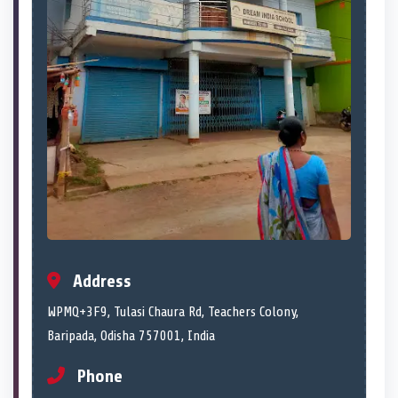
Address
WPMQ+3F9, Tulasi Chaura Rd, Teachers Colony,
Baripada, Odisha 757001, India
Phone