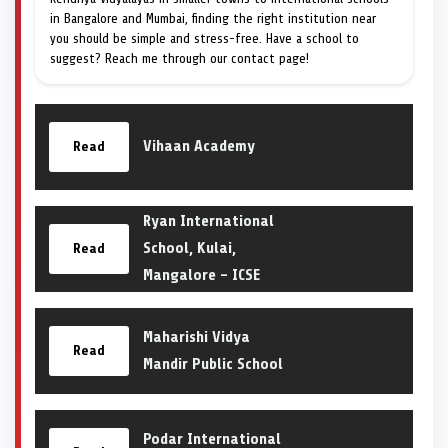
in Bangalore and Mumbai, finding the right institution near
you should be simple and stress-free. Have a school to
suggest? Reach me through our contact page!
Vihaan Academy
Read
Ryan International
School, Kulai,
Read
Mangalore – ICSE
Maharishi Vidya
Read
Mandir Public School
Podar International