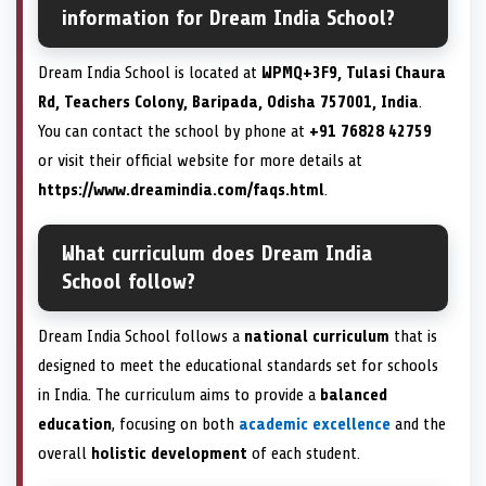
information for Dream India School?
Dream India School is located at
WPMQ+3F9, Tulasi Chaura
Rd, Teachers Colony, Baripada, Odisha 757001, India
.
You can contact the school by phone at
+91 76828 42759
or visit their official website for more details at
https://www.dreamindia.com/faqs.html
.
What curriculum does Dream India
School follow?
Dream India School follows a
national curriculum
that is
designed to meet the educational standards set for schools
in India. The curriculum aims to provide a
balanced
education
, focusing on both
academic excellence
and the
overall
holistic development
of each student.