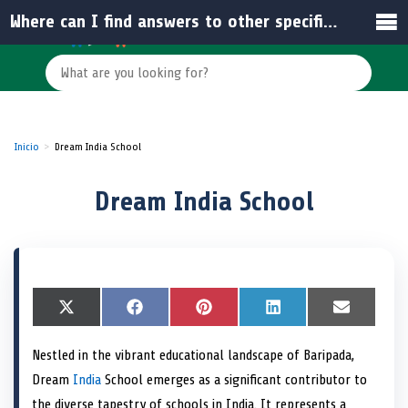
Where can I find answers to other specific questions about Dream India School?
Inicio
Dream India School
Dream India School
S
X
S
F
S
P
S
L
S
E
h
(
h
a
h
i
h
i
h
m
a
T
a
c
a
n
a
n
a
a
Nestled in the vibrant educational landscape of Baripada,
r
w
r
e
r
t
r
k
r
i
e
i
e
b
e
e
e
e
e
l
Dream
India
School emerges as a significant contributor to
o
t
o
o
o
r
o
d
o
n
t
n
o
n
e
n
I
n
the diverse tapestry of schools in India. It represents a