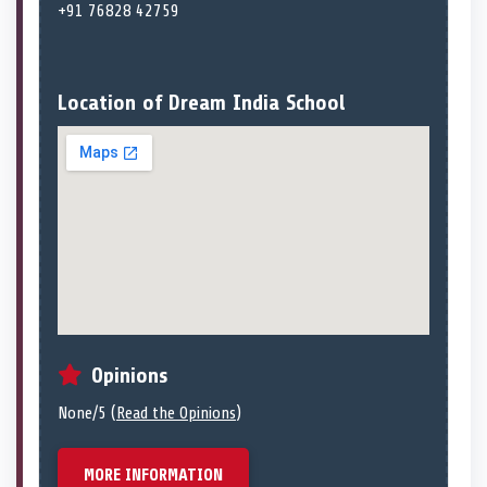
+91 76828 42759
Location of Dream India School
Opinions
None/5 (
Read the Opinions
)
MORE INFORMATION