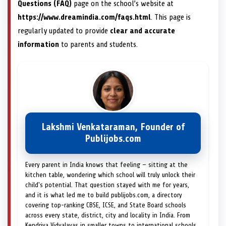
Questions (FAQ)
page on the school’s website at
https://www.dreamindia.com/faqs.html
. This page is
regularly updated to provide
clear and accurate
information
to parents and students.
Lakshmi Venkataraman, Founder of
Publijobs.com
Every parent in India knows that feeling — sitting at the
kitchen table, wondering which school will truly unlock their
child's potential. That question stayed with me for years,
and it is what led me to build publijobs.com, a directory
covering top-ranking CBSE, ICSE, and State Board schools
across every state, district, city and locality in India. From
Kendriya Vidyalayas in smaller towns to international schools