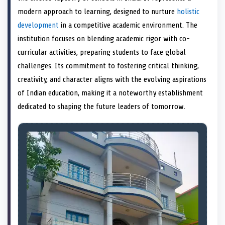
e
k
s
n
modern approach to learning, designed to nurture
holistic
r
t
)
development
in a competitive academic environment. The
institution focuses on blending academic rigor with co-
curricular activities, preparing students to face global
challenges. Its commitment to fostering critical thinking,
creativity, and character aligns with the evolving aspirations
of Indian education, making it a noteworthy establishment
dedicated to shaping the future leaders of tomorrow.