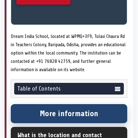
Dream India School, located at WPMQ+3F9, Tulasi Chaura Rd
in Teachers Colony, Baripada, Odisha, provides an educational
option within the local community. The institution can be
contacted at +91 76828 42759, and further general
information is available on its website.
Table of Contents
More information
What is the location and contact