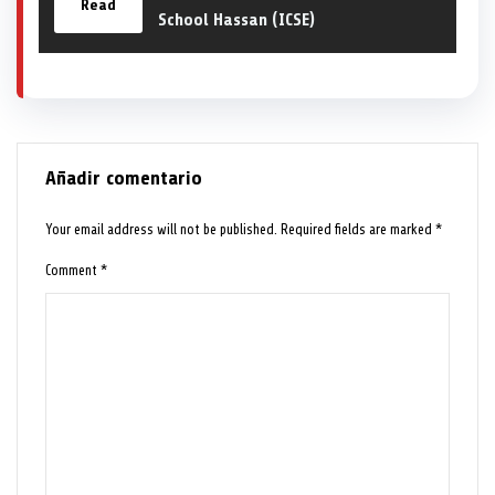
Read
School Hassan (ICSE)
Añadir comentario
Your email address will not be published.
Required fields are marked
*
Comment
*