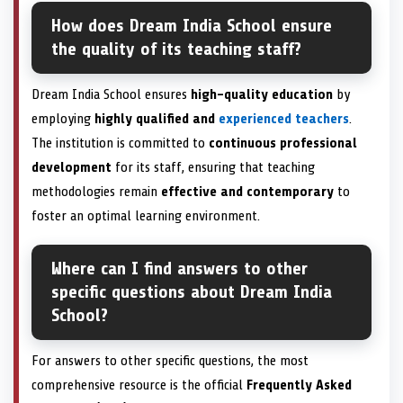
How does Dream India School ensure
the quality of its teaching staff?
Dream India School ensures
high-quality education
by
employing
highly qualified and
experienced teachers
.
The institution is committed to
continuous professional
development
for its staff, ensuring that teaching
methodologies remain
effective and contemporary
to
foster an optimal learning environment.
Where can I find answers to other
specific questions about Dream India
School?
For answers to other specific questions, the most
comprehensive resource is the official
Frequently Asked