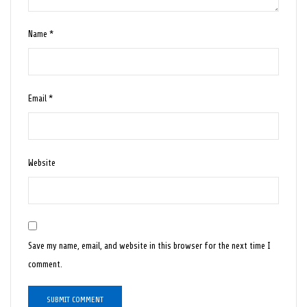
Name
*
Email
*
Website
Save my name, email, and website in this browser for the next time I
comment.