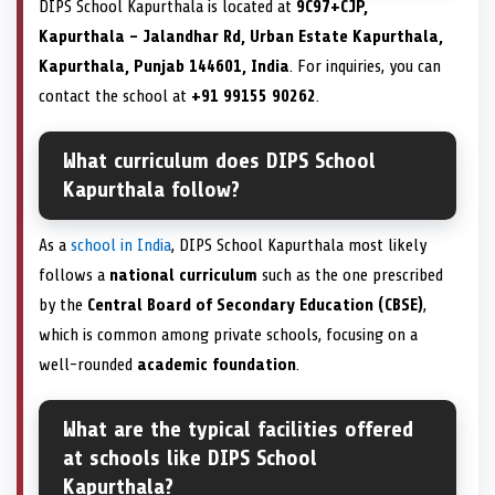
DIPS School Kapurthala is located at
9C97+CJP,
Kapurthala – Jalandhar Rd, Urban Estate Kapurthala,
Kapurthala, Punjab 144601, India
. For inquiries, you can
contact the school at
+91 99155 90262
.
What curriculum does DIPS School
Kapurthala follow?
As a
school in India
, DIPS School Kapurthala most likely
follows a
national curriculum
such as the one prescribed
by the
Central Board of Secondary Education (CBSE)
,
which is common among private schools, focusing on a
well-rounded
academic foundation
.
What are the typical facilities offered
at schools like DIPS School
Kapurthala?