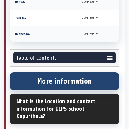
Monday
9 AM–2:05 PM
Tuesday
9 AM–2:05 PM
Wednesday
9 AM–2:05 PM
Table of Contents
More information
What is the location and contact
information for DIPS School
Kapurthala?