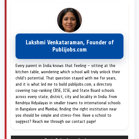
Lakshmi Venkataraman, Founder of
Publijobs.com
Every parent in India knows that feeling — sitting at the
kitchen table, wondering which school will truly unlock their
child's potential. That question stayed with me for years,
and it is what led me to build publijobs.com, a directory
covering top-ranking CBSE, ICSE, and State Board schools
across every state, district, city and locality in India. From
Kendriya Vidyalayas in smaller towns to international schools
in Bangalore and Mumbai, finding the right institution near
you should be simple and stress-free. Have a school to
suggest? Reach me through our contact page!