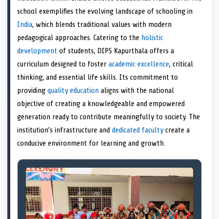
e
k
n
school exemplifies the evolving landscape of schooling in
r
)
India
, which blends traditional values with modern
pedagogical approaches. Catering to the
holistic
development
of students, DIPS Kapurthala offers a
curriculum designed to foster
academic excellence
, critical
thinking, and essential life skills. Its commitment to
providing
quality education
aligns with the national
objective of creating a knowledgeable and empowered
generation ready to contribute meaningfully to society. The
institution’s infrastructure and
dedicated faculty
create a
conducive environment for learning and growth.