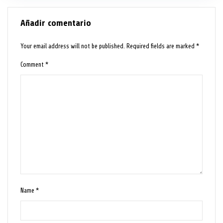
Añadir comentario
Your email address will not be published.
Required fields are marked
*
Comment
*
Name
*