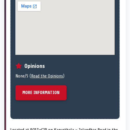
Opinions
None/5 (
Read the Opinions
)
MORE INFORMATION
Located at 9C97+CJP on Kapurthala – Jalandhar Road in the