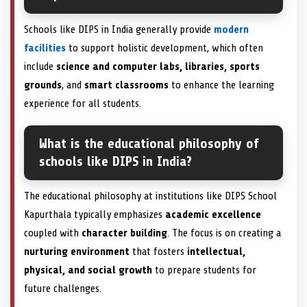
Schools like DIPS in India generally provide
modern
facilities
to support holistic development, which often
include
science and computer labs, libraries, sports
grounds
, and
smart classrooms
to enhance the learning
experience for all students.
What is the educational philosophy of
schools like DIPS in India?
The educational philosophy at institutions like DIPS School
Kapurthala typically emphasizes
academic excellence
coupled with
character building
. The focus is on creating a
nurturing environment
that fosters
intellectual,
physical, and social growth
to prepare students for
future challenges.