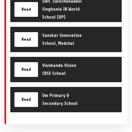
Smt. Sulochanadevi
Singhania IB World
Read
School (DP)
Sanskar Innovative
Read
School, Medchal
Vivekanda Vision
Read
CBSE School
Om Primary &
Read
Secondary School