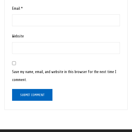
Email
*
Website
Save my name, email, and website in this browser for the next time I
comment.