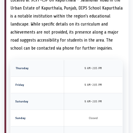
Urban Estate of Kapurthala, Punjab, DIPS School Kapurthala
is a notable institution within the region’s educational
landscape. While specific details on its curriculum and
achievements are not provided, its presence along a major
road suggests accessibility for students in the area. The
school can be contacted via phone for further inquiries.
Thursday
9 AM–2:05 PM
Friday
9 AM–2:05 PM
Saturday
9 AM–2:05 PM
Sunday
Closed