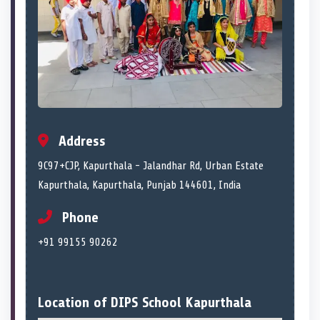
Address
9C97+CJP, Kapurthala - Jalandhar Rd, Urban Estate
Kapurthala, Kapurthala, Punjab 144601, India
Phone
+91 99155 90262
Location of DIPS School Kapurthala