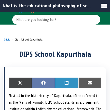
What is the educational philosophy of schools like DIPS in India?
Inicio
Dips School Kapurthala
DIPS School Kapurthala
S
X
S
F
S
L
S
E
h
(
h
a
h
i
h
m
a
T
a
c
a
n
a
a
Nestled in the historic city of Kapurthala, often referred to
r
w
r
e
r
k
r
i
e
i
e
b
e
e
e
l
as the ‘Paris of Punjab’, DIPS School stands as a prominent
o
t
o
o
o
d
o
n
t
n
o
n
I
n
institution within India’s diverse educational framework. The