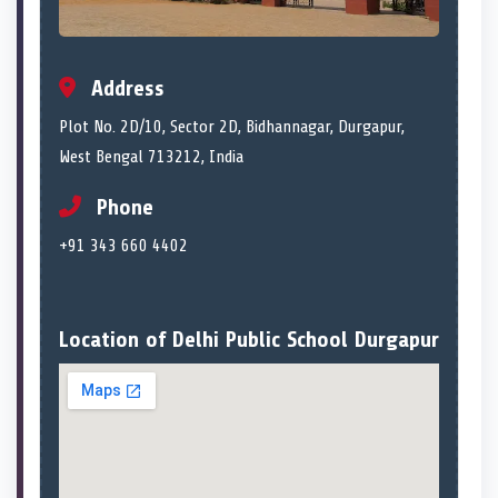
Address
Plot No. 2D/10, Sector 2D, Bidhannagar, Durgapur,
West Bengal 713212, India
Phone
+91 343 660 4402
Location of Delhi Public School Durgapur