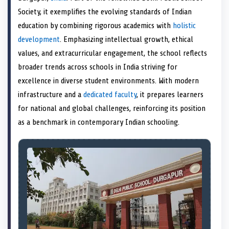
e
k
n
Society, it exemplifies the evolving standards of Indian
r
)
education by combining rigorous academics with
holistic
development
. Emphasizing intellectual growth, ethical
values, and extracurricular engagement, the school reflects
broader trends across schools in India striving for
excellence in diverse student environments. With modern
infrastructure and a
dedicated faculty
, it prepares learners
for national and global challenges, reinforcing its position
as a benchmark in contemporary Indian schooling.