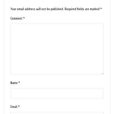
Your email address will not be published.
Required fields are marked
*
Comment
*
Name
*
Email
*