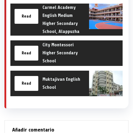
Carmel Academy
English Medium
Read
Higher Secondary
School, Alappuzha
City Montessori
Higher Secondary
Read
School
Muktajivan English
Read
School
Añadir comentario