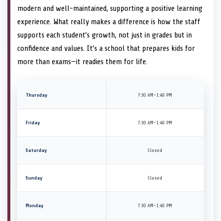
modern and well-maintained, supporting a positive learning
experience. What really makes a difference is how the staff
supports each student’s growth, not just in grades but in
confidence and values. It’s a school that prepares kids for
more than exams—it readies them for life.
Thursday
7:30 AM–1:40 PM
Friday
7:30 AM–1:40 PM
Saturday
Closed
Sunday
Closed
Monday
7:30 AM–1:40 PM