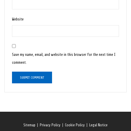
Website
Save my name, email, and website in this browser for the next time I
comment.
Sitemap
|
Privacy Policy
|
Cookie Policy
|
Legal Notice