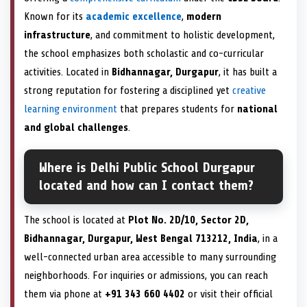
Known for its
academic excellence
,
modern
infrastructure
, and commitment to holistic development,
the school emphasizes both scholastic and co-curricular
activities. Located in
Bidhannagar, Durgapur
, it has built a
strong reputation for fostering a disciplined yet
creative
learning environment
that prepares students for
national
and global challenges
.
Where is Delhi Public School Durgapur
located and how can I contact them?
The school is located at
Plot No. 2D/10, Sector 2D,
Bidhannagar, Durgapur, West Bengal 713212, India
, in a
well-connected urban area accessible to many surrounding
neighborhoods. For inquiries or admissions, you can reach
them via phone at
+91 343 660 4402
or visit their official