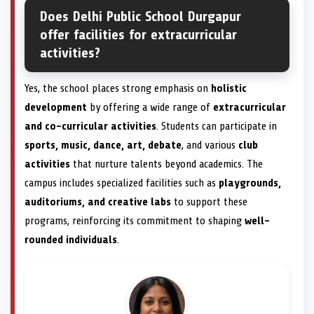
Does Delhi Public School Durgapur
offer facilities for extracurricular
activities?
Yes, the school places strong emphasis on
holistic
development
by offering a wide range of
extracurricular
and co-curricular activities
. Students can participate in
sports, music, dance, art, debate
, and various
club
activities
that nurture talents beyond academics. The
campus includes specialized facilities such as
playgrounds,
auditoriums, and creative labs
to support these
programs, reinforcing its commitment to shaping
well-
rounded individuals
.