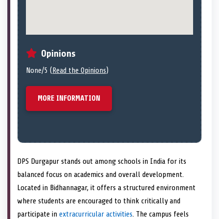
Opinions
None/5 (
Read the Opinions
)
MORE INFORMATION
DPS Durgapur stands out among schools in India for its
balanced focus on academics and overall development.
Located in Bidhannagar, it offers a structured environment
where students are encouraged to think critically and
participate in
extracurricular activities
. The campus feels