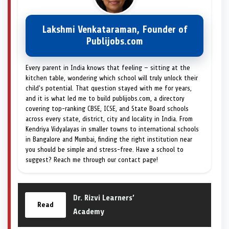
Lakshmi Venkataraman, Founder of
Publijobs.com
Every parent in India knows that feeling — sitting at the
kitchen table, wondering which school will truly unlock their
child's potential. That question stayed with me for years,
and it is what led me to build publijobs.com, a directory
covering top-ranking CBSE, ICSE, and State Board schools
across every state, district, city and locality in India. From
Kendriya Vidyalayas in smaller towns to international schools
in Bangalore and Mumbai, finding the right institution near
you should be simple and stress-free. Have a school to
suggest? Reach me through our contact page!
Dr. Rizvi Learners’
Read
Academy