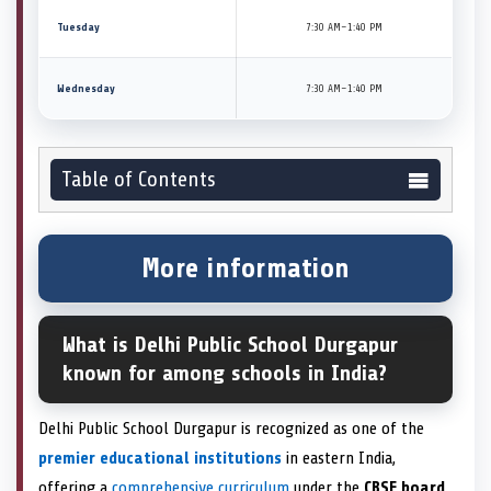
Tuesday
7:30 AM–1:40 PM
Wednesday
7:30 AM–1:40 PM
Table of Contents
More information
What is Delhi Public School Durgapur
known for among schools in India?
Delhi Public School Durgapur is recognized as one of the
premier educational institutions
in eastern India,
offering a
comprehensive curriculum
under the
CBSE board
.