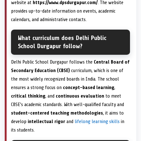
website at
https://www.dpsdurgapur.com/
. The website
provides up-to-date information on events, academic
calendars, and administrative contacts.
What curriculum does Delhi Public
School Durgapur follow?
Delhi Public School Durgapur follows the
Central Board of
Secondary Education (CBSE)
curriculum, which is one of
the most widely recognized boards in India. The school
ensures a strong focus on
concept-based learning
,
critical thinking
, and
continuous evaluation
to meet
CBSE’s academic standards. With well-qualified faculty and
student-centered teaching methodologies
, it aims to
develop
intellectual rigor
and
lifelong learning skills
in
its students.