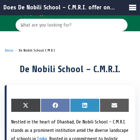
Does De Nobili School – C.M.R.I. offer online resources for students and parents?
Inicio
De Nobili School C M R I
De Nobili School – C.M.R.I.
S
X
S
F
S
L
S
E
h
(
h
a
h
i
h
m
a
T
a
c
a
n
a
a
Nestled in the heart of Dhanbad, De Nobili School – C.M.R.I.
r
w
r
e
r
k
r
i
e
i
e
b
e
e
e
l
stands as a prominent institution amid the diverse landscape
o
t
o
o
o
d
o
n
t
n
o
n
I
n
of schools in
India
. Rooted in a commitment to holistic