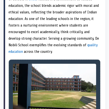
e
k
n
education, the school blends academic rigor with moral and
r
)
ethical values, reflecting the broader aspirations of Indian
education. As one of the leading schools in the region, it
fosters a nurturing environment where students are
encouraged to excel academically, think critically, and
develop strong character. Serving a growing community, De
Nobili School exemplifies the evolving standards of
quality
education
across the country.