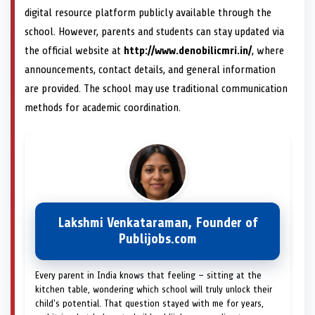
digital resource platform publicly available through the
school. However, parents and students can stay updated via
the official website at
http://www.denobilicmri.in/
, where
announcements, contact details, and general information
are provided. The school may use traditional communication
methods for academic coordination.
Lakshmi Venkataraman, Founder of
Publijobs.com
Every parent in India knows that feeling — sitting at the
kitchen table, wondering which school will truly unlock their
child's potential. That question stayed with me for years,