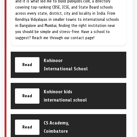
and it is what led me to build publijobs.com, a directory
covering top-ranking CBSE, ICSE, and State Board schools
across every state, district, city and locality in India. From
Kendriya Vidyalayas in smaller towns to international schools
in Bangalore and Mumbai, finding the right institution near
you should be simple and stress-free. Have a school to
suggest? Reach me through our contact page!
Kohinoor
Read
International School
Kohinoor kids
Read
international school
CS Academy,
Read
Coimbatore