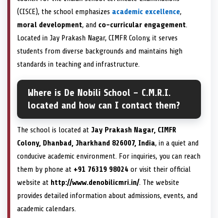
(CISCE), the school emphasizes
academic excellence
,
moral development
, and
co-curricular engagement
.
Located in Jay Prakash Nagar, CIMFR Colony, it serves
students from diverse backgrounds and maintains high
standards in teaching and infrastructure.
Where is De Nobili School – C.M.R.I.
located and how can I contact them?
The school is located at
Jay Prakash Nagar, CIMFR
Colony, Dhanbad, Jharkhand 826007, India
, in a quiet and
conducive academic environment. For inquiries, you can reach
them by phone at
+91 76319 98024
or visit their official
website at
http://www.denobilicmri.in/
. The website
provides detailed information about admissions, events, and
academic calendars.