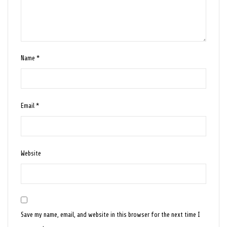
Name
*
Email
*
Website
Save my name, email, and website in this browser for the next time I