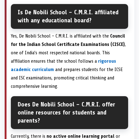
Is De Nobili School – C.M.R.I. affiliated
with any educational board?
Yes, De Nobili School – C.M.R.I. is affiliated with the
Council
for the Indian School Certificate Examinations (CISCE)
,
one of India’s most respected national boards. This
affiliation ensures that the school follows a
rigorous
academic curriculum
and prepares students for the ICSE
and ISC examinations, promoting critical thinking and
comprehensive learning.
Does De Nobili School – C.M.R.I. offer
online resources for students and
parents?
Currently, there is
no active online learning portal
or