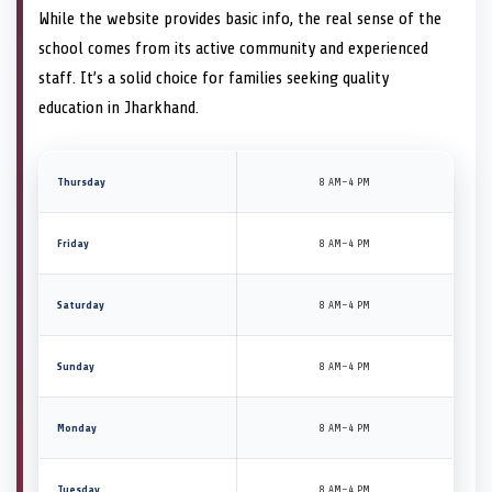
While the website provides basic info, the real sense of the
school comes from its active community and experienced
staff. It’s a solid choice for families seeking quality
education in Jharkhand.
Thursday
8 AM–4 PM
Friday
8 AM–4 PM
Saturday
8 AM–4 PM
Sunday
8 AM–4 PM
Monday
8 AM–4 PM
Tuesday
8 AM–4 PM