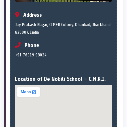
Address
Jay Prakash Nagar, CIMFR Colony, Dhanbad, Jharkhand
826007, India
Phone
+91 76319 98024
Location of De Nobili School - C.M.R.I.