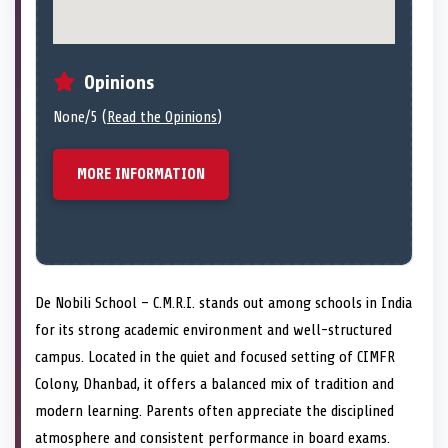
Opinions
None/5 (
Read the Opinions
)
MORE INFORMATION
De Nobili School – C.M.R.I. stands out among schools in India
for its strong academic environment and well-structured
campus. Located in the quiet and focused setting of CIMFR
Colony, Dhanbad, it offers a balanced mix of tradition and
modern learning. Parents often appreciate the disciplined
atmosphere and consistent performance in board exams.