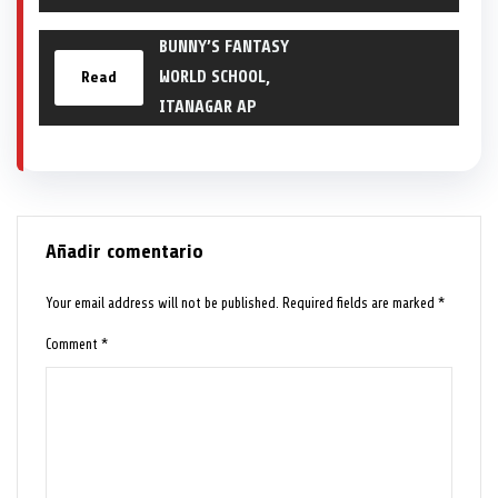
BUNNY’S FANTASY
WORLD SCHOOL,
Read
ITANAGAR AP
Añadir comentario
Your email address will not be published.
Required fields are marked
*
Comment
*