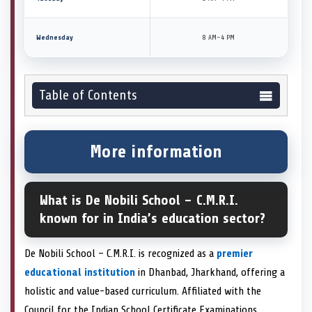
Wednesday
8 AM–4 PM
Table of Contents
More information
What is De Nobili School – C.M.R.I.
known for in India’s education sector?
De Nobili School – C.M.R.I. is recognized as a
premier
educational institution
in Dhanbad, Jharkhand, offering a
holistic and value-based curriculum. Affiliated with the
Council for the Indian School Certificate Examinations