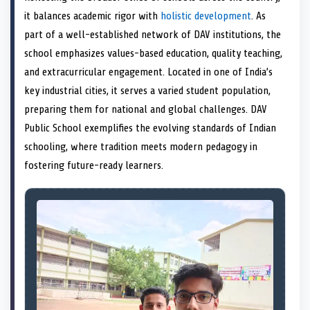
e
k
s
n
it balances academic rigor with
holistic development
. As
r
t
)
part of a well-established network of DAV institutions, the
school emphasizes values-based education, quality teaching,
and extracurricular engagement. Located in one of India’s
key industrial cities, it serves a varied student population,
preparing them for national and global challenges. DAV
Public School exemplifies the evolving standards of Indian
schooling, where tradition meets modern pedagogy in
fostering future-ready learners.