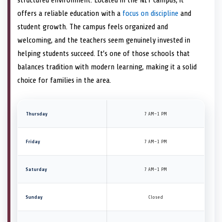
offers a reliable education with a
focus on discipline
and
student growth. The campus feels organized and
welcoming, and the teachers seem genuinely invested in
helping students succeed. It’s one of those schools that
balances tradition with modern learning, making it a solid
choice for families in the area.
Thursday
7 AM–1 PM
Friday
7 AM–1 PM
Saturday
7 AM–1 PM
Sunday
Closed