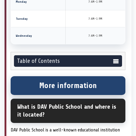
Monday
7 AM–1 PM
Tuesday
7 AM–1 PM
Wednesday
7 AM–1 PM
Table of Contents
More information
What is DAV Public School and where is
it located?
DAV Public School is a well-known educational institution