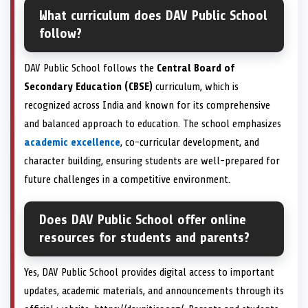
What curriculum does DAV Public School
follow?
DAV Public School follows the
Central Board of
Secondary Education (CBSE)
curriculum, which is
recognized across India and known for its comprehensive
and balanced approach to education. The school emphasizes
academic excellence
, co-curricular development, and
character building, ensuring students are well-prepared for
future challenges in a competitive environment.
Does DAV Public School offer online
resources for students and parents?
Yes, DAV Public School provides digital access to important
updates, academic materials, and announcements through its