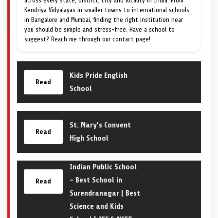
across every state, district, city and locality in India. From
Kendriya Vidyalayas in smaller towns to international schools
in Bangalore and Mumbai, finding the right institution near
you should be simple and stress-free. Have a school to
suggest? Reach me through our contact page!
Kids Pride English
Read
School
St. Mary’s Convent
Read
High School
Indian Public School
– Best School in
Read
Surendranagar | Best
Science and Kids