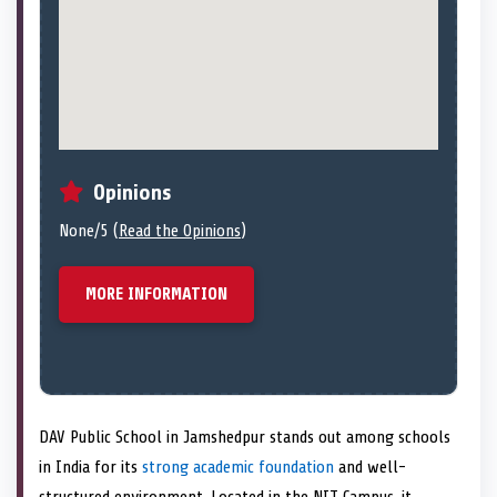
Opinions
None/5 (
Read the Opinions
)
MORE INFORMATION
DAV Public School in Jamshedpur stands out among schools
in India for its
strong academic foundation
and well-
structured environment. Located in the NIT Campus, it