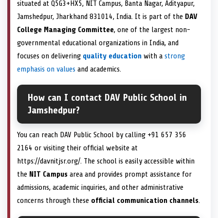
situated at Q5G3+HX5, NIT Campus, Banta Nagar, Adityapur,
Jamshedpur, Jharkhand 831014, India. It is part of the
DAV
College Managing Committee
, one of the largest non-
governmental educational organizations in India, and
focuses on delivering
quality education
with a
strong
emphasis on values
and academics.
How can I contact DAV Public School in
Jamshedpur?
You can reach DAV Public School by calling +91 657 356
2164 or visiting their official website at
https://davnitjsr.org/. The school is easily accessible within
the
NIT Campus
area and provides prompt assistance for
admissions, academic inquiries, and other administrative
concerns through these
official communication channels
.