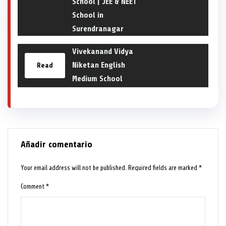
School | JEE & NEET
School in
Surendranagar
Vivekanand Vidya
Niketan English
Read
Medium School
Añadir comentario
Your email address will not be published.
Required fields are marked
*
Comment
*