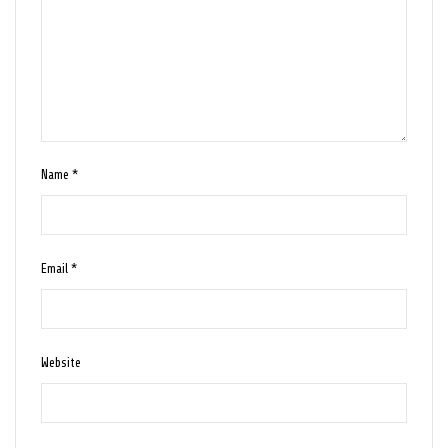
Name
*
Email
*
Website