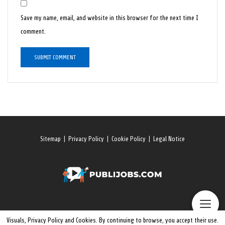
Save my name, email, and website in this browser for the next time I
comment.
Sitemap
|
Privacy Policy
|
Cookie Policy
|
Legal Notice
Visuals, Privacy Policy and Cookies. By continuing to browse, you accept their use.