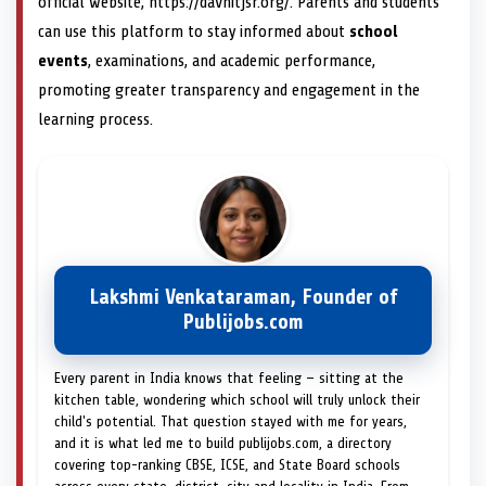
official website, https://davnitjsr.org/. Parents and students
can use this platform to stay informed about
school
events
, examinations, and academic performance,
promoting greater transparency and engagement in the
learning process.
Lakshmi Venkataraman, Founder of
Publijobs.com
Every parent in India knows that feeling — sitting at the
kitchen table, wondering which school will truly unlock their
child's potential. That question stayed with me for years,
and it is what led me to build publijobs.com, a directory
covering top-ranking CBSE, ICSE, and State Board schools