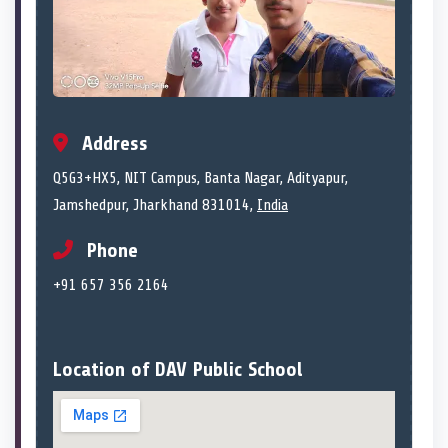
Address
Q5G3+HX5, NIT Campus, Banta Nagar, Adityapur,
Jamshedpur, Jharkhand 831014,
India
Phone
+91 657 356 2164
Location of DAV Public School