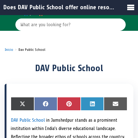
Does DAV Public School offer online resources for students and parents?
Inicio
Dav Public School
DAV Public School
S
X
S
F
S
P
S
L
S
E
h
(
h
a
h
i
h
i
h
m
a
T
a
c
a
n
a
n
a
a
DAV Public School
in Jamshedpur stands as a prominent
r
w
r
e
r
t
r
k
r
i
e
i
e
b
e
e
e
e
e
l
institution within India’s diverse educational landscape.
o
t
o
o
o
r
o
d
o
n
t
n
o
n
e
n
I
n
Reflecting the broader ethos of schools across the country,