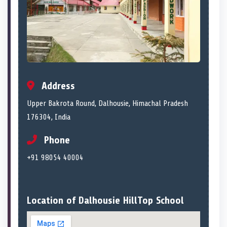
Address
Upper Bakrota Round, Dalhousie, Himachal Pradesh
176304, India
Phone
+91 98054 40004
Location of Dalhousie HillTop School