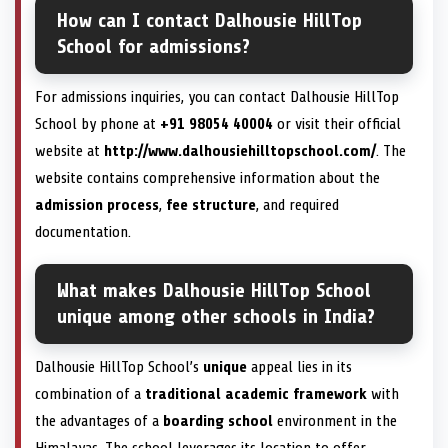
How can I contact Dalhousie HillTop
School for admissions?
For admissions inquiries, you can contact Dalhousie HillTop
School by phone at
+91 98054 40004
or visit their official
website at
http://www.dalhousiehilltopschool.com/
. The
website contains comprehensive information about the
admission process
,
fee structure
, and required
documentation.
What makes Dalhousie HillTop School
unique among other schools in India?
Dalhousie HillTop School’s
unique
appeal lies in its
combination of a
traditional academic framework
with
the advantages of a
boarding school
environment in the