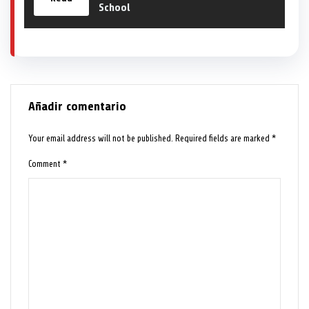
School
Añadir comentario
Your email address will not be published.
Required fields are marked
*
Comment
*