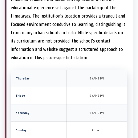
educational experience set against the backdrop of the
Himalayas. The institution’s location provides a tranquil and
focused environment conducive to learning, distinguishing it
from many urban schools in India. While specific details on
its curriculum are not provided, the school’s contact
information and website suggest a structured approach to
education in this picturesque hill station.
Thursday
9 AM–5 PM
Friday
9 AM–5 PM
Saturday
9 AM–5 PM
Sunday
Closed