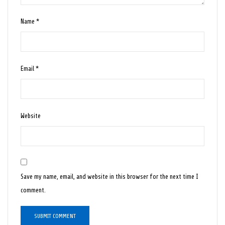
Name
*
Email
*
Website
Save my name, email, and website in this browser for the next time I
comment.