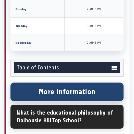
Monday
9 AM–5 PM
Tuesday
9 AM–5 PM
Wednesday
9 AM–5 PM
Table of Contents
More information
What is the educational philosophy of
Dalhousie HillTop School?