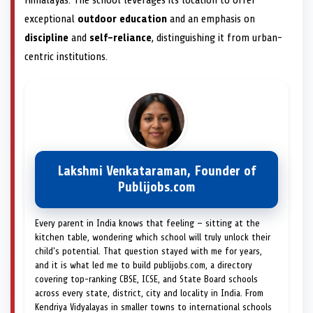
Himalayas. The school leverages its location to offer
exceptional
outdoor education
and an emphasis on
discipline
and
self-reliance
, distinguishing it from urban-
centric institutions.
Lakshmi Venkataraman, Founder of
Publijobs.com
Every parent in India knows that feeling — sitting at the
kitchen table, wondering which school will truly unlock their
child's potential. That question stayed with me for years,
and it is what led me to build publijobs.com, a directory
covering top-ranking CBSE, ICSE, and State Board schools
across every state, district, city and locality in India. From
Kendriya Vidyalayas in smaller towns to international schools