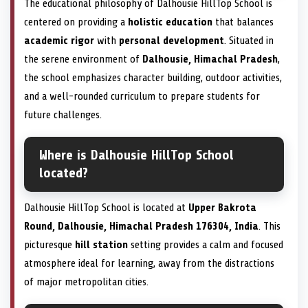
The educational philosophy of Dalhousie HillTop School is
centered on providing a
holistic education
that balances
academic rigor
with
personal development
. Situated in
the serene environment of
Dalhousie, Himachal Pradesh
,
the school emphasizes character building, outdoor activities,
and a well-rounded curriculum to prepare students for
future challenges.
Where is Dalhousie HillTop School
located?
Dalhousie HillTop School is located at
Upper Bakrota
Round, Dalhousie, Himachal Pradesh 176304, India
. This
picturesque
hill station
setting provides a calm and focused
atmosphere ideal for learning, away from the distractions
of major metropolitan cities.