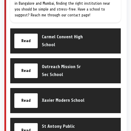
in Bangalore and Mumbai, finding the right institution near
you should be simple and stress-free. Have a school to
suggest? Reach me through our contact page!
Carmel Convent High
Read
School
Outreach Mission Sr
Read
Sec School
Xavier Modern School
Read
St Antony Public
Read