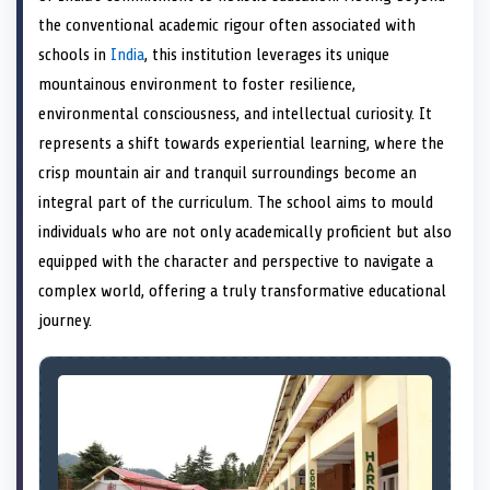
e
k
s
n
the conventional academic rigour often associated with
r
t
)
schools in
India
, this institution leverages its unique
mountainous environment to foster resilience,
environmental consciousness, and intellectual curiosity. It
represents a shift towards experiential learning, where the
crisp mountain air and tranquil surroundings become an
integral part of the curriculum. The school aims to mould
individuals who are not only academically proficient but also
equipped with the character and perspective to navigate a
complex world, offering a truly transformative educational
journey.