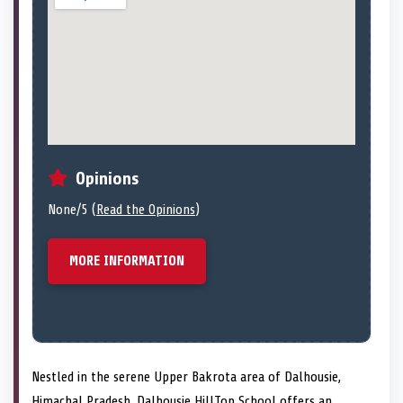
Opinions
None/5 (
Read the Opinions
)
MORE INFORMATION
Nestled in the serene Upper Bakrota area of Dalhousie,
Himachal Pradesh, Dalhousie HillTop School offers an