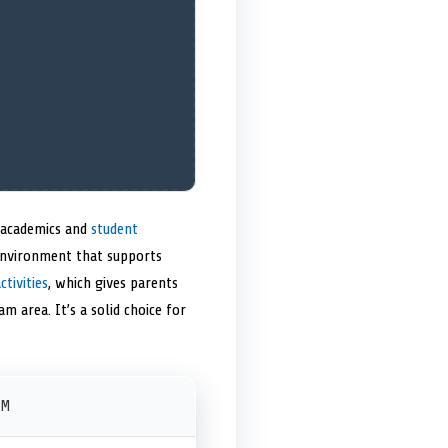
n academics and
student
 environment that supports
ctivities
, which gives parents
m area. It’s a solid choice for
PM