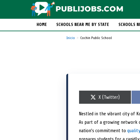
HOME
SCHOOLS NEAR ME BY STATE
SCHOOLS N
Inicio
Cochin Public School
S
X (Twitter)
h
a
r
Nestled in the vibrant city of K
e
As part of a growing network 
o
n
nation’s commitment to
qualit
prepares students for a rapidly 