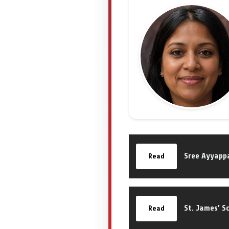
Sree Ayyappa
Read
St. James’ S
Read