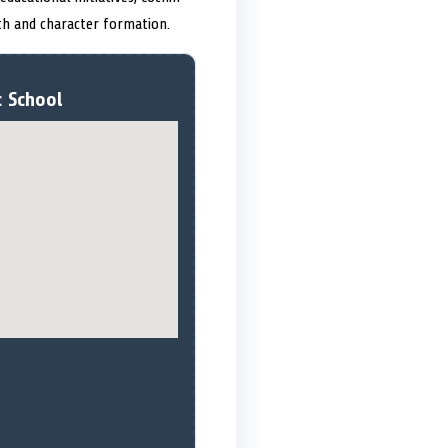
th and character formation.
c School