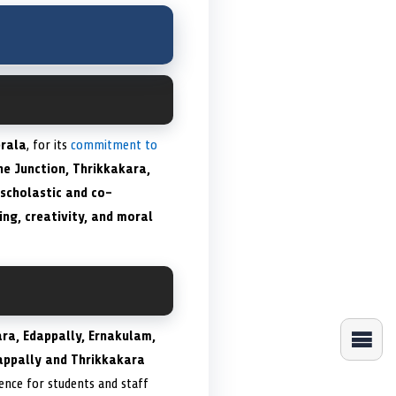
rala
, for its
commitment to
ne Junction, Thrikkakara,
scholastic and co-
king, creativity, and moral
ara, Edappally, Ernakulam,
appally and Thrikkakara
ence for students and staff