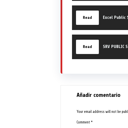
Excel Public 
Read
SRV PUBLIC 
Read
Añadir comentario
Your email address will not be publ
Comment
*