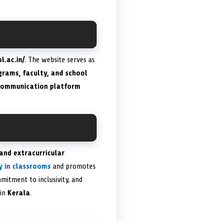
l.ac.in/
. The website serves as
rams, faculty, and school
 communication platform
 and extracurricular
y in classrooms
and promotes
mitment to inclusivity, and
 in
Kerala
.