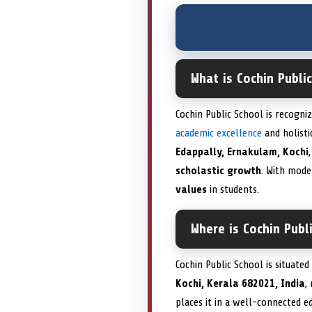
What is Cochin Publi
Cochin Public School is recogni
academic excellence
and holist
Edappally, Ernakulam, Kochi
scholastic growth
. With mode
values
in students.
Where is Cochin Publ
Cochin Public School is situated
Kochi, Kerala 682021, India
,
places it in a well-connected e