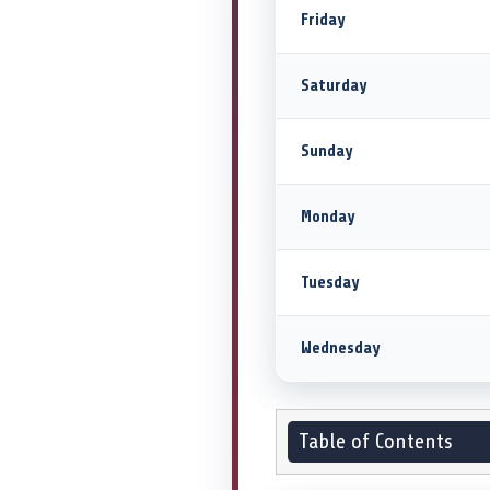
Friday
Saturday
Sunday
Monday
Tuesday
Wednesday
Table of Contents