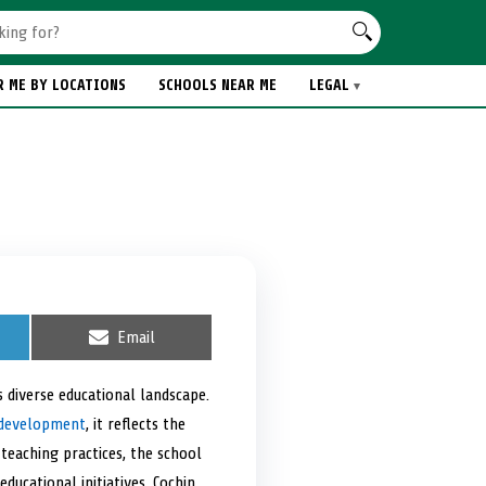
R ME BY LOCATIONS
SCHOOLS NEAR ME
LEGAL
S
Email
h
a
r
s diverse educational landscape.
e
c development
, it reflects the
o
n
 teaching practices, the school
ducational initiatives, Cochin