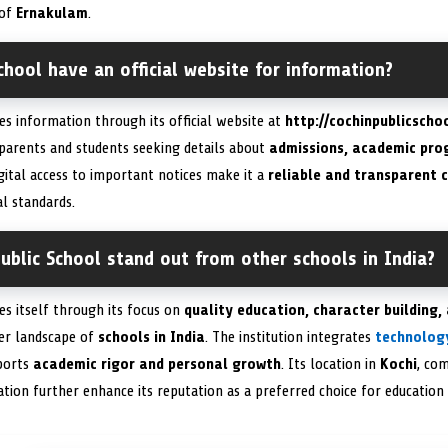
 of
Ernakulam
.
chool have an official website for information?
des information through its official website at
http://cochinpublicschoo
 parents and students seeking details about
admissions, academic prog
gital access to important notices make it a
reliable and transparent
l standards.
blic School stand out from other schools in India?
hes itself through its focus on
quality education, character building,
er landscape of
schools in India
. The institution integrates
technolog
pports
academic rigor and personal growth
. Its location in
Kochi
, com
tion further enhance its reputation as a preferred choice for education