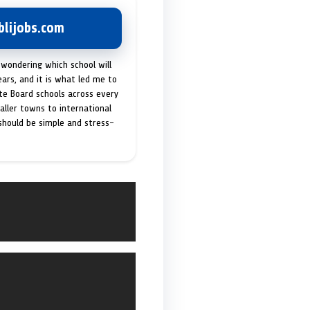
lijobs.com
 wondering which school will
ears, and it is what led me to
ate Board schools across every
maller towns to international
 should be simple and stress-