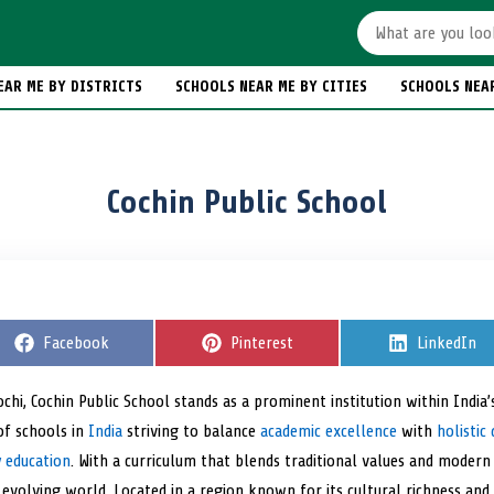
EAR ME BY DISTRICTS
SCHOOLS NEAR ME BY CITIES
SCHOOLS NEA
Cochin Public School
S
Facebook
S
Pinterest
S
LinkedIn
h
h
h
a
a
a
r
r
r
ochi, Cochin Public School stands as a prominent institution within India’
e
e
e
of schools in
o
India
striving to balance
o
academic excellence
with
o
holisti
n
n
n
y education
. With a curriculum that blends traditional values and modern
evolving world. Located in a region known for its cultural richness and e