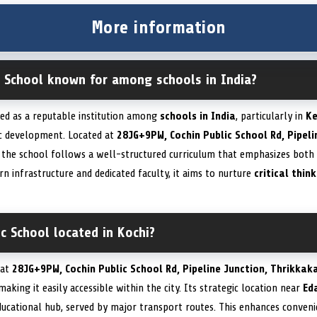
More information
c School known for among schools in India?
zed as a reputable institution among
schools in India
, particularly in
Ke
ic development. Located at
28JG+9PW, Cochin Public School Rd, Pipeli
, the school follows a well-structured curriculum that emphasizes both
rn infrastructure and dedicated faculty, it aims to nurture
critical thin
ic School located in Kochi?
 at
28JG+9PW, Cochin Public School Rd, Pipeline Junction, Thrikkak
 making it easily accessible within the city. Its strategic location near
Ed
ducational hub, served by major transport routes. This enhances conveni