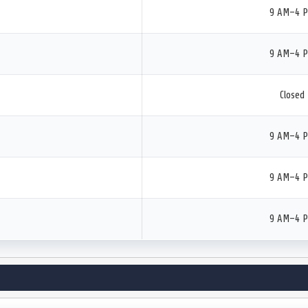
9 AM–4 
9 AM–4 
Closed
9 AM–4 
9 AM–4 
9 AM–4 