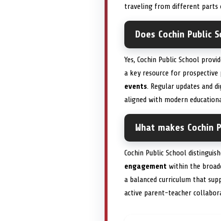
traveling from different parts
Does Cochin Public S
Yes, Cochin Public School provi
a key resource for prospective
events
. Regular updates and di
aligned with modern educationa
What makes Cochin Pu
Cochin Public School distinguis
engagement
within the broad
a balanced curriculum that su
active parent-teacher collabora