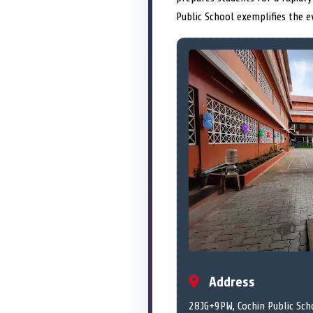
Public School exemplifies the e
Address
28JG+9PW, Cochin Public Scho