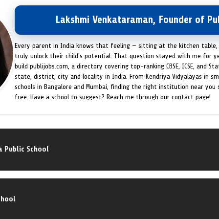
Lakshmi Venkataraman, Founder of Pub
Every parent in India knows that feeling — sitting at the kitchen table,
truly unlock their child's potential. That question stayed with me for y
build publijobs.com, a directory covering top-ranking CBSE, ICSE, and St
state, district, city and locality in India. From Kendriya Vidyalayas in s
schools in Bangalore and Mumbai, finding the right institution near you
free. Have a school to suggest? Reach me through our contact page!
 Public School
chool