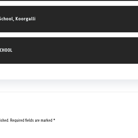
School, Koorgalli
SCHOOL
ished.
Required fields are marked
*