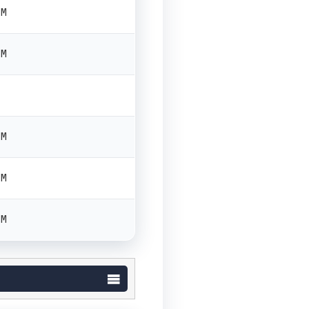
PM
PM
PM
PM
PM