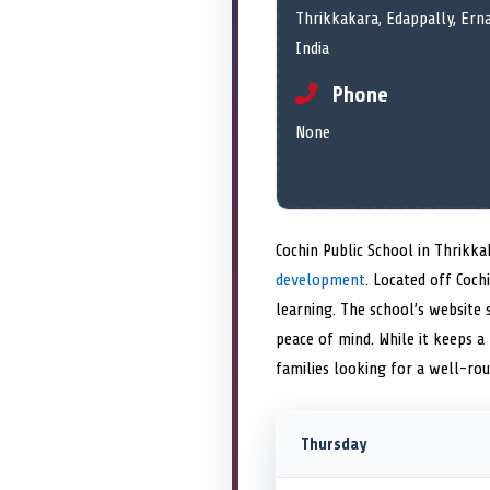
Thrikkakara, Edappally, Ern
India
Phone
None
Cochin Public School in Thrikka
development
. Located off Coc
learning. The school’s websit
peace of mind. While it keeps a 
families looking for a well-ro
Thursday