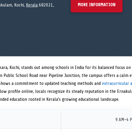
MORE INFORMATION
akulam, Kochi,
Kerala
682021,
kara, Kochi, stands out among schools in India for its balanced focus o
hin Public School Road near Pipeline Junction, the campus offers a calm
e shows a commitment to updated teaching methods and
extracurricular a
low profile online, locals recognize its steady reputation in the Ernakula
unded education rooted in Kerala’s growing educational landscape.
9 AM–4 