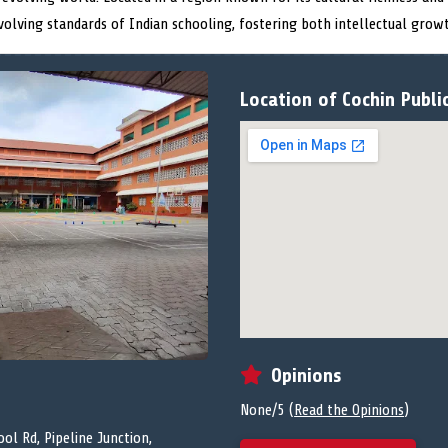
volving standards of Indian schooling, fostering both intellectual grow
Location of Cochin Publi
Opinions
None/5 (
Read the Opinions
)
ol Rd, Pipeline Junction,