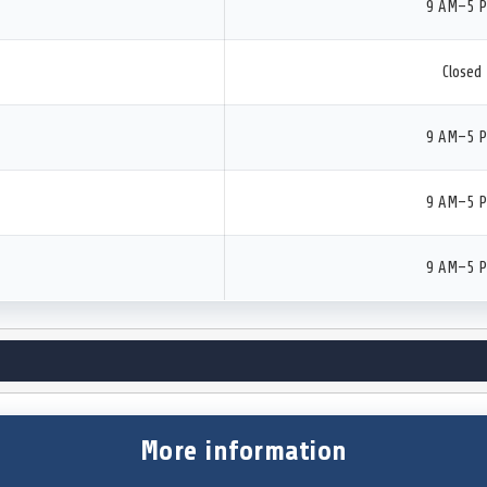
9 AM–5 
Closed
9 AM–5 
9 AM–5 
9 AM–5 
More information