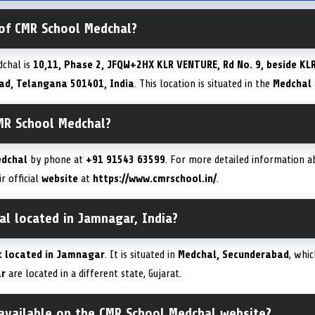
 of CMR School Medchal?
chal is
10,11, Phase 2, JFQW+2HX KLR VENTURE, Rd No. 9, beside KLR
ad, Telangana 501401, India
. This location is situated in the
Medchal
MR School Medchal?
edchal
by phone at
+91 91543 63599
. For more detailed information a
ir official
website
at
https://www.cmrschool.in/
.
al located in Jamnagar, India?
t located in Jamnagar
. It is situated in
Medchal, Secunderabad
, whic
r
are located in a different state, Gujarat.
 available on the CMR School Medchal website?