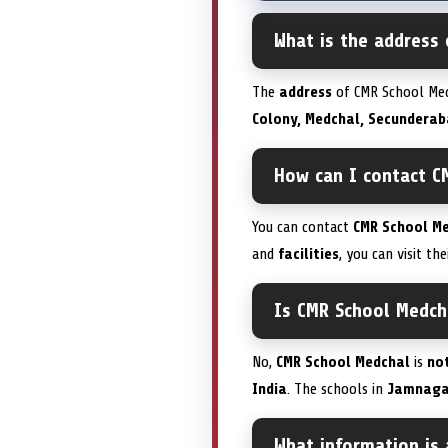
What is the address
The
address
of CMR School Med
Colony, Medchal, Secunderab
How can I contact C
You can contact
CMR School M
and
facilities
, you can visit the
Is CMR School Medch
No,
CMR School Medchal
is
no
India
. The schools in
Jamnaga
What information is