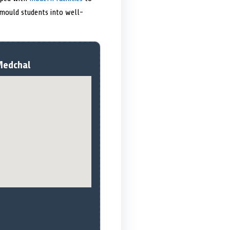
mould students into well-
Medchal