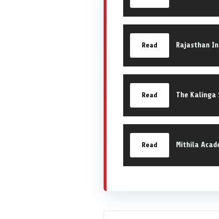
Rajasthan In
Read
The Kalinga 
Read
Mithila Acad
Read