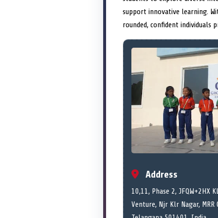
support innovative learning. W
rounded, confident individuals 
Address
10,11, Phase 2, JFQW+2HX KL
Venture, Njr Klr Nagar, MRR 
Telangana
501401,
India