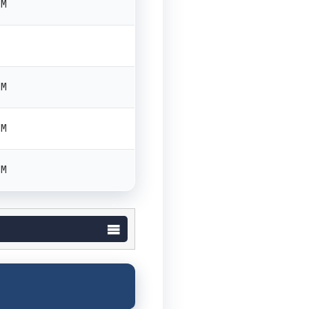
PM
PM
PM
PM