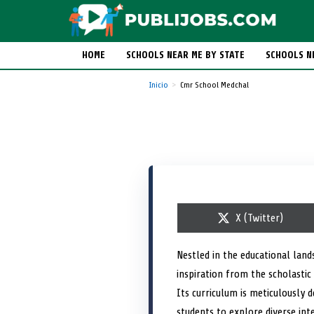
HOME
SCHOOLS NEAR ME BY STATE
SCHOOLS N
Inicio
Cmr School Medchal
S
X (Twitter)
h
a
r
Nestled in the educational lan
e
inspiration from the scholastic
o
n
Its curriculum is meticulously d
students to explore diverse in