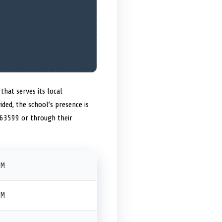
that serves its local
ided, the school’s presence is
 63599 or through their
PM
PM