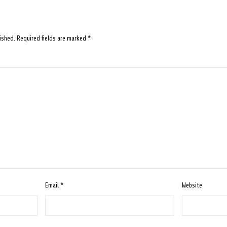
ished.
Required fields are marked
*
Email
*
Website