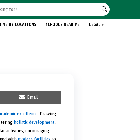
R ME BY LOCATIONS
SCHOOLS NEAR ME
LEGAL
S
Email
h
a
r
academic excellence
. Drawing
e
stering
holistic development
o
.
n
ar activities, encouraging
pped with
modern facilities
to