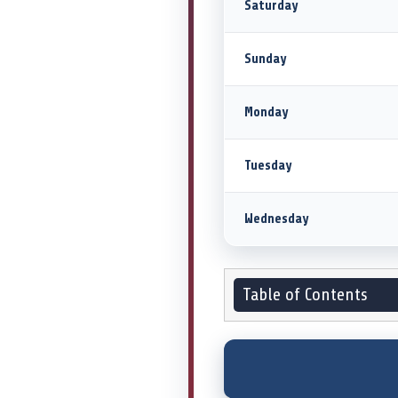
Saturday
Sunday
Monday
Tuesday
Wednesday
Table of Contents