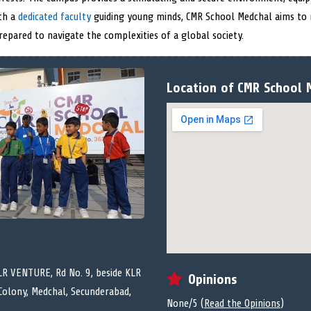
ith a
dedicated faculty
guiding young minds, CMR School Medchal aims to 
prepared to navigate the complexities of a global society.
Location of CMR School 
R VENTURE, Rd No. 9, beside KLR
Opinions
Colony, Medchal, Secunderabad,
None/5 (
Read the Opinions
)