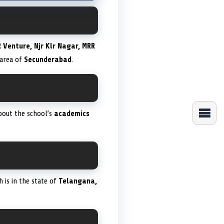
 Venture, Njr Klr Nagar, MRR
area of
Secunderabad
.
bout the school’s
academics
h is in the state of
Telangana,