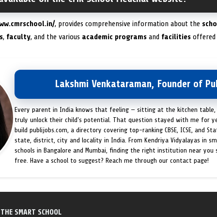
www.cmrschool.in/
, provides comprehensive information about the
scho
s
,
faculty
, and the various
academic programs
and
facilities
offered 
Lakshmi Venkataraman, Founder of Pub
Every parent in India knows that feeling — sitting at the kitchen table,
truly unlock their child's potential. That question stayed with me for y
build publijobs.com, a directory covering top-ranking CBSE, ICSE, and St
state, district, city and locality in India. From Kendriya Vidyalayas in s
schools in Bangalore and Mumbai, finding the right institution near you
free. Have a school to suggest? Reach me through our contact page!
THE SMART SCHOOL