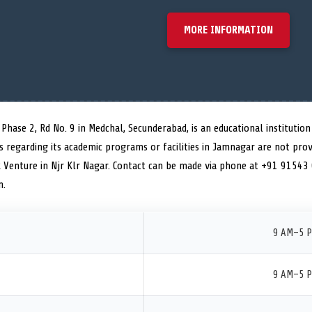
MORE INFORMATION
hase 2, Rd No. 9 in Medchal, Secunderabad, is an educational institution 
ls regarding its academic programs or facilities in Jamnagar are not prov
R Venture in Njr Klr Nagar. Contact can be made via phone at +91 91543
n.
9 AM–5 
9 AM–5 