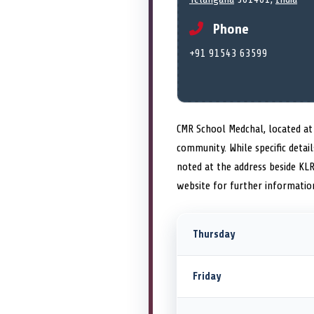
Phone
+91 91543 63599
CMR School Medchal, located at P
community. While specific detai
noted at the address beside KL
website for further informatio
Thursday
Friday