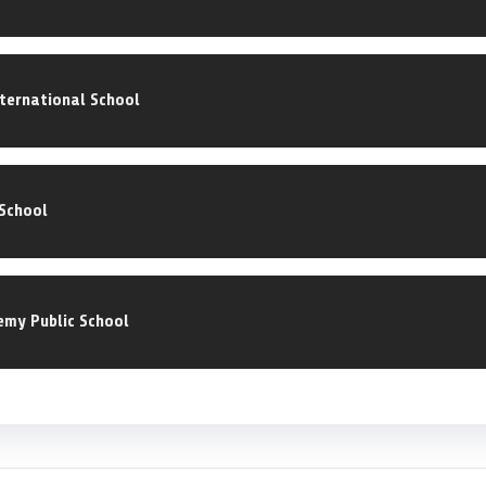
ternational School
School
emy Public School