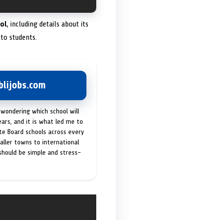
ol
, including details about its
to students.
lijobs.com
 wondering which school will
ears, and it is what led me to
ate Board schools across every
maller towns to international
 should be simple and stress-