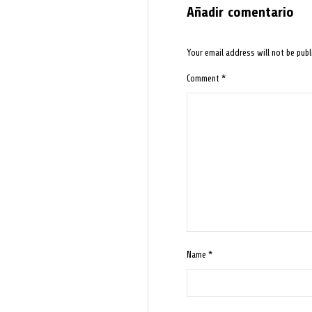
Añadir comentario
Your email address will not be publ
Comment
*
Name
*