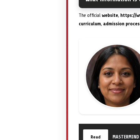
The official
website
,
https://
curriculum
,
admission proces
MASTERMIND 
Read