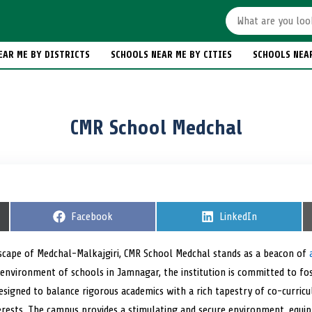
EAR ME BY DISTRICTS
SCHOOLS NEAR ME BY CITIES
SCHOOLS NEA
CMR School Medchal
S
Facebook
S
LinkedIn
h
h
a
a
r
r
dscape of Medchal-Malkajgiri, CMR School Medchal stands as a beacon of
e
e
 environment of schools in Jamnagar, the institution is committed to fo
o
o
n
n
esigned to balance rigorous academics with a rich tapestry of co-curricul
terests. The campus provides a stimulating and secure environment, equi