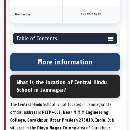
Wednesday
9:45 AM–2:30 PM
Table of Contents
More information
What is the location of Central Hindu
School in Jamnagar?
The Central Hindu School is not located in Jamnagar. Its
official address is
PCFM+CC2, Near M.M.M Engineering
College, Gorakhpur, Uttar Pradesh 273010, India
. It is
situated in the
Divya Nagar Colony
area of Gorakhpur.