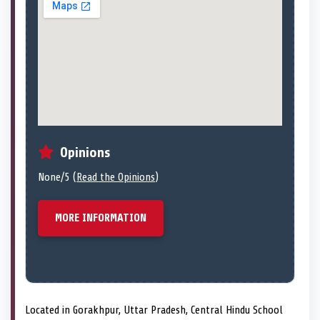
Opinions
None/5 (
Read the Opinions
)
MORE INFORMATION
Located in Gorakhpur, Uttar Pradesh, Central Hindu School