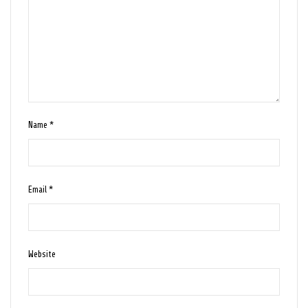
Name
*
Email
*
Website