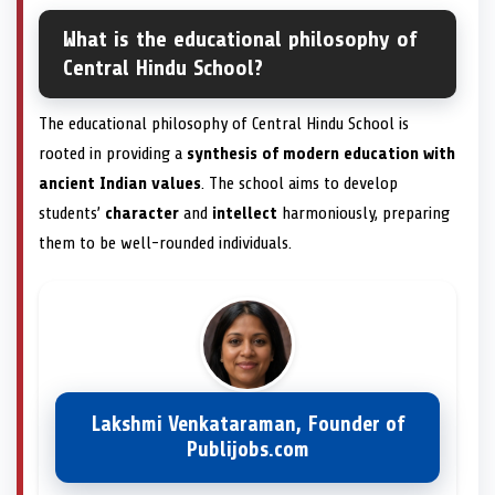
What is the educational philosophy of
Central Hindu School?
The educational philosophy of Central Hindu School is
rooted in providing a
synthesis of modern education with
ancient Indian values
. The school aims to develop
students’
character
and
intellect
harmoniously, preparing
them to be well-rounded individuals.
Lakshmi Venkataraman, Founder of
Publijobs.com