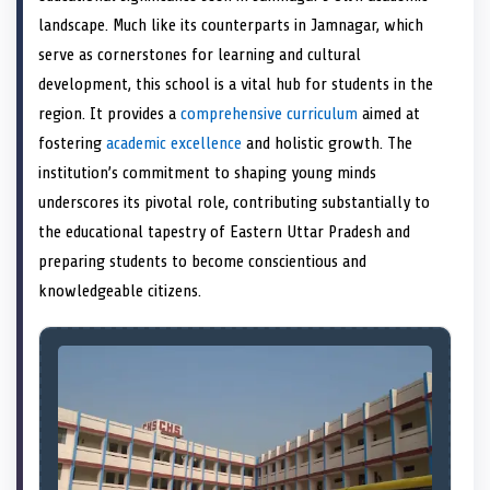
e
k
s
n
landscape. Much like its counterparts in Jamnagar, which
r
t
)
serve as cornerstones for learning and cultural
development, this school is a vital hub for students in the
region. It provides a
comprehensive curriculum
aimed at
fostering
academic excellence
and holistic growth. The
institution’s commitment to shaping young minds
underscores its pivotal role, contributing substantially to
the educational tapestry of Eastern Uttar Pradesh and
preparing students to become conscientious and
knowledgeable citizens.