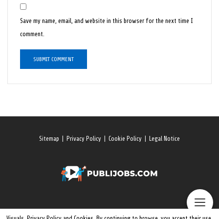
Save my name, email, and website in this browser for the next time I
comment.
Sitemap
|
Privacy Policy
|
Cookie Policy
|
Legal Notice
Visuals, Privacy Policy and Cookies. By continuing to browse, you accept their use.