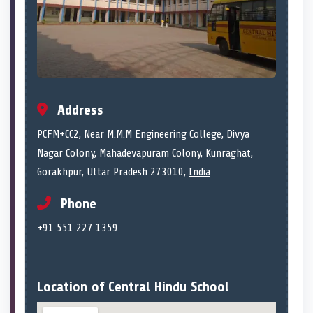
Address
PCFM+CC2, Near M.M.M Engineering College, Divya
Nagar Colony, Mahadevapuram Colony, Kunraghat,
Gorakhpur, Uttar Pradesh 273010,
India
Phone
+91 551 227 1359
Location of Central Hindu School