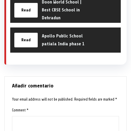
Doon World School |
Best CBSE School in
Read
Dehradun
Apollo Public School
Read
patiala India phase 1
Añadir comentario
Your email address will not be published.
Required fields are marked
*
Comment
*