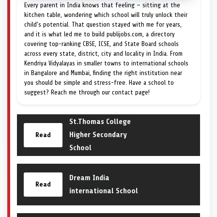
Every parent in India knows that feeling — sitting at the
kitchen table, wondering which school will truly unlock their
child's potential. That question stayed with me for years,
and it is what led me to build publijobs.com, a directory
covering top-ranking CBSE, ICSE, and State Board schools
across every state, district, city and locality in India. From
Kendriya Vidyalayas in smaller towns to international schools
in Bangalore and Mumbai, finding the right institution near
you should be simple and stress-free. Have a school to
suggest? Reach me through our contact page!
St.Thomas College
Higher Secondary
Read
School
Dream India
Read
international School