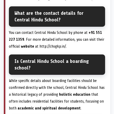
What are the contact details for
Central Hindu School?
You can contact Central Hindu School by phone at
+91 551
227 1359
. For more detailed information, you can visit their
official
website
at http://chsgkp.in/.
Is Central Hindu School a boarding
school?
While specific details about boarding facilities should be
confirmed directly with the school, Central Hindu School has
a historical legacy of providing
holistic education
that
often includes residential facilities for students, focusing on
both
academic and spiritual development
.