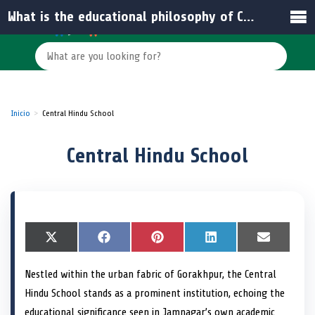
What is the educational philosophy of Central Hindu School?
Inicio
Central Hindu School
Central Hindu School
S
X
S
F
S
P
S
L
S
E
h
(
h
a
h
i
h
i
h
m
a
T
a
c
a
n
a
n
a
a
Nestled within the urban fabric of Gorakhpur, the Central
r
w
r
e
r
t
r
k
r
i
e
i
e
b
e
e
e
e
e
l
Hindu School stands as a prominent institution, echoing the
o
t
o
o
o
r
o
d
o
n
t
n
o
n
e
n
I
n
educational significance seen in Jamnagar’s own academic