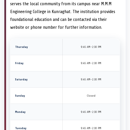
serves the local community from its campus near M.M.M
Engineering College in Kunraghat. The institution provides
foundational education and can be contacted via their
website or phone number for further information.
Thursday
9:45 AM–2:30 PM
Friday
9:45 AM–2:30 PM
Saturday
9:45 AM–2:30 PM
Sunday
Closed
Monday
9:45 AM–2:30 PM
Tuesday
9:45 AM–2:30 PM