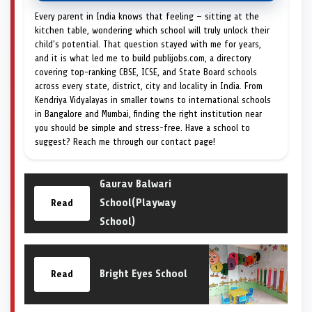
Every parent in India knows that feeling — sitting at the
kitchen table, wondering which school will truly unlock their
child's potential. That question stayed with me for years,
and it is what led me to build publijobs.com, a directory
covering top-ranking CBSE, ICSE, and State Board schools
across every state, district, city and locality in India. From
Kendriya Vidyalayas in smaller towns to international schools
in Bangalore and Mumbai, finding the right institution near
you should be simple and stress-free. Have a school to
suggest? Reach me through our contact page!
Gaurav Balwari
School(Playway
Read
School)
Bright Eyes School
Read