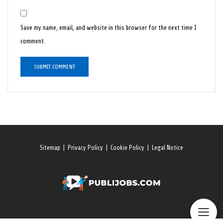
Save my name, email, and website in this browser for the next time I
comment.
Sitemap
|
Privacy Policy
|
Cookie Policy
|
Legal Notice