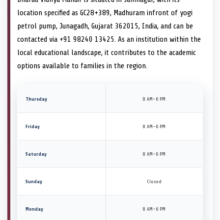
location specified as GC28+389, Madhuram infront of yogi
petrol pump, Junagadh, Gujarat 362015, India, and can be
contacted via +91 98240 13425. As an institution within the
local educational landscape, it contributes to the academic
options available to families in the region.
Thursday
8 AM–6 PM
Friday
8 AM–6 PM
Saturday
8 AM–6 PM
Sunday
Closed
Monday
8 AM–6 PM