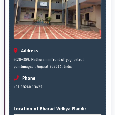
Address
GC28+389, Madhuram infront of yogi petrol
pumJunagadh, Gujarat 362015, India
Phone
+91 98240 13425
Location of Bharad Vidhya Mandir