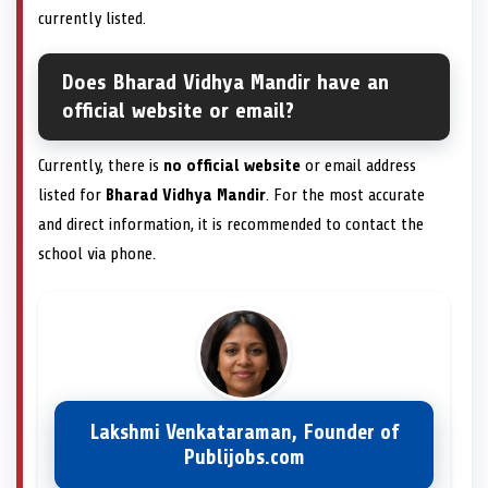
currently listed.
Does Bharad Vidhya Mandir have an
official website or email?
Currently, there is
no official website
or email address
listed for
Bharad Vidhya Mandir
. For the most accurate
and direct information, it is recommended to contact the
school via phone.
Lakshmi Venkataraman, Founder of
Publijobs.com