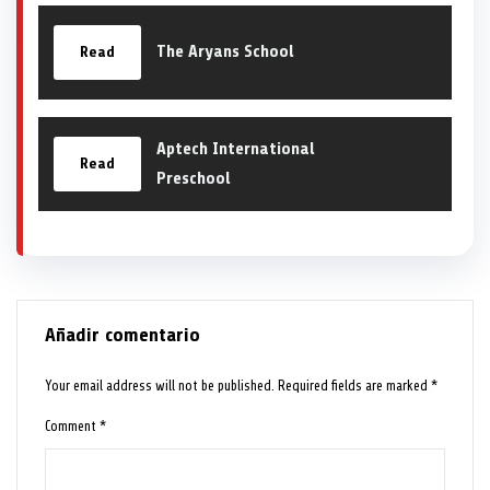
The Aryans School
Read
Aptech International
Read
Preschool
Añadir comentario
Your email address will not be published.
Required fields are marked
*
Comment
*