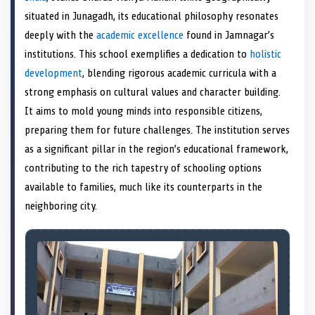
e
k
s
n
situated in Junagadh, its educational philosophy resonates
r
t
)
deeply with the
academic excellence
found in Jamnagar’s
institutions. This school exemplifies a dedication to
holistic
development
, blending rigorous academic curricula with a
strong emphasis on cultural values and character building.
It aims to mold young minds into responsible citizens,
preparing them for future challenges. The institution serves
as a significant pillar in the region’s educational framework,
contributing to the rich tapestry of schooling options
available to families, much like its counterparts in the
neighboring city.