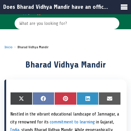
Does Bharad Vidhya Mandir have an official website or email?
Inicio
Bharad Vidhya Mandir
Bharad Vidhya Mandir
S
X
S
F
S
P
S
L
S
E
h
(
h
a
h
i
h
i
h
m
a
T
a
c
a
n
a
n
a
a
Nestled in the vibrant educational landscape of Jamnagar, a
r
w
r
e
r
t
r
k
r
i
e
i
e
b
e
e
e
e
e
l
city renowned for its
commitment to learning
in Gujarat,
o
t
o
o
o
r
o
d
o
n
t
n
o
n
e
n
I
n
India
, stands Bharad Vidhya Mandir. While geographically