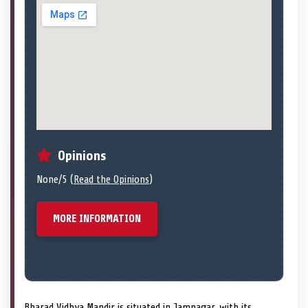
Opinions
None/5 (
Read the Opinions
)
MORE INFORMATION
Bharad Vidhya Mandir is situated in Jamnagar, with its