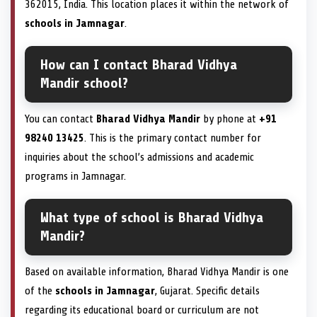
362015, India. This location places it within the network of
schools in Jamnagar
.
How can I contact Bharad Vidhya
Mandir school?
You can contact
Bharad Vidhya Mandir
by phone at
+91
98240 13425
. This is the primary contact number for
inquiries about the school’s admissions and academic
programs in Jamnagar.
What type of school is Bharad Vidhya
Mandir?
Based on available information, Bharad Vidhya Mandir is one
of the
schools in Jamnagar
, Gujarat. Specific details
regarding its educational board or curriculum are not