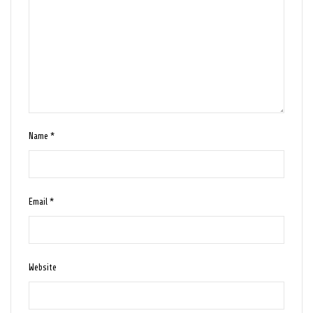
Name
*
Email
*
Website