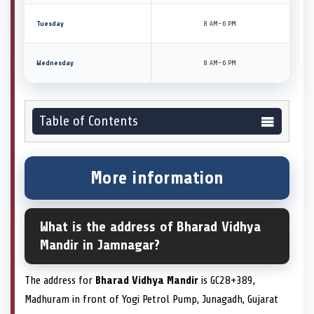
Tuesday
8 AM–6 PM
Wednesday
8 AM–6 PM
Table of Contents
More information
What is the address of Bharad Vidhya
Mandir in Jamnagar?
The address for
Bharad Vidhya Mandir
is GC28+389,
Madhuram in front of Yogi Petrol Pump, Junagadh, Gujarat