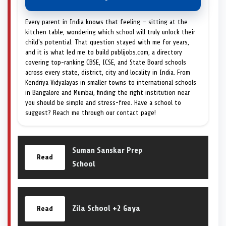
Every parent in India knows that feeling — sitting at the
kitchen table, wondering which school will truly unlock their
child's potential. That question stayed with me for years,
and it is what led me to build publijobs.com, a directory
covering top-ranking CBSE, ICSE, and State Board schools
across every state, district, city and locality in India. From
Kendriya Vidyalayas in smaller towns to international schools
in Bangalore and Mumbai, finding the right institution near
you should be simple and stress-free. Have a school to
suggest? Reach me through our contact page!
Suman Sanskar Prep
Read
School
Zila School +2 Gaya
Read