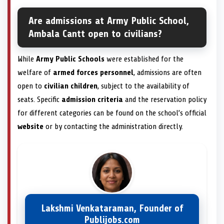
Are admissions at Army Public School,
Ambala Cantt open to civilians?
While
Army Public Schools
were established for the
welfare of
armed forces personnel
, admissions are often
open to
civilian children
, subject to the availability of
seats. Specific
admission criteria
and the reservation policy
for different categories can be found on the school’s official
website
or by contacting the administration directly.
Lakshmi Venkataraman, Founder of
Publijobs.com