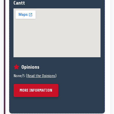
Cantt
Opinions
None/5 (
Read the Opinions
)
MORE INFORMATION