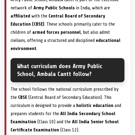
network of
Army Public Schools
in India, which are
affiliated
with the
Central Board of Secondary
Education (CBSE)
. These schools primarily cater to the
children of
armed forces personnel
, but also admit
civilians, offering a structured and disciplined
educational
environment
.
What curriculum does Army Public
School, Ambala Cantt follow?
The school follows the national curriculum prescribed by
the
CBSE
(Central Board of Secondary Education). This
curriculum is designed to provide a
holistic education
and
prepares students for the
All India Secondary School
Examination
(Class 10) and the
All India Senior School
Certificate Examination
(Class 12).