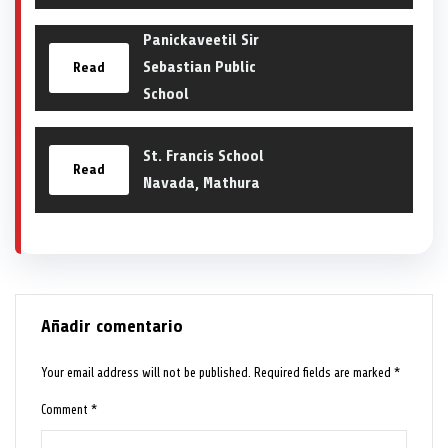
Panickaveetil Sir
Sebastian Public
Read
School
St. Francis School
Read
Navada, Mathura
Añadir comentario
Your email address will not be published.
Required fields are marked
*
Comment
*