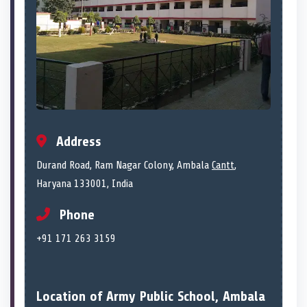
Address
Durand Road, Ram Nagar Colony, Ambala
Cantt
,
Haryana 133001, India
Phone
+91 171 263 3159
Location of Army Public School, Ambala