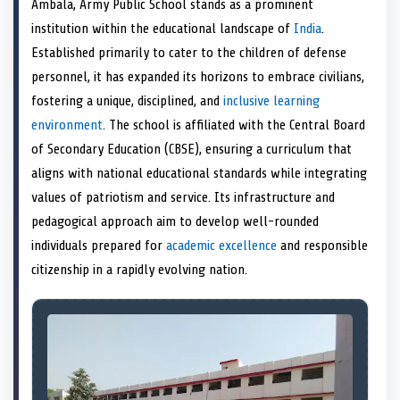
Ambala, Army Public School stands as a prominent
o
t
o
o
o
r
o
d
o
n
t
n
o
n
e
n
I
n
institution within the educational landscape of
India
.
e
k
s
n
Established primarily to cater to the children of defense
r
t
)
personnel, it has expanded its horizons to embrace civilians,
fostering a unique, disciplined, and
inclusive learning
environment
. The school is affiliated with the Central Board
of Secondary Education (CBSE), ensuring a curriculum that
aligns with national educational standards while integrating
values of patriotism and service. Its infrastructure and
pedagogical approach aim to develop well-rounded
individuals prepared for
academic excellence
and responsible
citizenship in a rapidly evolving nation.