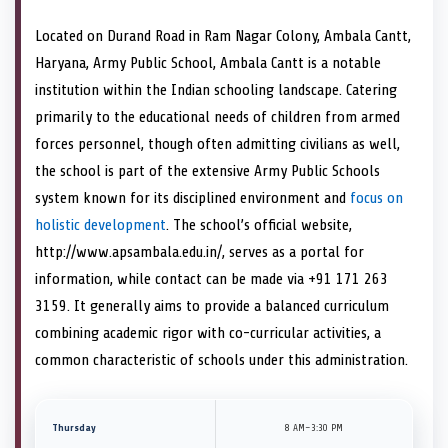
Located on Durand Road in Ram Nagar Colony, Ambala Cantt,
Haryana, Army Public School, Ambala Cantt is a notable
institution within the Indian schooling landscape. Catering
primarily to the educational needs of children from armed
forces personnel, though often admitting civilians as well,
the school is part of the extensive Army Public Schools
system known for its disciplined environment and
focus on
holistic development
. The school’s official website,
http://www.apsambala.edu.in/, serves as a portal for
information, while contact can be made via +91 171 263
3159. It generally aims to provide a balanced curriculum
combining academic rigor with co-curricular activities, a
common characteristic of schools under this administration.
Thursday
8 AM–3:30 PM