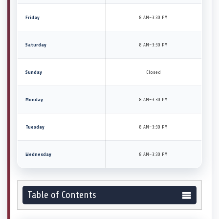
Friday
8 AM–3:30 PM
Saturday
8 AM–3:30 PM
Sunday
Closed
Monday
8 AM–3:30 PM
Tuesday
8 AM–3:30 PM
Wednesday
8 AM–3:30 PM
Table of Contents