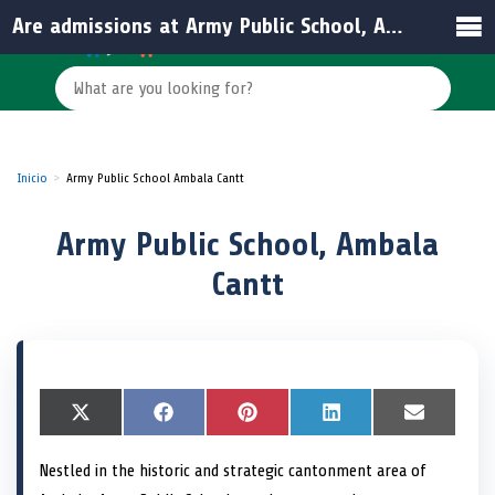
Are admissions at Army Public School, Ambala Cantt open to civilians?
Inicio
Army Public School Ambala Cantt
Army Public School, Ambala
Cantt
S
X
S
F
S
P
S
L
S
E
h
(
h
a
h
i
h
i
h
m
a
T
a
c
a
n
a
n
a
a
Nestled in the historic and strategic cantonment area of
r
w
r
e
r
t
r
k
r
i
e
i
e
b
e
e
e
e
e
l