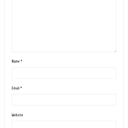
Name
*
Email
*
Website