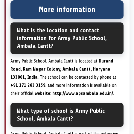
More information
What is the location and contact
information for Army Public School,
Ambala Cantt?
Army Public School, Ambala Cantt is located at
Durand
Road, Ram Nagar Colony, Ambala Cantt, Haryana
133001, India
. The school can be contacted by phone at
+91 171 263 3159
, and more information is available on
their official
website
:
http://www.apsambala.edu.in/
.
What type of school is Army Public
School, Ambala Cantt?
Army Public School, Ambala Cantt is part of the extensive