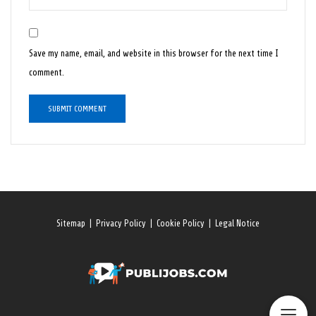
Save my name, email, and website in this browser for the next time I
comment.
Sitemap
|
Privacy Policy
|
Cookie Policy
|
Legal Notice