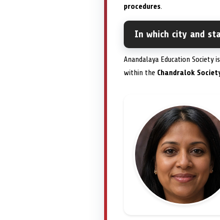
procedures
.
In which city and st
Anandalaya Education Society is
within the
Chandralok Societ