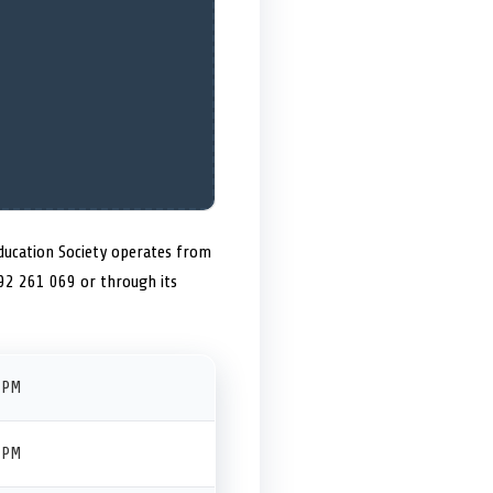
Education Society operates from
692 261 069 or through its
 PM
 PM