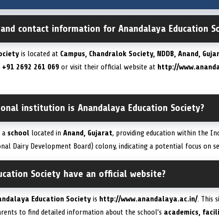
 and contact information for Anandalaya Education S
ociety
is located at
Campus, Chandralok Society, NDDB, Anand, Gujar
t
+91 2692 261 069
or visit their official website at
http://www.ananda
onal institution is Anandalaya Education Society?
s a
school
located in
Anand, Gujarat
, providing education within the In
nal Dairy Development Board) colony, indicating a potential focus on s
ation Society have an official website?
andalaya Education Society
is
http://www.anandalaya.ac.in/
. This 
rents to find detailed information about the school’s
academics, facil