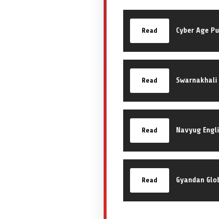
Cyber Age Pu
Read
Swarnakhali 
Read
Navyug Engl
Read
Gyandan Glo
Read