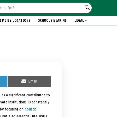
R ME BY LOCATIONS
SCHOOLS NEAR ME
LEGAL
S
Email
h
a
r
as a significant contributor to
e
ate institutions, is constantly
o
n
 by focusing on
holistic
e
but also essential life skills