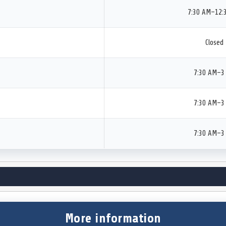
7:30 AM–12:
Closed
7:30 AM–3
7:30 AM–3
7:30 AM–3
More information