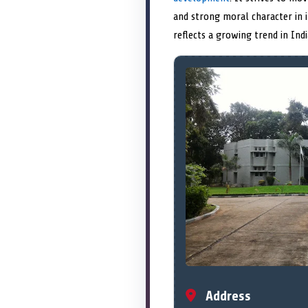
and strong moral character in 
reflects a growing trend in Ind
Address