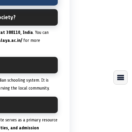
ociety?
at 388110, India
. You can
laya.ac.in/
for more
dian schooling system. It is
erving the local community.
site serves as a primary resource
ities, and admission