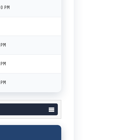
30 PM
 PM
 PM
 PM