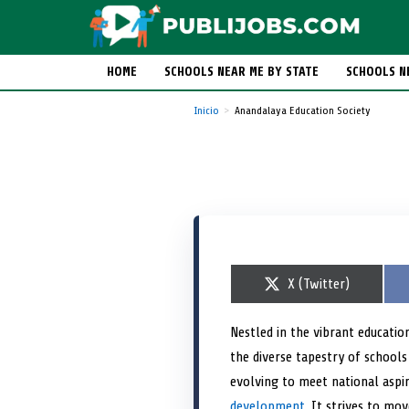
HOME
SCHOOLS NEAR ME BY STATE
SCHOOLS N
Inicio
Anandalaya Education Society
S
X (Twitter)
h
a
r
Nestled in the vibrant educatio
e
the diverse tapestry of schools
o
n
evolving to meet national aspi
development
. It strives to mo