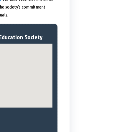
 The society’s commitment
uals.
Education Society