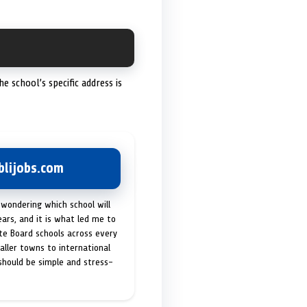
The school’s specific address is
lijobs.com
 wondering which school will
ears, and it is what led me to
ate Board schools across every
maller towns to international
 should be simple and stress-