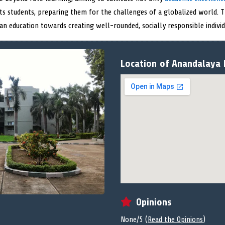
its students, preparing them for the challenges of a globalized world.
ian education towards creating well-rounded, socially responsible individ
Location of Anandalaya 
Opinions
None/5 (
Read the Opinions
)