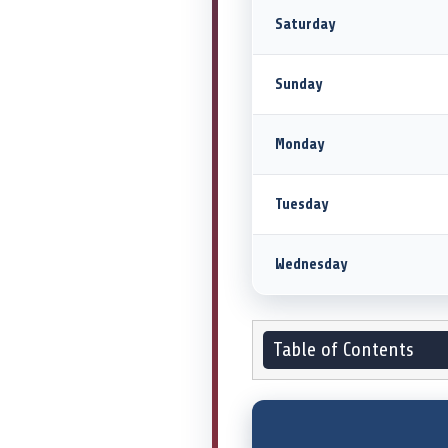
Saturday
Sunday
Monday
Tuesday
Wednesday
Table of Contents