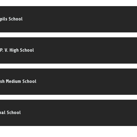
pils School
P. V. High School
ish Medium School
bal School