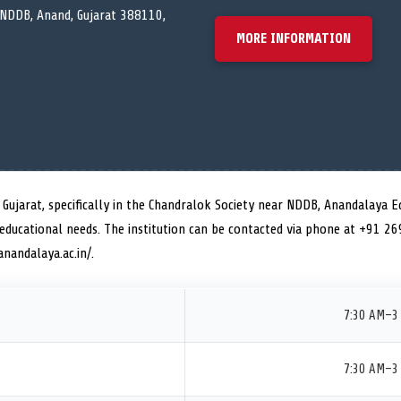
 NDDB, Anand, Gujarat 388110,
MORE INFORMATION
f Gujarat, specifically in the Chandralok Society near NDDB, Anandalaya 
 educational needs. The institution can be contacted via phone at +91 2
anandalaya.ac.in/.
7:30 AM–3
7:30 AM–3