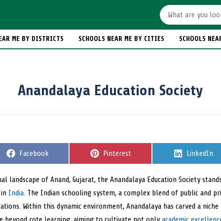
EAR ME BY DISTRICTS
SCHOOLS NEAR ME BY CITIES
SCHOOLS NEA
Anandalaya Education Society
S
Facebook
S
Pinterest
S
LinkedIn
h
h
h
a
a
a
r
r
r
nal landscape of Anand, Gujarat, the Anandalaya Education Society stands 
e
e
e
 in
India
o
. The Indian schooling system, a complex blend of public and priv
o
o
n
n
n
rations. Within this dynamic environment, Anandalaya has carved a niche
ve beyond rote learning, aiming to cultivate not only
academic excellenc