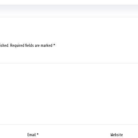
ished.
Required fields are marked
*
Email
*
Website