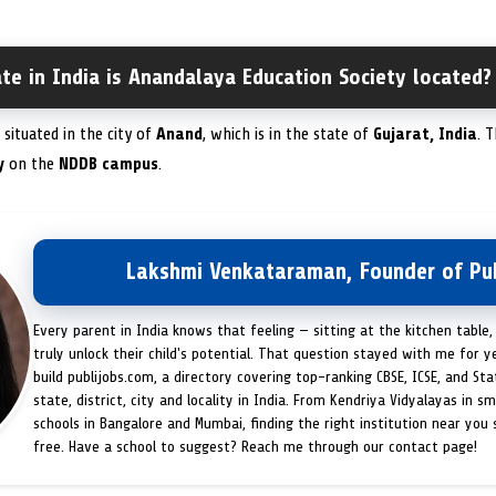
ate in India is Anandalaya Education Society located?
 situated in the city of
Anand
, which is in the state of
Gujarat, India
. 
y
on the
NDDB campus
.
Lakshmi Venkataraman, Founder of Pub
Every parent in India knows that feeling — sitting at the kitchen table,
truly unlock their child's potential. That question stayed with me for y
build publijobs.com, a directory covering top-ranking CBSE, ICSE, and St
state, district, city and locality in India. From Kendriya Vidyalayas in s
schools in Bangalore and Mumbai, finding the right institution near you
free. Have a school to suggest? Reach me through our contact page!