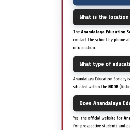
What is the location
The
Anandalaya Education S
contact the school by phone a
information.
What type of educati
Anandalaya Education Society i
situated within the
NDDB
(Natio
Does Anandalaya Educ
Yes, the official website for
An
for prospective students and pa