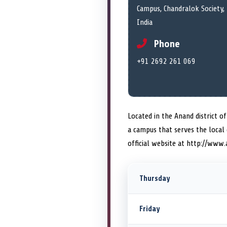
Campus, Chandralok Society,
India
Phone
+91 2692 261 069
Located in the Anand district o
a campus that serves the local
official website at http://www.
Thursday
Friday