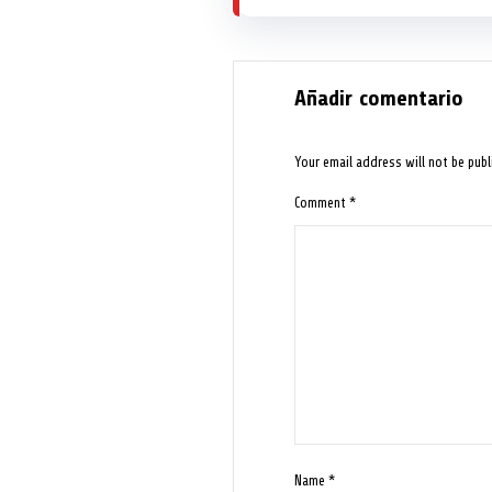
Añadir comentario
Your email address will not be publ
Comment
*
Name
*