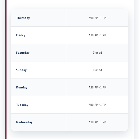
Thursday
7:30 AM–1 PM
Friday
7:30 AM–1 PM
Saturday
Closed
Sunday
Closed
Monday
7:30 AM–1 PM
Tuesday
7:30 AM–1 PM
Wednesday
7:30 AM–1 PM