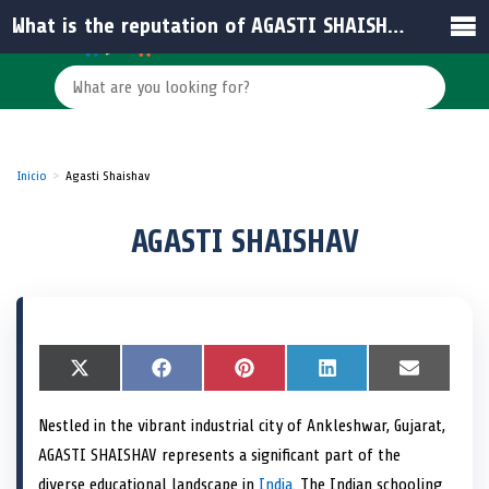
What is the reputation of AGASTI SHAISHAV?
Inicio
Agasti Shaishav
AGASTI SHAISHAV
S
X
S
F
S
P
S
L
S
E
h
(
h
a
h
i
h
i
h
m
a
T
a
c
a
n
a
n
a
a
Nestled in the vibrant industrial city of Ankleshwar, Gujarat,
r
w
r
e
r
t
r
k
r
i
e
i
e
b
e
e
e
e
e
l
AGASTI SHAISHAV represents a significant part of the
o
t
o
o
o
r
o
d
o
n
t
n
o
n
e
n
I
n
diverse educational landscape in
India
. The Indian schooling