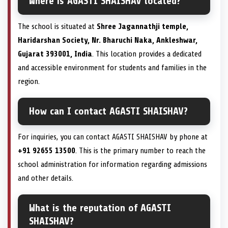
Where is AGASTI SHAISHAV located?
The school is situated at
Shree Jagannathji temple,
Haridarshan Society, Nr. Bharuchi Naka, Ankleshwar,
Gujarat 393001, India
. This location provides a dedicated
and accessible environment for students and families in the
region.
How can I contact AGASTI SHAISHAV?
For inquiries, you can contact AGASTI SHAISHAV by phone at
+91 92655 13500
. This is the primary number to reach the
school administration for information regarding admissions
and other details.
What is the reputation of AGASTI
SHAISHAV?