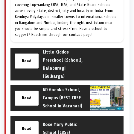
covering top-ranking CBSE, ICSE, and State Board schools
across every state, district, city and locality in India. From
Kendriya Vidyalayas in smaller towns to international schools
in Bangalore and Mumbai, finding the right institution near
you should be simple and stress-free. Have a school to
suggest? Reach me through our contact page!
Little Kiddos
Preschool (School),
Read
Kalaburagi
(Gulbarga)
GD Goenka School,
Campus (BEST CBSE
Read
School in Varanasi)
Rose Mary Public
Read
School (CBSE)