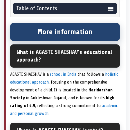
Table of Contents
More information
What is AGASTI SHAISHAV’s educational
approach?
AGASTI SHAISHAV is a
school in India
that follows a
holistic
educational approach
, focusing on the comprehensive
development of a child. It is located in the
Haridarshan
Society
in Ankleshwar, Gujarat, and is known for its
high
rating of 4.9
, reflecting a strong commitment to
academic
and personal growth
.