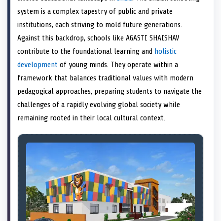
e
k
s
n
system is a complex tapestry of public and private
r
t
)
institutions, each striving to mold future generations.
Against this backdrop, schools like AGASTI SHAISHAV
contribute to the foundational learning and
holistic
development
of young minds. They operate within a
framework that balances traditional values with modern
pedagogical approaches, preparing students to navigate the
challenges of a rapidly evolving global society while
remaining rooted in their local cultural context.