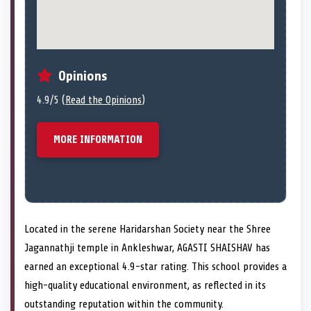
Opinions
4.9/5 (
Read the Opinions
)
MORE INFORMATION
Located in the serene Haridarshan Society near the Shree
Jagannathji temple in Ankleshwar, AGASTI SHAISHAV has
earned an exceptional 4.9-star rating. This school provides a
high-quality educational environment, as reflected in its
outstanding reputation within the community.