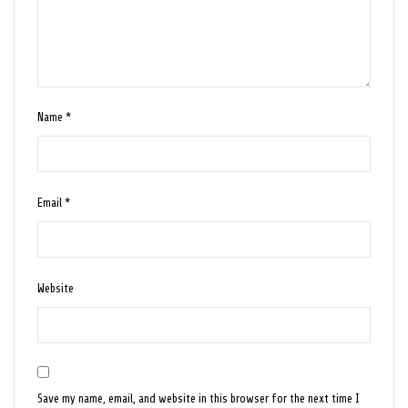
Name
*
Email
*
Website
Save my name, email, and website in this browser for the next time I