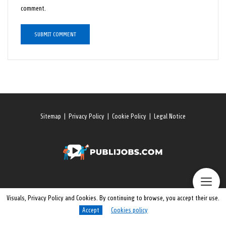
comment.
Sitemap
|
Privacy Policy
|
Cookie Policy
|
Legal Notice
Visuals, Privacy Policy and Cookies. By continuing to browse, you accept their use.
Accept
Cookies policy
© 2026 All rights reserved. Publijobs.One