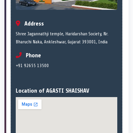
Address
Shree Jagannathji temple, Haridarshan Society, Nr.
Bharuchi Naka, Ankleshwar, Gujarat 393001, India
Phone
+91 92655 13500
Location of AGASTI SHAISHAV