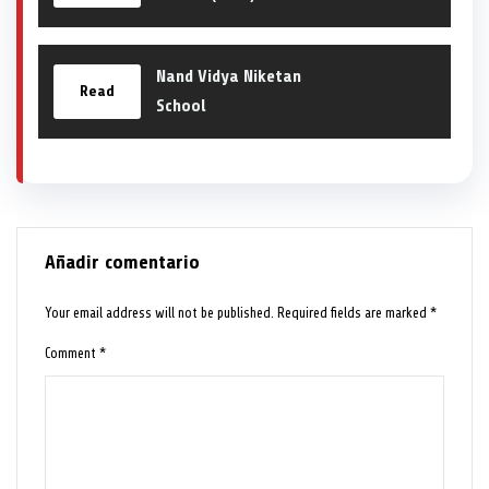
Nand Vidya Niketan
Read
School
Añadir comentario
Your email address will not be published.
Required fields are marked
*
Comment
*