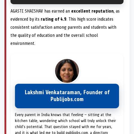
AGASTI SHAISHAV has earned an
excellent reputation
, as
evidenced by its
rating of 4.9
. This high score indicates
consistent satisfaction among parents and students with
the quality of education and the overall school
environment.
Lakshmi Venkataraman, Founder of
Publijobs.com
Every parent in India knows that feeling — sitting at the
kitchen table, wondering which school will truly unlock their
child's potential. That question stayed with me for years,
and it is what led me to build publijobs.com, a directory