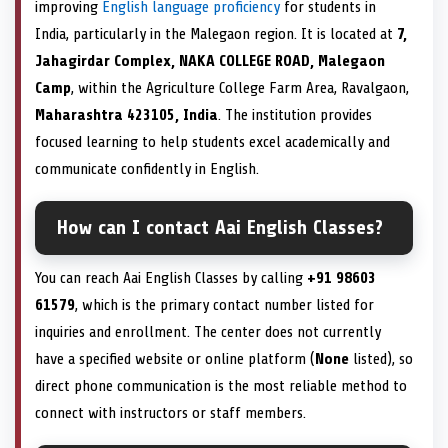
improving
English language proficiency
for students in
India, particularly in the Malegaon region. It is located at
7,
Jahagirdar Complex, NAKA COLLEGE ROAD, Malegaon
Camp
, within the Agriculture College Farm Area, Ravalgaon,
Maharashtra 423105, India
. The institution provides
focused learning to help students excel academically and
communicate confidently in English.
How can I contact Aai English Classes?
You can reach Aai English Classes by calling
+91 98603
61579
, which is the primary contact number listed for
inquiries and enrollment. The center does not currently
have a specified website or online platform (
None
listed), so
direct phone communication is the most reliable method to
connect with instructors or staff members.