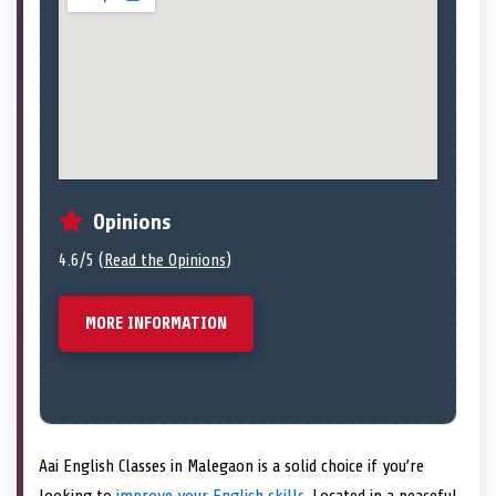
Opinions
4.6/5 (
Read the Opinions
)
MORE INFORMATION
Aai English Classes in Malegaon is a solid choice if you’re
looking to
improve your English skills
. Located in a peaceful