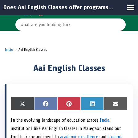
Does Aai English Classes offer programs for all age groups?
Inicio
Aai English Classes
Aai English Classes
S
X
S
F
S
P
S
L
S
E
h
(
h
a
h
i
h
i
h
m
a
T
a
c
a
n
a
n
a
a
In the evolving landscape of education across
India
,
r
w
r
e
r
t
r
k
r
i
e
i
e
b
e
e
e
e
e
l
institutions like Aai English Classes in Malegaon stand out
o
t
o
o
o
r
o
d
o
n
t
n
o
n
e
n
I
n
for their commitment to
academic excellence
and
student