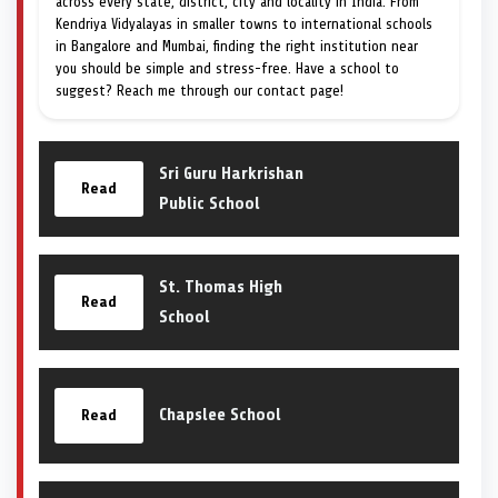
across every state, district, city and locality in India. From
Kendriya Vidyalayas in smaller towns to international schools
in Bangalore and Mumbai, finding the right institution near
you should be simple and stress-free. Have a school to
suggest? Reach me through our contact page!
Sri Guru Harkrishan
Read
Public School
St. Thomas High
Read
School
Chapslee School
Read