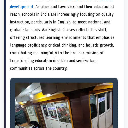
e
k
s
n
development
. As cities and towns expand their educational
r
t
)
reach, schools in India are increasingly focusing on quality
instruction, particularly in English, to meet national and
global standards. Aai English Classes reflects this shift,
offering structured learning environments that emphasize
language proficiency, critical thinking, and holistic growth,
contributing meaningfully to the broader mission of
transforming education in urban and semi-urban
communities across the country.