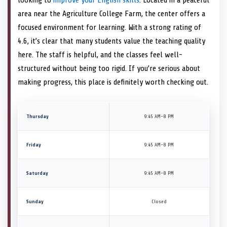
area near the Agriculture College Farm, the center offers a
focused environment for learning. With a strong rating of
4.6, it’s clear that many students value the teaching quality
here. The staff is helpful, and the classes feel well-
structured without being too rigid. If you’re serious about
making progress, this place is definitely worth checking out.
Thursday
9:45 AM–8 PM
Friday
9:45 AM–8 PM
Saturday
9:45 AM–8 PM
Sunday
Closed