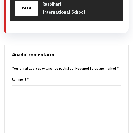
Rasbihari
Read
International School
Añadir comentario
Your email address will not be published.
Required fields are marked
*
Comment
*