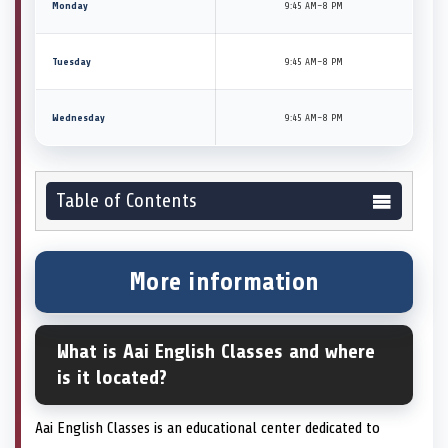
Monday
9:45 AM–8 PM
Tuesday
9:45 AM–8 PM
Wednesday
9:45 AM–8 PM
Table of Contents
More information
What is Aai English Classes and where
is it located?
Aai English Classes is an educational center dedicated to