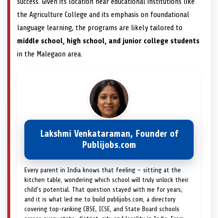
success. Given its location near educational institutions like
the Agriculture College and its emphasis on foundational
language learning, the programs are likely tailored to
middle school, high school, and junior college students
in the Malegaon area.
Lakshmi Venkataraman, Founder of
Publijobs.com
Every parent in India knows that feeling — sitting at the
kitchen table, wondering which school will truly unlock their
child's potential. That question stayed with me for years,
and it is what led me to build publijobs.com, a directory
covering top-ranking CBSE, ICSE, and State Board schools