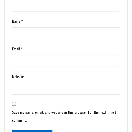
Name
*
Email
*
Website
Save my name, email, and website in this browser for the next time I
comment.