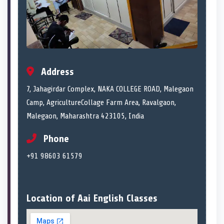
Address
7, Jahagirdar Complex, NAKA COLLEGE ROAD, Malegaon
Camp, AgricultureCollage Farm Area, Ravalgaon,
Malegaon, Maharashtra 423105, India
Phone
+91 98603 61579
Location of Aai English Classes