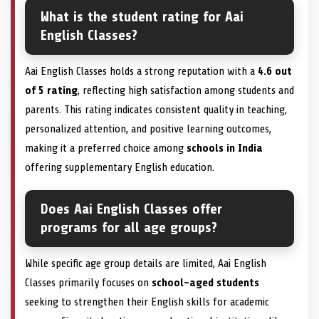
What is the student rating for Aai
English Classes?
Aai English Classes holds a strong reputation with a
4.6 out
of 5 rating
, reflecting high satisfaction among students and
parents. This rating indicates consistent quality in teaching,
personalized attention, and positive learning outcomes,
making it a preferred choice among
schools in India
offering supplementary English education.
Does Aai English Classes offer
programs for all age groups?
While specific age group details are limited, Aai English
Classes primarily focuses on
school-aged students
seeking to strengthen their English skills for academic